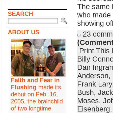
The same 
SEARCH
who made h
showing of
ABOUT US
23 comm
(Comment
Print This
Billy Conn
Dan Ingra
Anderson
,
Faith and Fear in
Frank Lary
Flushing
made its
Bush
,
Jack
debut on Feb. 16,
Moses
,
Jo
2005, the brainchild
of two longtime
Eisenberg