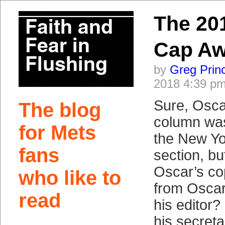
The 20
Cap Aw
by
Greg Prin
2018 4:39 p
Sure, Osca
The blog
column was
for Mets
the New Yo
fans
section, b
Oscar’s co
who like to
from Oscar
read
his editor?
his secret