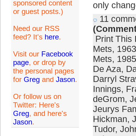
sponsored content
only chang
or guest posts.)
11 comm
(Comment
Need our RSS
feed? It's
here
.
Print This
Mets
,
1963
Visit our
Facebook
Mets
,
1985
page
, or drop by
De Aza
,
Da
the personal pages
Darryl Str
for
Greg
and
Jason
.
Innings
,
Fr
Or follow us on
deGrom
,
J
Twitter: Here's
Jeurys Fam
Greg
, and here's
Hickman
,
Jason
.
Tudor
,
Joh