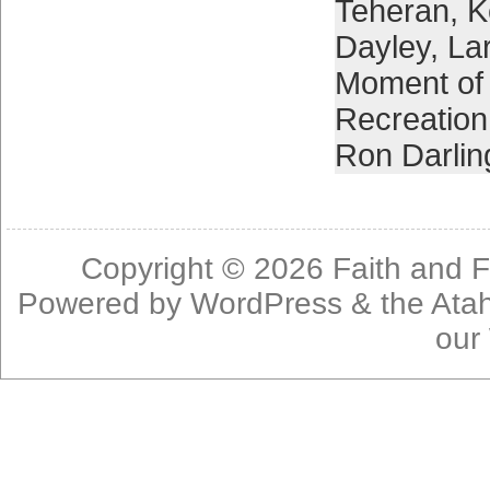
Teheran
,
K
Dayley
,
La
Moment of 
Recreation
Ron Darlin
Copyright © 2026
Faith and F
Powered by
WordPress
& the
Ata
our