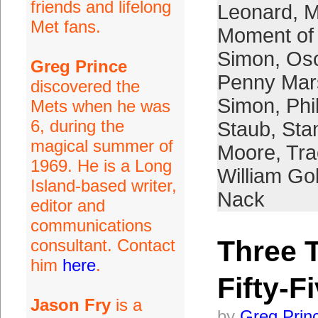
friends and lifelong
Leonard
,
M
Met fans.
Moment of 
Simon
,
Osc
Greg Prince
Penny Mar
discovered the
Simon
,
Phi
Mets when he was
6, during the
Staub
,
Sta
magical summer of
Moore
,
Tra
1969. He is a Long
William G
Island-based writer,
Nack
editor and
communications
Three 
consultant. Contact
him
here
.
Fifty-F
Jason Fry
is a
by
Greg Prin