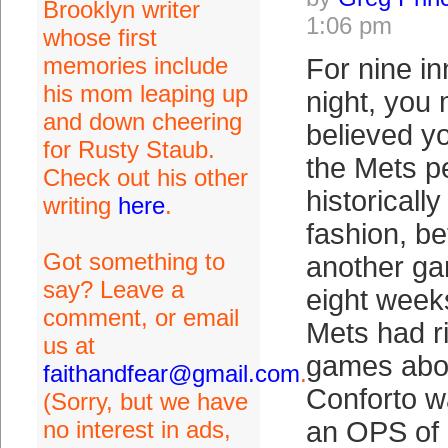
Brooklyn writer
1:06 pm
whose first
memories include
For nine i
his mom leaping up
night, you
and down cheering
believed y
for Rusty Staub.
the Mets p
Check out his other
historically
writing
here
.
fashion, be
Got something to
another ga
say? Leave a
eight weeks
comment, or email
Mets had ri
us at
games abov
faithandfear@gmail.com
.
Conforto w
(Sorry, but we have
no interest in ads,
an OPS of 