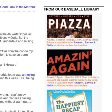
 Good Look in the Marrero
FROM OUR BASEBALL LIBRARY
n the AP writers’ poll as
iversity Owls. But the
Piazza: Catcher, Slugger, Icon, Star
by Greg
t Lauderdale and raising
Prince is available from
Amazon
,
Barnes &
Noble
and other online booksellers.
n’t far from the condo my
ton, to save on dorm
 Miami Howard
Florida team was
annoying
Amazin' Again: How the 2015 New York Mets
und this week. USF being
Brought the Magic Back to Queens
by Greg
Prince is available from
Amazon
,
Barnes &
Noble
and other online booksellers.
wrong. I can’t enjoy
es and Yankees flailing
l end without warning…or
n, ironically for me if no