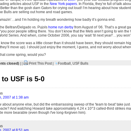
eading articles about USF in the
New York papers
. In Florida, they’re full of talk a
 Better than the gosh darn Gators for crying out loud! I’m hearing about how students 
 the Bulls are selling out home and road games.
, amazin’…and I’m holding my breath wondering how badly it’s gonna end.
he Beltran/Delgado vs. Pujols
home run derby
from August of ’06. That’s a great gam
 “you poor people sitting there. You don’t know that the Mets aren’t going to win the
World Series. And when, come October 2006, you say ‘wait ’til next year!’…you won
 know the score was a little closer than it should have been, they should remain hig
hey’ll move up). I should just enjoy the moment, I guess, and not worry about where 
hat come spring, would you?
ts closed)
| |
Print This Post
|
Football
,
USF Bulls
to USF is 5-0
us
h, 2007 at 1:38 am
w about anyone else, but did the embarrassing sweep of the 'team to beat' take just
acle? And watching Howard take approximately 4.24 x 10^3 called-third strikes ma
ttle more bearable (even though I've long-forgiven him).
us
h, 2007 at 8:51 am