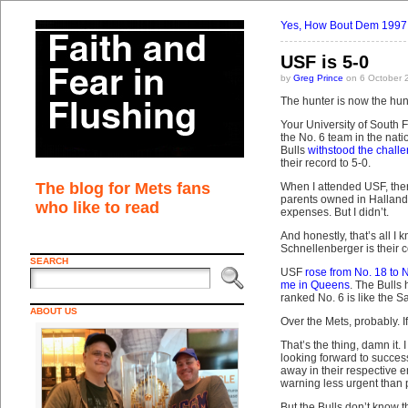
Yes, How Bout Dem 1997
USF is 5-0
by
Greg Prince
on 6 October 
The hunter is now the hun
Your University of South 
the No. 6 team in the nati
Bulls
withstood the chall
their record to 5-0.
The blog for Mets fans
When I attended USF, ther
parents owned in Hallanda
who like to read
expenses. But I didn’t.
And honestly, that’s all I
Schnellenberger is their co
SEARCH
USF
rose from No. 18 to 
me in Queens
. The Bull
ranked No. 6 is like the
ABOUT US
Over the Mets, probably. I
That’s the thing, damn it. 
looking forward to success
away in their respective 
warning less urgent than p
But the Bulls don’t know th