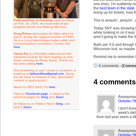
one else). I’m suddenly r
the
best team in the state
.
lining up for tickets, how
This is amazin’, amazin’
Faith and Fear in Flushing
made its debut
on Feb. 16, 2005, the brainchild of two
longtime friends and lifelong Met fans.
Today SNY was showing t
while looking in on it was
Greg Prince
discovered the Mets when he
aren’t going to make the 
was 6, during the magical summer of 1969.
He is a Long Island-based writer, editor and
communications consultant. Contact him
Bulls are 5-0 and though I
here
.
Wisconsin lost, so maybe t
Jason Fry
is a Brooklyn writer whose first
Remind me to remember t
memories include his mom leaping up and
down cheering for Rusty Staub. Check out
his other writing
here
.
4 comments
-
(Commen
Got something to say? Leave a comment, or
email us at
faithandfear@gmail.com
. (Sorry,
but we have no interest in ads, sponsored
4 comments 
content or guest posts.)
Need our RSS feed? It's
here
.
Visit our
Facebook page
, or drop by the
Anonymo
personal pages for
Greg
and
Jason
.
October 7t
Or follow us on Twitter: Here's
Greg
, and
here's
Jason
.
I don't kno
week's deb
from last year seem a li
Anonymo
October 7t