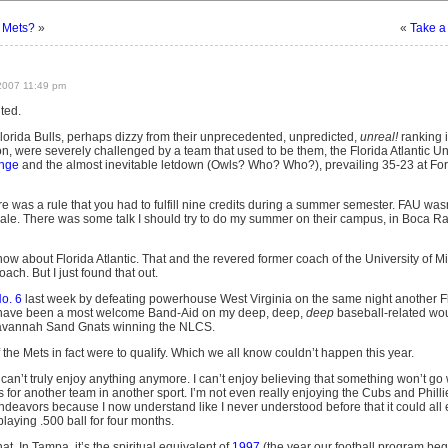
 Mets?
»
«
Take a
2007 11:49 pm
ted.
Florida Bulls, perhaps dizzy from their unprecedented, unpredicted,
unreal!
ranking i
on, were severely challenged by a team that used to be them, the Florida Atlantic Un
enge
and the almost inevitable letdown (Owls? Who? Who?), prevailing 35-23 at For
e was a rule that you had to fulfill nine credits during a summer semester. FAU was
le. There was some talk I should try to do my summer on their campus, in Boca Ra
 know about Florida Atlantic. That and the revered former coach of the University of
ach. But I just found that out.
No. 6
last week by defeating powerhouse West Virginia on the same night another 
s have been a most welcome Band-Aid on my deep, deep,
deep
baseball-related wo
 Savannah Sand Gnats winning the NLCS.
f the Mets in fact were to qualify. Which we all know couldn’t happen this year.
I can’t truly enjoy anything anymore. I can’t enjoy believing that something won’t go 
 for another team in another sport. I’m not even really enjoying the Cubs and Philli
endeavors because I now understand like I never understood before that it could al
laying .500 ball for four months.
at. In Tampa, it’s the spiritual equivalent of
1997
(the year our football program bega