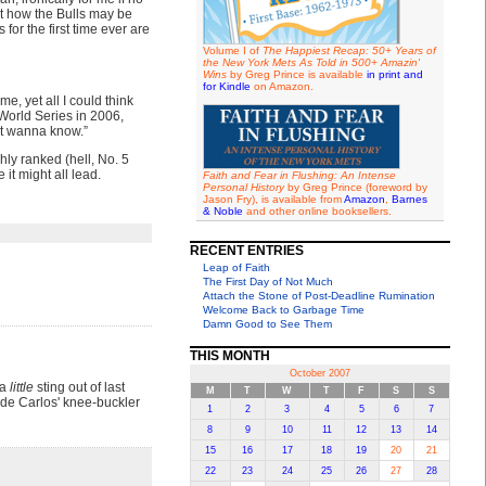
bout how the Bulls may be
for the first time ever are
Volume I of
The Happiest Recap: 50+ Years of
the New York Mets As Told in 500+ Amazin'
Wins
by Greg Prince is available
in print and
for Kindle
on Amazon.
e, yet all I could think
 World Series in 2006,
’t wanna know.”
hly ranked (hell, No. 5
it might all lead.
Faith and Fear in Flushing: An Intense
Personal History
by Greg Prince (foreword by
Jason Fry), is available from
Amazon
,
Barnes
& Noble
and other online booksellers.
RECENT ENTRIES
Leap of Faith
The First Day of Not Much
Attach the Stone of Post-Deadline Rumination
Welcome Back to Garbage Time
Damn Good to See Them
THIS MONTH
October 2007
 a
little
sting out of last
M
T
W
T
F
S
S
de Carlos' knee-buckler
1
2
3
4
5
6
7
8
9
10
11
12
13
14
15
16
17
18
19
20
21
22
23
24
25
26
27
28