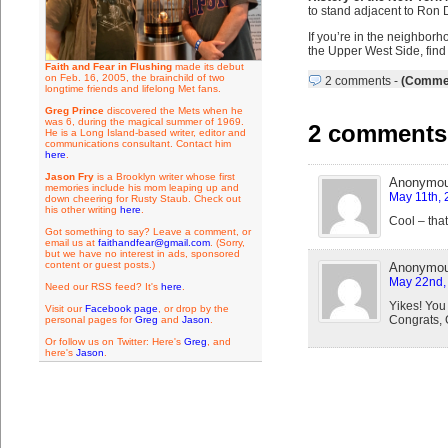
to stand adjacent to Ron D
If you’re in the neighborh
the Upper West Side, find 
Faith and Fear in Flushing
made its debut
on Feb. 16, 2005, the brainchild of two
2 comments
-
(Commen
longtime friends and lifelong Met fans.
Greg Prince
discovered the Mets when he
was 6, during the magical summer of 1969.
2 comments 
He is a Long Island-based writer, editor and
communications consultant. Contact him
here
.
Jason Fry
is a Brooklyn writer whose first
Anonymo
memories include his mom leaping up and
May 11th, 
down cheering for Rusty Staub. Check out
his other writing
here
.
Cool – that
Got something to say? Leave a comment, or
email us at
faithandfear@gmail.com
. (Sorry,
but we have no interest in ads, sponsored
content or guest posts.)
Anonymo
May 22nd, 
Need our RSS feed? It's
here
.
Yikes! You
Visit our
Facebook page
, or drop by the
Congrats, G
personal pages for
Greg
and
Jason
.
Or follow us on Twitter: Here's
Greg
, and
here's
Jason
.