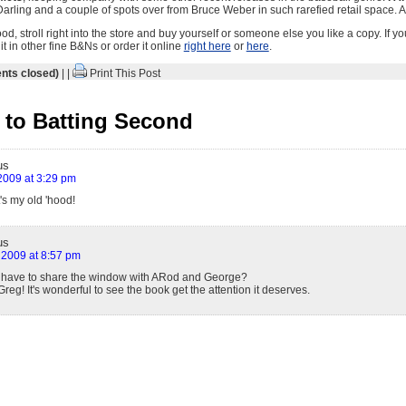
arling and a couple of spots over from Bruce Weber in such rarefied retail space. A
ood, stroll right into the store and buy yourself or someone else you like a copy. If 
it in other fine B&Ns or order it online
right here
or
here
.
ts closed)
| |
Print This Post
to Batting Second
us
2009 at 3:29 pm
's my old 'hood!
us
2009 at 8:57 pm
 have to share the window with ARod and George?
reg! It's wonderful to see the book get the attention it deserves.