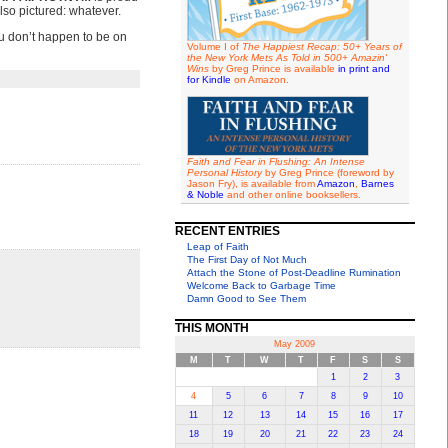
lso pictured: whatever.
you don’t happen to be on
Volume I of
The Happiest Recap: 50+ Years of
the New York Mets As Told in 500+ Amazin'
Wins
by Greg Prince is available
in print and
for Kindle
on Amazon.
Faith and Fear in Flushing: An Intense
Personal History
by Greg Prince (foreword by
Jason Fry), is available from
Amazon
,
Barnes
& Noble
and other online booksellers.
RECENT ENTRIES
Leap of Faith
The First Day of Not Much
Attach the Stone of Post-Deadline Rumination
Welcome Back to Garbage Time
Damn Good to See Them
THIS MONTH
May 2009
M
T
W
T
F
S
S
1
2
3
4
5
6
7
8
9
10
11
12
13
14
15
16
17
18
19
20
21
22
23
24