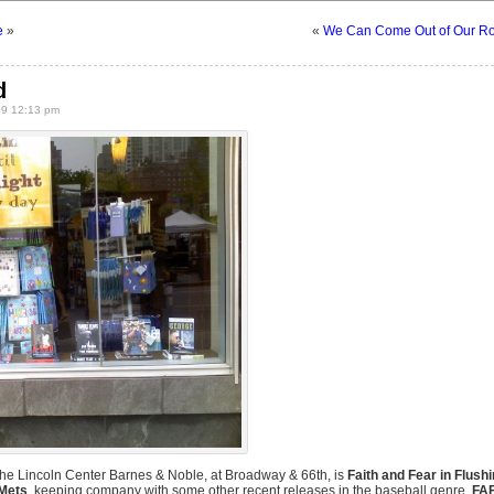
e
»
«
We Can Come Out of Our R
d
9 12:13 pm
the Lincoln Center Barnes & Noble, at Broadway & 66th, is
Faith and Fear in Flush
 Mets
, keeping company with some other recent releases in the baseball genre.
FA