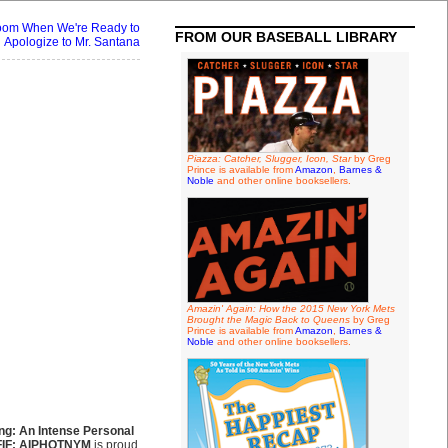
oom When We're Ready to
FROM OUR BASEBALL LIBRARY
Apologize to Mr. Santana
Piazza: Catcher, Slugger, Icon, Star
by Greg
Prince is available from
Amazon
,
Barnes &
Noble
and other online booksellers.
Amazin' Again: How the 2015 New York Mets
Brought the Magic Back to Queens
by Greg
Prince is available from
Amazon
,
Barnes &
Noble
and other online booksellers.
ing: An Intense Personal
FIF: AIPHOTNYM
is proud