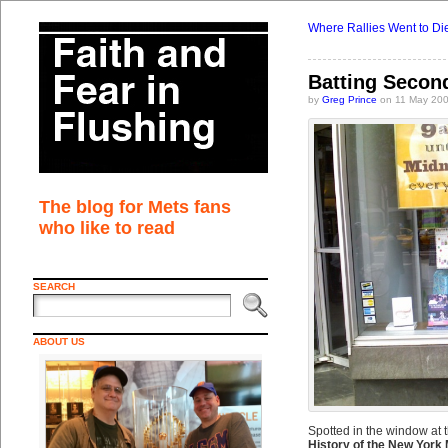
Where Rallies Went to Di
Batting Secon
by
Greg Prince
on 11 May 200
The blog for Mets fans
who like to read
SEARCH
ABOUT US
Spotted in the window at 
History of the New York