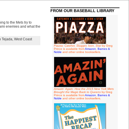
FROM OUR BASEBALL LIBRARY
ng to the Mets try to
Miami enemies and what the
 Tejada
,
West Coast
Piazza: Catcher, Slugger, Icon, Star
by Greg
Prince is available from
Amazon
,
Barnes &
Noble
and other online booksellers.
Amazin' Again: How the 2015 New York Mets
Brought the Magic Back to Queens
by Greg
Prince is available from
Amazon
,
Barnes &
Noble
and other online booksellers.