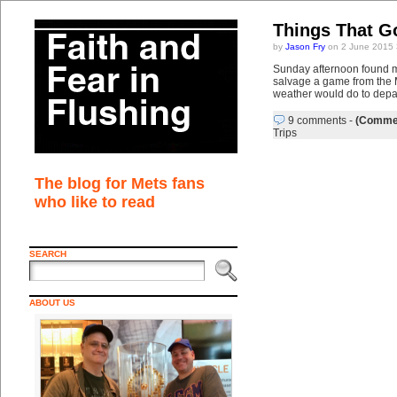
Things That G
by
Jason Fry
on 2 June 2015 
Sunday afternoon found me 
salvage a game from the M
weather would do to depar
9 comments
-
(Commen
Trips
The blog for Mets fans
who like to read
SEARCH
ABOUT US