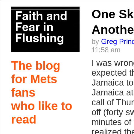
One Sk
Anothe
by
Greg Prin
11:58 am
I was wron
The blog
expected t
for Mets
Jamaica to 
fans
Jamaica at
call of Thu
who like to
off (forty 
read
minutes of w
realized th