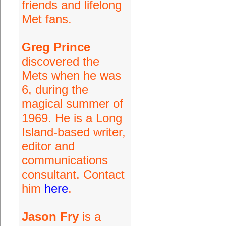
friends and lifelong
Met fans.
Greg Prince
discovered the
Mets when he was
6, during the
magical summer of
1969. He is a Long
Island-based writer,
editor and
communications
consultant. Contact
him
here
.
Jason Fry
is a