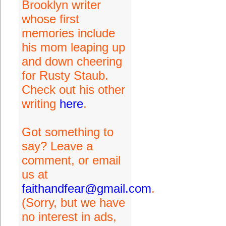
Brooklyn writer
whose first
memories include
his mom leaping up
and down cheering
for Rusty Staub.
Check out his other
writing
here
.
Got something to
say? Leave a
comment, or email
us at
faithandfear@gmail.com
.
(Sorry, but we have
no interest in ads,