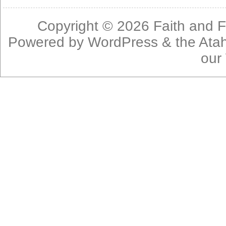
Copyright © 2026
Faith and F
Powered by
WordPress
& the
Ata
our