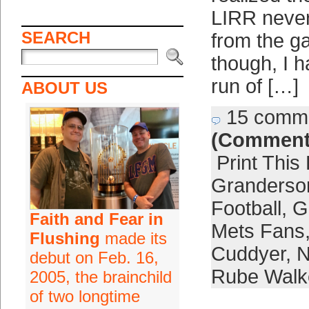
LIRR never 
SEARCH
from the g
though, I h
run of […]
ABOUT US
15 comm
(Comment
Print This
Granderso
Football
,
G
Faith and Fear in
Mets Fans
Flushing
made its
Cuddyer
,
N
debut on Feb. 16,
Rube Walk
2005, the brainchild
of two longtime