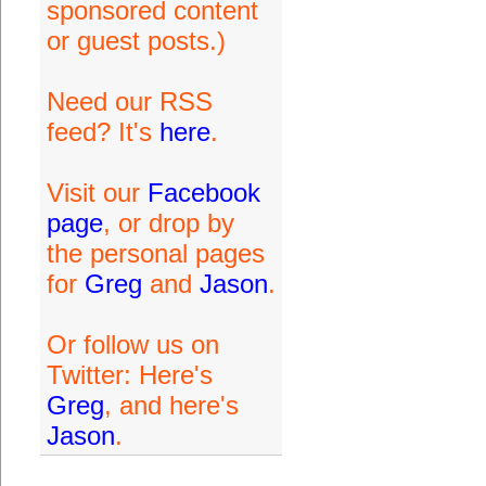
sponsored content
or guest posts.)
Need our RSS
feed? It's
here
.
Visit our
Facebook
page
, or drop by
the personal pages
for
Greg
and
Jason
.
Or follow us on
Twitter: Here's
Greg
, and here's
Jason
.