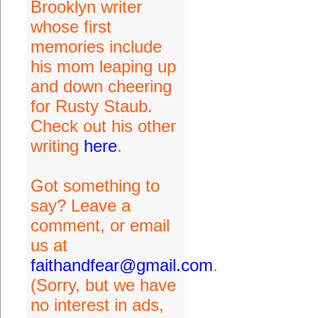
Brooklyn writer
whose first
memories include
his mom leaping up
and down cheering
for Rusty Staub.
Check out his other
writing
here
.
Got something to
say? Leave a
comment, or email
us at
faithandfear@gmail.com
.
(Sorry, but we have
no interest in ads,