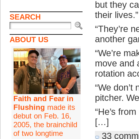
but they ca
their lives.”
SEARCH
“They’re n
another ga
ABOUT US
“We’re mak
move and a
rotation ac
“We don’t 
pitcher. We
Faith and Fear in
Flushing
made its
“He’s from
debut on Feb. 16,
[…]
2005, the brainchild
of two longtime
33 comm