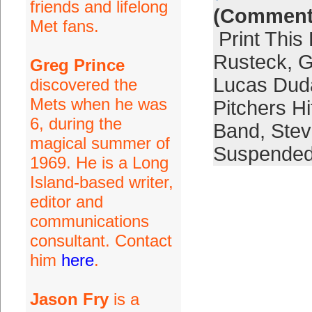
friends and lifelong
(Comment
Met fans.
Print This
Rusteck
,
G
Greg Prince
Lucas Dud
discovered the
Mets when he was
Pitchers Hi
6, during the
Band
,
Stev
magical summer of
Suspende
1969. He is a Long
Island-based writer,
editor and
communications
consultant. Contact
him
here
.
Jason Fry
is a