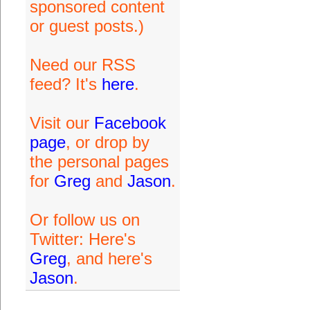
sponsored content
or guest posts.)
Need our RSS
feed? It's
here
.
Visit our
Facebook
page
, or drop by
the personal pages
for
Greg
and
Jason
.
Or follow us on
Twitter: Here's
Greg
, and here's
Jason
.