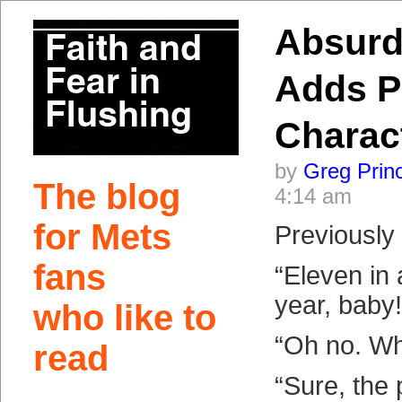
Absurd
Adds P
Charac
by
Greg Prin
The blog
4:14 am
for Mets
Previousl
fans
“Eleven in 
year, baby!
who like to
“Oh no. Wh
read
“Sure, the 