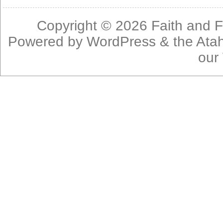
Copyright © 2026
Faith and F
Powered by
WordPress
& the
Ata
our