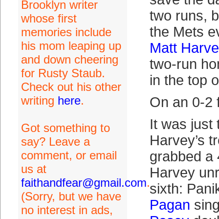
Brooklyn writer
two runs, b
whose first
the Mets 
memories include
his mom leaping up
Matt Harv
and down cheering
two-run ho
for Rusty Staub.
in the top of
Check out his other
writing
here
.
On an 0-2 f
It was just
Got something to
Harvey’s t
say? Leave a
comment, or email
grabbed a 
us at
Harvey unr
faithandfear@gmail.com
.
sixth: Pani
(Sorry, but we have
Pagan
sing
no interest in ads,