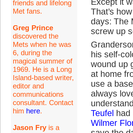
Except it w
friends and lifelong
That’s how 
Met fans.
days: The M
Greg Prince
screw up 
discovered the
Granderso
Mets when he was
6, during the
his self-co
magical summer of
wound up g
1969. He is a Long
at home fr
Island-based writer,
use a baseb
editor and
always love
communications
consultant. Contact
understand
him
here
.
Teufel
had 
Wilmer Flo
Jason Fry
is a
save the da