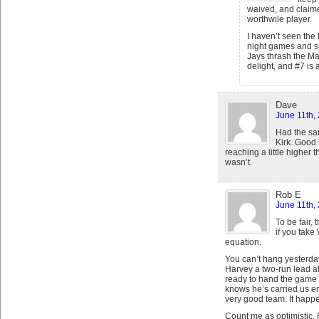
waived, and claime
worthwile player.
I haven’t seen the
night games and s
Jays thrash the Mar
delight, and #7 is a
Dave
June 11th,
Had the sar
Kirk. Good 
reaching a little higher t
wasn’t.
Rob E
June 11th,
To be fair,
if you take
equation.
You can’t hang yesterda
Harvey a two-run lead at
ready to hand the game 
knows he’s carried us e
very good team. It happ
Count me as optimistic. Fo