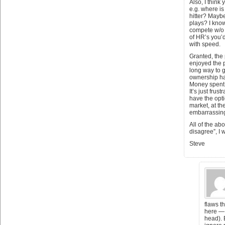
Also, I think
e.g. where is
hitter? Maybe
plays? I kno
compete w/o a 
of HR’s you’d
with speed.
Granted, the
enjoyed the p
long way to g
ownership ha
Money spent 
It’s just frus
have the opti
market, at the
embarrassin
All of the ab
disagree”, I w
Steve
flaws t
here — 
head). 