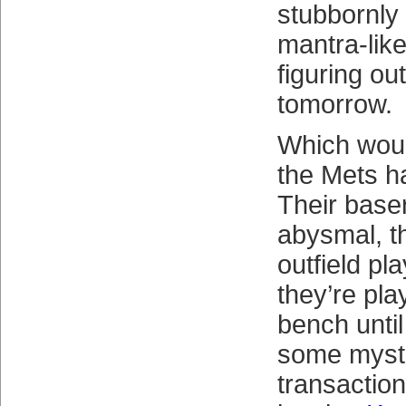
stubbornly 
mantra-like,
figuring out
tomorrow.
Which woul
the Mets ha
Their base
abysmal, th
outfield pl
they’re pla
bench until
some myst
transactio