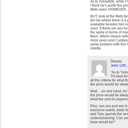
As to Tulowitzki, while 
I think he’s worth the pric
Mets need. HOWEVER, I 
BUT, look at the Mets f
tell me where there is a 
available besides him no
soon. If there are any b
the same in terms of mon
them. Which means with 
more years and Cuddyer 1
same problem with this li
middle.
Dennis
June 12th,
“As to Tulo
TO deal for 
all the criteria for wha
the price would be steep
Wait….on one hand, he’s 
the price would be steep
what the cost (in players
Plus, can you just see 
everyone wants, trade f
and Tulo spends the rem
underachieving. Can yo
base would be?