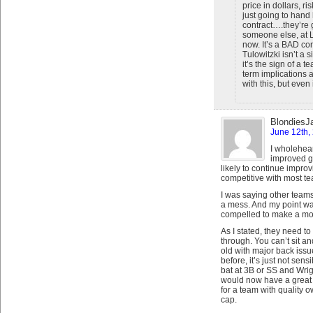
price in dollars, ri
just going to hand
contract….they’re
someone else, at L
now. It’s a BAD co
Tulowitzki isn’t a 
it’s the sign of a 
term implications a
with this, but even 
BlondiesJ
June 12th,
I wholehear
improved g
likely to continue improv
competitive with most t
I was saying other teams,
a mess. And my point was
compelled to make a mov
As I stated, they need to
through. You can’t sit a
old with major back issu
before, it’s just not sen
bat at 3B or SS and Wr
would now have a great 
for a team with quality 
cap.