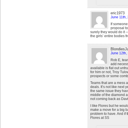
eric1973
June 11th,
If someone 
proposal to
surely they would do it
the girls’ entire bodies f
BlondiesJ
June 12th,
Rob E, tea
add necessa
available is flat out unt
for him or not, Troy Tulo
prospects or some combo
Teams that are a mess a
deals. It’s not like next 
the same issue they have
middle of the diamond a
not coming back as David 
I like Flores but he woul
make a move for a big ba
problem to have. And if t
Flores at SS