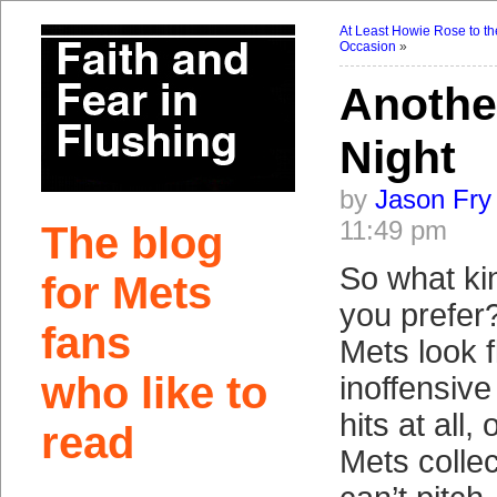
At Least Howie Rose to th
Occasion
»
Anothe
Night
by
Jason Fry
11:49 pm
The blog
So what ki
for Mets
you prefer
fans
Mets look f
who like to
inoffensive
hits at all
read
Mets collect