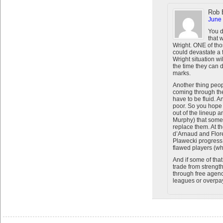
Rob 
June 
You d
that 
Wright. ONE of thos
could devastate a f
Wright situation wi
the time they can 
marks.
Another thing peopl
coming through the
have to be fluid. A
poor. So you hope
out of the lineup 
Murphy) that some
replace them. At t
d’Arnaud and Flor
Plawecki progress 
flawed players (wh
And if some of that
trade from strengt
through free agen
leagues or overpay