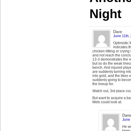
Night
Dave
June 11th,
Optimistic 
indicates th
chicken littling or crying 
and not reach the concl
13-3 demonstrates the re
but so do the weak line
bench. And injured playe
are suddenly turning int
into gold, and the likes
suddenly going to become
the lineup for.
Watch out, 3rd place co
But want to acquire a ba
Mets could look at.
Danie
June 
He we
keep 