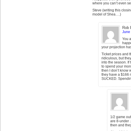
where you can’t even see
Steve (writing this clos
model of Shea….)
Rob 
June 
You a
happe
your projection h
Ticket prices and 
ridiculous, but the
into the season. I
to spend your mone
then I don’t know
they have a $166 m
SUCKED. Spending
1/2 game out of
are 8-under 
then and they