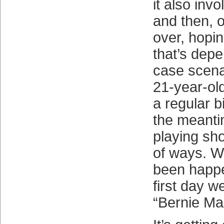
it also inv
and then, o
over, hopi
that’s dep
case scena
21-year-old
a regular b
the meanti
playing sh
of ways. W
been happe
first day 
“Bernie Mad