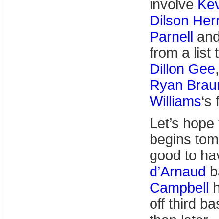
involve
Kev
Dilson Her
Parnell
and
from a list
Dillon Gee
Ryan Brau
Williams
‘s
Let’s hope 
begins tom
good to h
d’Arnaud
b
Campbell
h
off third b