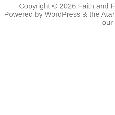
Copyright © 2026
Faith and F
Powered by
WordPress
& the
Ata
our