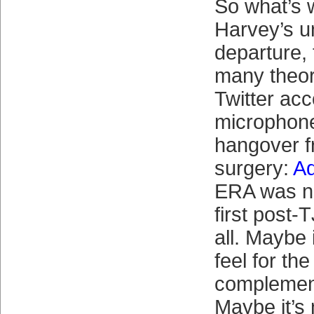
So what’s 
Harvey’s 
departure,
many theor
Twitter ac
microphone
hangover 
surgery:
Ad
ERA was ne
first post-
all. Maybe 
feel for the 
complement
Maybe it’s 