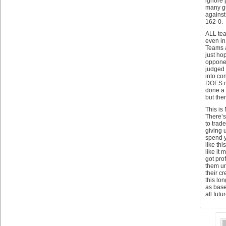
ignore 
many gu
against
162-0.
ALL tea
even in 
Teams a
just ho
opponen
judged 
into co
DOES m
done a 
but the
This is
There’s
to trad
giving 
spend y
like th
like it
got pro
them un
their c
this lo
as base
all fut