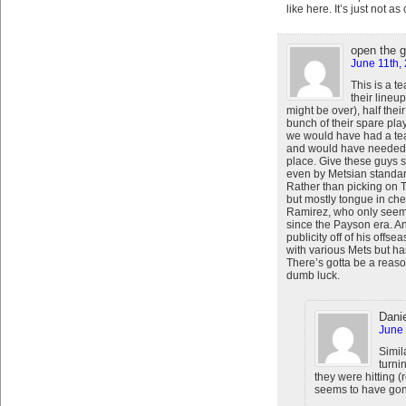
like here. It’s just not a
open the 
June 11th,
This is a t
their lineu
might be over), half their
bunch of their spare pla
we would have had a tea
and would have needed a
place. Give these guys s
even by Metsian standard
Rather than picking on Te
but mostly tongue in ch
Ramirez, who only seems
since the Payson era. An
publicity off of his offs
with various Mets but h
There’s gotta be a reas
dumb luck.
Danie
June 
Simil
turni
they were hitting 
seems to have gon