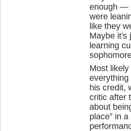
enough — G
were leanin
like they w
Maybe it’s 
learning cu
sophomore
Most likely i
everything
his credit,
critic after
about being
place” in a
performan