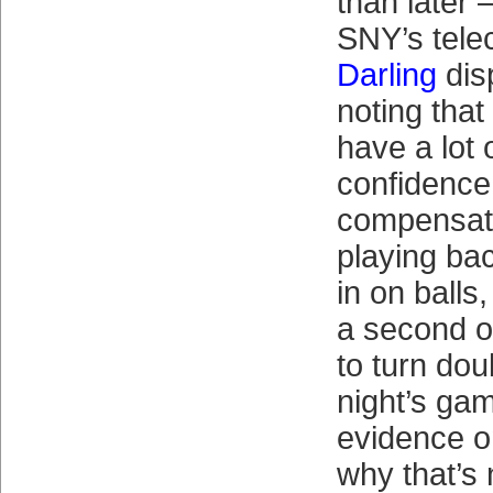
than later 
SNY’s tele
Darling
dis
noting tha
have a lot 
confidence 
compensate
playing ba
in on balls
a second o
to turn dou
night’s gam
evidence o
why that’s 