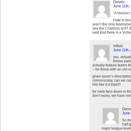
Dennis
June 11th,
“A Verizon 
Hate to bre
aren’t the only teams/own
see the Cowboys at AT &
said that there is a Victo
mikeL
June 11th,
yes, virtual
theme park’
actually feature teams t
– for those with an old-s
given jason’s descriptio
colonoscopy, can we call
hits like it a tripel?
for mets fans down in t
don’t worry, we have nei
Denn
June 
So th
half 
major league leve