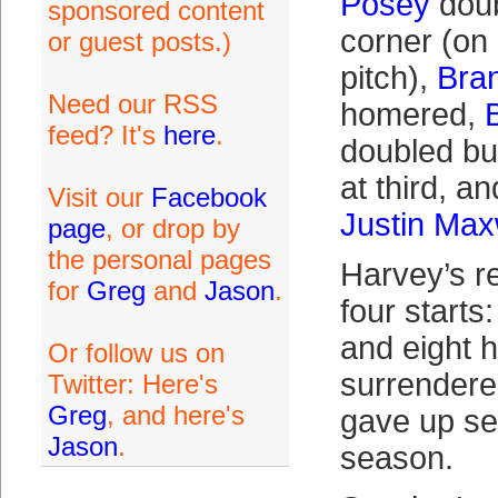
Posey
doub
sponsored content
corner (on
or guest posts.)
pitch),
Bra
Need our RSS
homered,
feed? It's
here
.
doubled bu
at third, an
Visit our
Facebook
Justin Max
page
, or drop by
the personal pages
Harvey’s re
for
Greg
and
Jason
.
four starts
and eight 
Or follow us on
surrendere
Twitter: Here's
Greg
, and here's
gave up se
Jason
.
season.