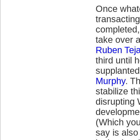
Once what
transactin
completed,
take over a
Ruben Tej
third until h
supplante
Murphy
. T
stabilize th
disrupting 
developmen
(Which you
say is also