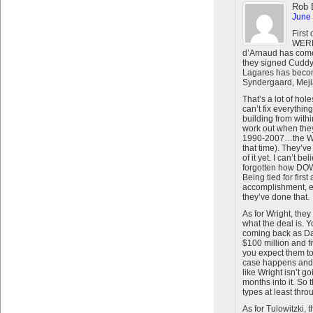
Rob 
June 
First
WERE 
d’Arnaud has come
they signed Cuddy
Lagares has becom
Syndergaard, Meji
That’s a lot of ho
can’t fix everythi
building from within 
work out when they 
1990-2007…the Wi
that time). They’ve
of it yet. I can’t 
forgotten how DO
Being tied for first
accomplishment, e
they’ve done that.
As for Wright, they
what the deal is. Y
coming back as Davi
$100 million and f
you expect them to 
case happens and h
like Wright isn’t g
months into it. So 
types at least thro
As for Tulowitzki, 