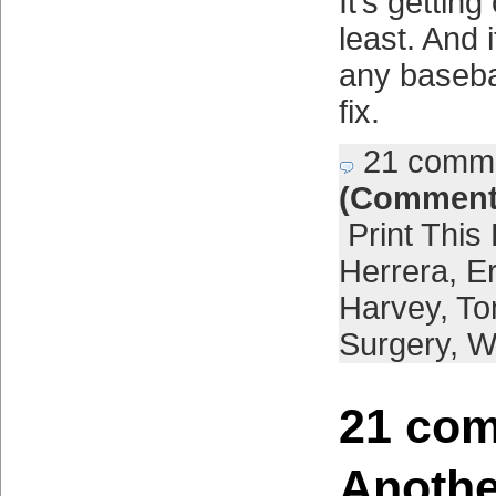
It’s getting
least. And 
any baseba
fix.
21 comm
(Comment
Print This
Herrera
,
E
Harvey
,
To
Surgery
,
W
21 com
Anothe