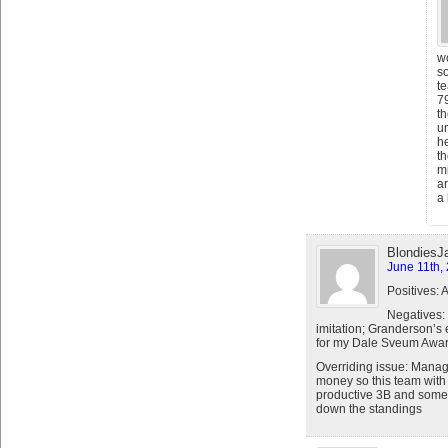
w
s
t
7
th
un
h
th
mi
ar
a 
BlondiesJ
June 11th,
Positives: 
Negatives:
imitation; Granderson’s 
for my Dale Sveum Awa
Overriding issue: Manag
money so this team with 
productive 3B and some 
down the standings