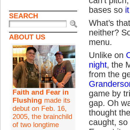
can’t pitch,
bases so
i
SEARCH
What’s that
neither? So
ABOUT US
menu.
Unlike on
C
night
, the 
from the g
Granderso
Faith and Fear in
game by tri
Flushing
made its
gap. Oh wa
debut on Feb. 16,
thought th
2005, the brainchild
caught, so 
of two longtime