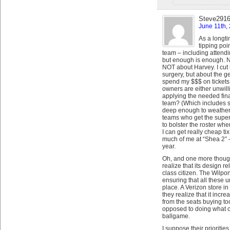
Steve291
June 11th,
As a longti
tipping poi
team – including attend
but enough is enough. No
NOT about Harvey. I cut 
surgery, but about the g
spend my $$$ on tickets
owners are either unwilli
applying the needed fina
team? (Which includes 
deep enough to weather i
teams who get the super
to bolster the roster whe
I can get really cheap t
much of me at “Shea 2” – 
year.
Oh, and one more thought
realize that its design 
class citizen. The Wilp
ensuring that all these
place. A Verizon store i
they realize that it incr
from the seats buying to
opposed to doing what c
ballgame.
I suppose their prioriti