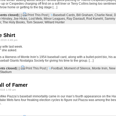
f the winter sulking about Jeurys Familia quick-pitching or Yoenis Cespedes playin
up or Cespedes charging off first on a soft liner or Terry Collins being too sentim
hrow home or getting to the big stage […]
nts closed)
| |
Print This Post
|
Baseball Cards
,
Bill Graham
,
Charlie Neal
,
D
y Hinsley
,
Joe Hicks
,
Lost Mets
,
Minor Leagues
,
Ray Daviault
,
Rod Kanehl
,
Sammy 
r
,
The Holy Books
,
Tom Seaver
,
Willard Hunter
 Shirt
 2016 4:49 pm
my wife last week.
?” she asked.
res a likeness of Monte Irvin’s 1954 baseball card, along with a bullet-point bio, his
eball Giants Nostalgia Society for giving his time to the group. […]
ts closed)
| |
Print This Post
|
Football
,
Moment of Silence
,
Monte Irvin
,
New 
Stadium
ll of Famer
2016 1:59 am
Mike Piazza’s baseball immortality came in our man’s fourth appearance on the Hall 
’t take Mets fans four freaking election cycles to figure out Piazza was among the best o
.