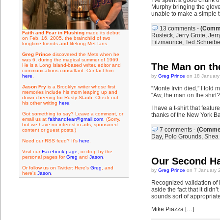
I’ve spent a good chunk o
Murphy bringing the glove 
unable to make a simple t
13 comments
-
(Comme
Faith and Fear in Flushing
made its debut
Rusteck
,
Jerry Grote
,
Jerr
on Feb. 16, 2005, the brainchild of two
Fitzmaurice
,
Ted Schreibe
longtime friends and lifelong Met fans.
Greg Prince
discovered the Mets when he
was 6, during the magical summer of 1969.
The Man on the
He is a Long Island-based writer, editor and
communications consultant. Contact him
here
.
by
Greg Prince
on 18 January
Jason Fry
is a Brooklyn writer whose first
“Monte Irvin died,” I told 
memories include his mom leaping up and
“Aw, the man on the shirt
down cheering for Rusty Staub. Check out
his other writing
here
.
I have a t-shirt that featu
Got something to say? Leave a comment, or
thanks of the New York Bas
email us at
faithandfear@gmail.com
. (Sorry,
but we have no interest in ads, sponsored
7 comments
-
(Commen
content or guest posts.)
Day
,
Polo Grounds
,
Shea 
Need our RSS feed? It's
here
.
Visit our
Facebook page
, or drop by the
personal pages for
Greg
and
Jason
.
Our Second Ha
Or follow us on Twitter: Here's
Greg
, and
by
Greg Prince
on 7 January 
here's
Jason
.
Recognized validation of 
aside the fact that it didn
sounds sort of appropriate
Mike Piazza […]