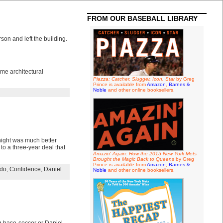
FROM OUR BASEBALL LIBRARY
on and left the building.
ome architectural
Piazza: Catcher, Slugger, Icon, Star
by Greg
Prince is available from
Amazon
,
Barnes &
Noble
and other online booksellers.
night was much better
o a three-year deal that
Amazin' Again: How the 2015 New York Mets
Brought the Magic Back to Queens
by Greg
Prince is available from
Amazon
,
Barnes &
rdo
,
Confidence
,
Daniel
Noble
and other online booksellers.