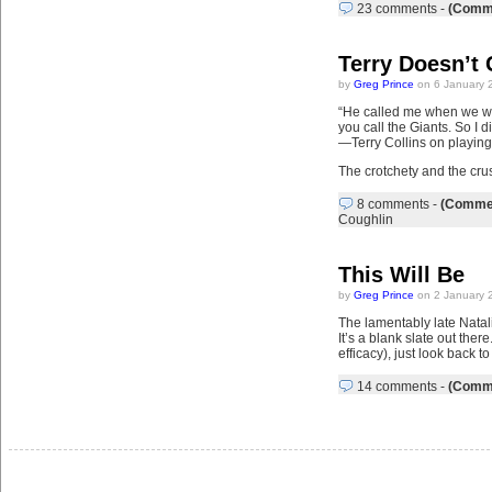
23 comments
-
(Comme
Terry Doesn’t
by
Greg Prince
on 6 January 
“He called me when we won 
you call the Giants. So I d
—Terry Collins on playin
The crotchety and the crus
8 comments
-
(Commen
Coughlin
This Will Be
by
Greg Prince
on 2 January 
The lamentably late Natali
It’s a blank slate out the
efficacy), just look back 
14 comments
-
(Comme