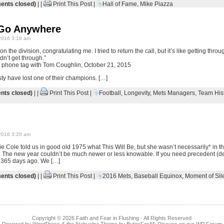
nts closed)
| |
Print This Post
|
Hall of Fame
,
Mike Piazza
 Go Anywhere
2016 3:18 am
the division, congratulating me. I tried to return the call, but it’s like getting thro
idn’t get through.”
g phone tag with Tom Coughlin, October 21, 2015
ty have lost one of their champions. […]
ts closed)
| |
Print This Post
|
Football
,
Longevity
,
Mets Managers
,
Team His
2016 3:20 am
e Cole told us in good old 1975 what This Will Be, but she wasn’t necessarily* in t
re. The new year couldn’t be much newer or less knowable. If you need precedent (de
to 365 days ago. We […]
nts closed)
| |
Print This Post
|
2016 Mets
,
Baseball Equinox
,
Moment of Sil
Copyright © 2026
Faith and Fear in Flushing
- All Rights Reserved