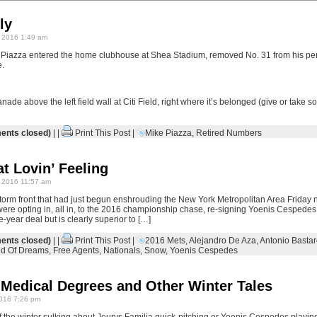
ly
 2016 1:49 am
Piazza entered the home clubhouse at Shea Stadium, removed No. 31 from his pers
e.
ade above the left field wall at Citi Field, right where it’s belonged (give or take s
nts closed)
| |
Print This Post
|
Mike Piazza
,
Retired Numbers
t Lovin’ Feeling
 2016 11:57 am
torm front that had just begun enshrouding the New York Metropolitan Area Friday 
ere opting in, all in, to the 2016 championship chase, re-signing Yoenis Cespedes t
-year deal but is clearly superior to […]
nts closed)
| |
Print This Post
|
2016 Mets
,
Alejandro De Aza
,
Antonio Basta
ld Of Dreams
,
Free Agents
,
Nationals
,
Snow
,
Yoenis Cespedes
 Medical Degrees and Other Winter Tales
016 7:26 pm