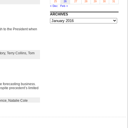
25
26
27
28
29
30
31
« Dec
Feb »
ARCHIVES
ARCHIVES
ugh to the President when
tory
,
Terry Collins
,
Tom
he forecasting business.
spite precedent’s limited
ence
,
Natalie Cole