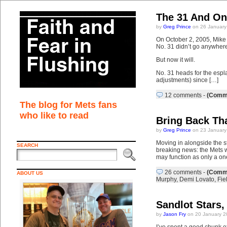
The 31 And On
by
Greg Prince
on 26 January
On October 2, 2005, Mike 
No. 31 didn’t go anywher
But now it will.
No. 31 heads for the esplan
adjustments) since […]
12 comments
-
(Comme
The blog for Mets fans
who like to read
Bring Back Tha
by
Greg Prince
on 23 January
Moving in alongside the s
SEARCH
breaking news: the Mets w
may function as only a one
26 comments
-
(Comme
ABOUT US
Murphy
,
Demi Lovato
,
Fie
Sandlot Stars,
by
Jason Fry
on 20 January 2