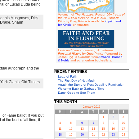
g base-soccer or Daniel
ental or Lucas Duda being
Volume I of
The Happiest Recap: 50+ Years of
ennis Musgraves
,
Dick
the New York Mets As Told in 500+ Amazin'
Wins
by Greg Prince is available
in print and
Drake
,
Shaun
for Kindle
on Amazon.
Faith and Fear in Flushing: An Intense
Personal History
by Greg Prince (foreword by
Jason Fry), is available from
Amazon
,
Barnes
& Noble
and other online booksellers.
 actual autograph and the
RECENT ENTRIES
Leap of Faith
The First Day of Not Much
York Giants
,
Old Timers
Attach the Stone of Post-Deadline Rumination
Welcome Back to Garbage Time
Damn Good to See Them
THIS MONTH
January 2016
M
T
W
T
F
S
S
of Fame ballot. If you put
1
2
3
f the best of all time, it
4
5
6
7
8
9
10
11
12
13
14
15
16
17
18
19
20
21
22
23
24