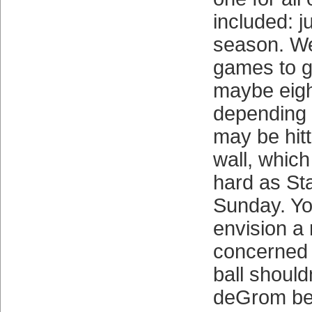
included: ju
season. W
games to g
maybe eight
depending 
may be hitt
wall, which
hard as St
Sunday. You
envision a
concerned 
ball should
deGrom be