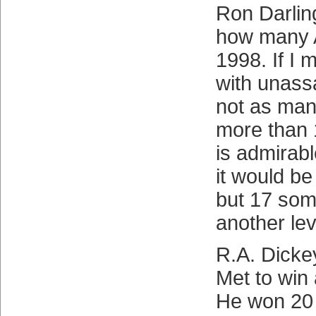
Ron Darlin
how many A
1998. If I 
with unassa
not as many
more than 
is admirab
it would b
but 17 so
another le
R.A. Dicke
Met to win
He won 20 