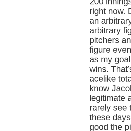
200 innings
right now. 
an arbitrary
arbitrary f
pitchers an
figure even
as my goal 
wins. That’
acelike tot
know Jaco
legitimate 
rarely see
these days
good the pi