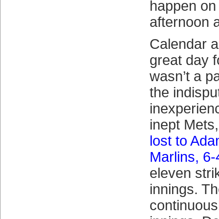
happen on
afternoon a
Calendar as
great day 
wasn’t a p
the indispu
inexperienc
inept Mets
lost to Ad
Marlins, 6-
eleven stri
innings. T
continuousl