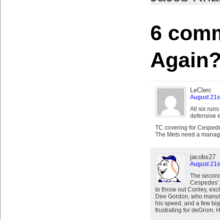
6 comm
Again
LeClerc
August 21s
All six run
defensive e
TC covering for Cespede
The Mets need a manager 
jacobs27
August 21s
The second 
Cespedes’ 
to throw out Conley, exc
Dee Gordon, who manufac
his speed, and a few big
frustrating for deGrom. 