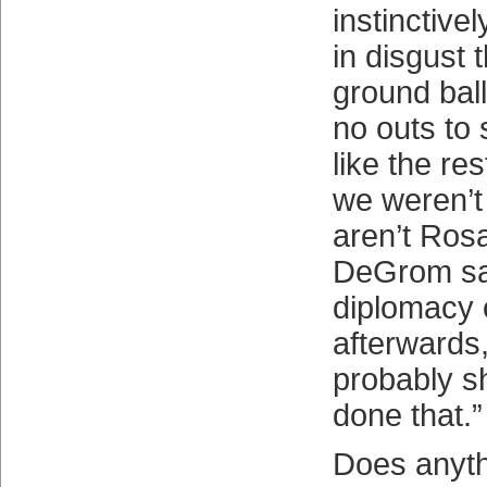
instinctive
in disgust 
ground bal
no outs to 
like the res
we weren’t
aren’t Ros
DeGrom sa
diplomacy 
afterwards,
probably s
done that.”
Does anyth