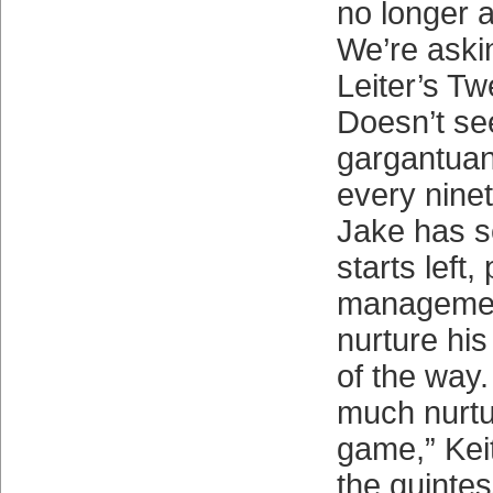
no longer a
We’re askin
Leiter’s Twe
Doesn’t se
gargantuan
every nine
Jake has s
starts left
managemen
nurture his
of the way.
much nurtur
game,” Kei
the quintes