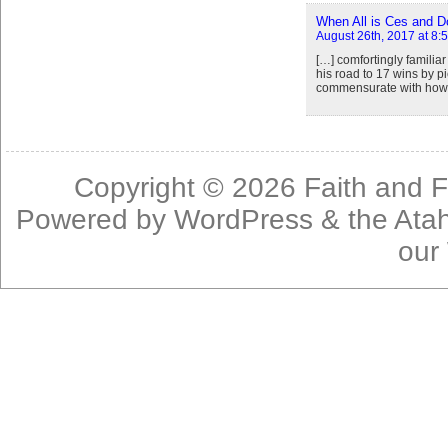
When All is Ces and Do
August 26th, 2017 at 8:
[…] comfortingly famili
his road to 17 wins by p
commensurate with how w
Copyright © 2026
Faith and F
Powered by
WordPress
& the
Ata
our