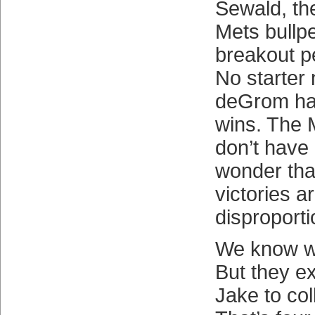
Sewald, the
Mets bullp
breakout pe
No starter
deGrom has
wins. The 
don’t have 
wonder that
victories a
disproporti
We know wi
But they exi
Jake to col