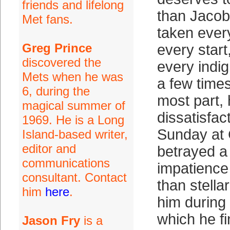
friends and lifelong
than Jaco
Met fans.
taken ever
Greg Prince
every start
discovered the
every indig
Mets when he was
a few times
6, during the
most part, 
magical summer of
dissatisfac
1969. He is a Long
Sunday at C
Island-based writer,
editor and
betrayed a
communications
impatience 
consultant. Contact
than stella
him
here
.
him during 
which he fi
Jason Fry
is a