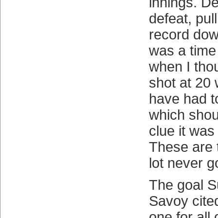
innings. D
defeat, pul
record dow
was a time
when I tho
shot at 20 
have had t
which shou
clue it was
These are 
lot never g
The goal S
Savoy cite
one for all