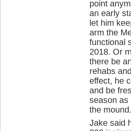
point anym
an early st
let him kee
arm the Me
functional
2018. Or m
there be an
rehabs and
effect, he 
and be fres
season as h
the mound
Jake said h