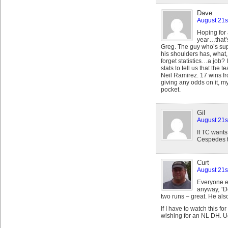
Dave
August 21s
Hoping for 
year…that’s
Greg. The guy who’s sup
his shoulders has, what
forget statistics…a job?
stats to tell us that the 
Neil Ramirez. 17 wins fr
giving any odds on it, m
pocket.
Gil
August 21s
If TC wants
Cespedes t
Curt
August 21s
Everyone el
anyway, “D
two runs – great. He als
If I have to watch this fo
wishing for an NL DH. U