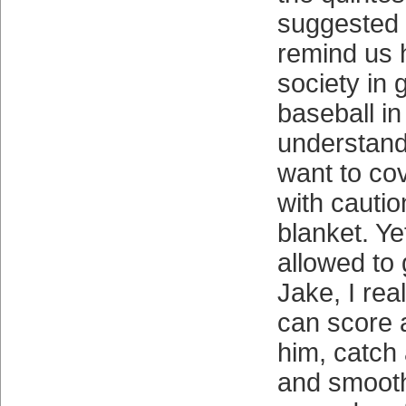
suggested 
remind us h
society in 
baseball in 
understand
want to cov
with cautio
blanket. Yet
allowed to
Jake, I rea
can score 
him, catch 
and smooth