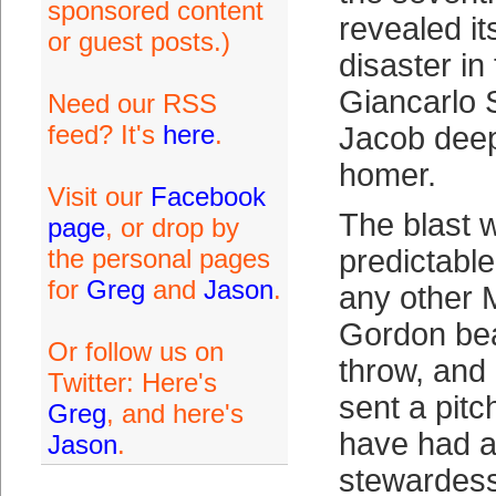
sponsored content
revealed it
or guest posts.)
disaster in
Giancarlo 
Need our RSS
feed? It's
here
.
Jacob deep
homer.
Visit our
Facebook
The blast 
page
, or drop by
the personal pages
predictable
for
Greg
and
Jason
.
any other M
Gordon bea
Or follow us on
throw, and
Twitter: Here's
sent a pitc
Greg
, and here's
have had 
Jason
.
stewardess 