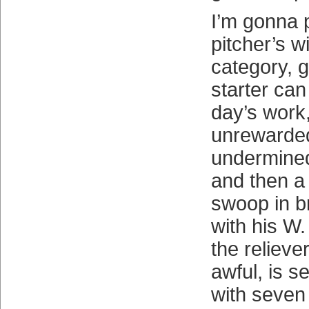
I’m gonna p
pitcher’s w
category, 
starter can 
day’s work
unrewarde
undermined
and then a
swoop in br
with his W
the relieve
awful, is s
with seven