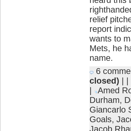
heard this 
righthande
relief pitc
report indic
wants to ma
Mets, he ha
name.
6 comme
closed)
| |
|
Amed Ro
Durham
,
D
Giancarlo 
Goals
,
Jac
Jacob Rh