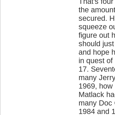
That’s four
the amount
secured. H
squeeze ou
figure out 
should just
and hope h
in quest of 
17. Seven
many Jerr
1969, how
Matlack ha
many Doc 
1984 and 