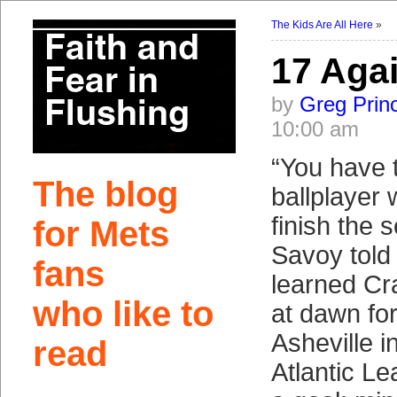
The Kids Are All Here
»
17 Aga
by
Greg Prin
10:00 am
“You have 
The blog
ballplayer w
finish the 
for Mets
Savoy told 
fans
learned Cra
who like to
at dawn fo
Asheville i
read
Atlantic L