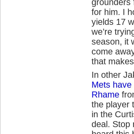
grounders 
for him. I 
yields 17 w
we’re trying
season, it 
come away
that makes 
In other J
Mets have 
Rhame
fro
the player
in the Cur
deal. Stop 