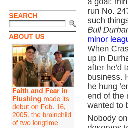
a goal: mi
run No. 247
SEARCH
such things
Bull Durh
ABOUT US
minor leag
When Cras
up in Durh
after he’d 
business. H
he hung ’e
Faith and Fear in
end of the 
Flushing
made its
wanted to 
debut on Feb. 16,
2005, the brainchild
Nobody on
of two longtime
deserves t