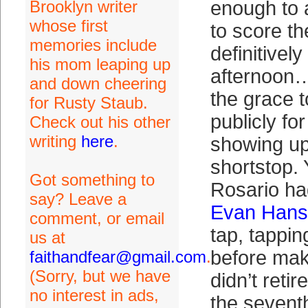
Brooklyn writer
enough to 
whose first
to score th
memories include
definitivel
his mom leaping up
afternoon…
and down cheering
the grace t
for Rusty Staub.
publicly fo
Check out his other
writing
here
.
showing up
shortstop.
Got something to
Rosario ha
say? Leave a
Evan Han
comment, or email
tap, tappin
us at
before mak
faithandfear@gmail.com
.
(Sorry, but we have
didn’t reti
no interest in ads,
the sevent