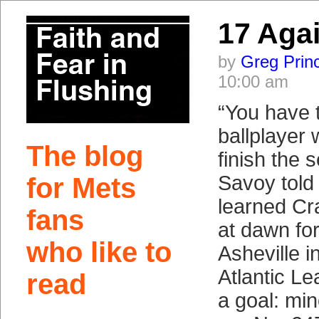
17 Aga
by
Greg Prin
10:00 am
“You have 
ballplayer w
The blog
finish the 
Savoy told 
for Mets
learned Cra
fans
at dawn fo
who like to
Asheville i
Atlantic L
read
a goal: mi