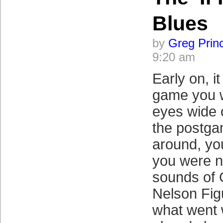
Blues
by
Greg Prin
9:20 am
Early on, i
game you 
eyes wide 
the postga
around, you
you were no
sounds of 
Nelson Fig
what went 