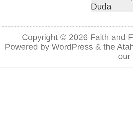
Duda
Copyright © 2026
Faith and F
Powered by
WordPress
& the
Ata
our