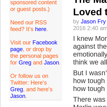
sponsored content
or guest posts.)
Loved 
by
Jason Fry
Need our RSS
2016 2:40 a
feed? It's
here
.
I knew Mon
Visit our
Facebook
against th
page
, or drop by
emotionally
the personal pages
think we all
for
Greg
and
Jason
.
But I wasn’
Or follow us on
how tough 
Twitter: Here's
how tough i
Greg
, and here's
Jason
.
There was 