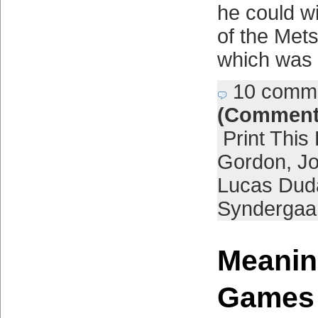
he could w
of the Mets
which was
10 comm
(Comment
Print This
Gordon
,
J
Lucas Dud
Syndergaa
Meanin
Games 