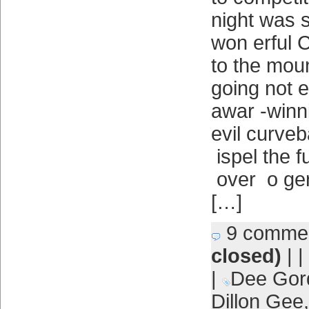
night was s
won erful 
to the moun
going not 
awar -winni
evil curve
ispel the fu
over o ger
[…]
9 comme
closed)
| |
|
Dee Gor
Dillon Gee