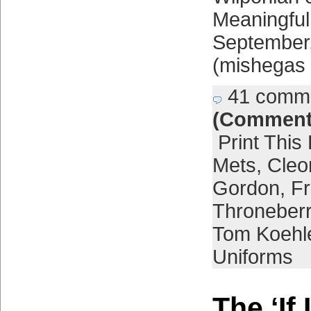
Meaningfu
September,
(mishegas 
41 comm
(Comment
Print This
Mets
,
Cleo
Gordon
,
Fr
Throneber
Tom Koehl
Uniforms
The ‘If 