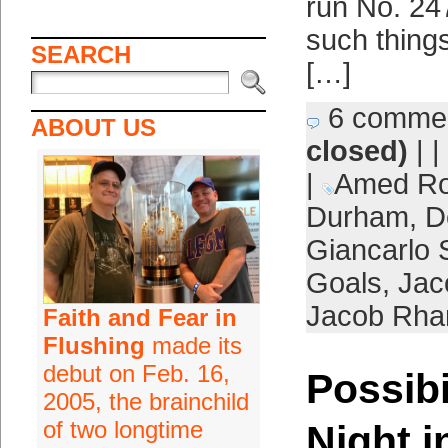
run No. 247
such things
SEARCH
[…]
6 comme
ABOUT US
closed)
| |
|
Amed Ro
Durham
,
D
Giancarlo 
Goals
,
Jac
Jacob Rh
Faith and Fear in
Flushing
made its
debut on Feb. 16,
Possibi
2005, the brainchild
of two longtime
Night i