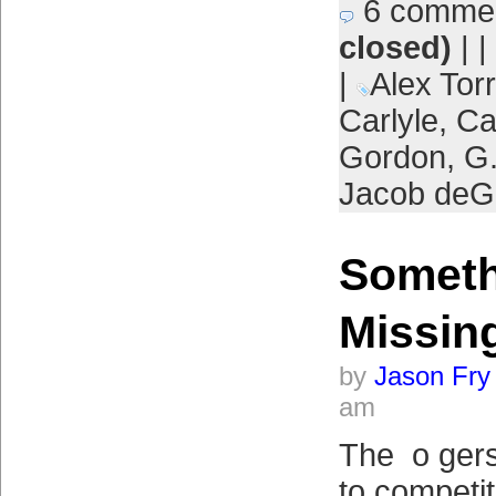
6 comme
closed)
| |
|
Alex Tor
Carlyle
,
Ca
Gordon
,
G.
Jacob de
Someth
Missin
by
Jason Fry
am
The o gers
to competi