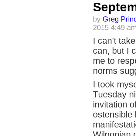
Septem
by
Greg Prin
2015 4:49 a
I can’t tak
can, but I 
me to resp
norms sugg
I took mysel
Tuesday ni
invitation o
ostensible 
manifestati
Wilponian 