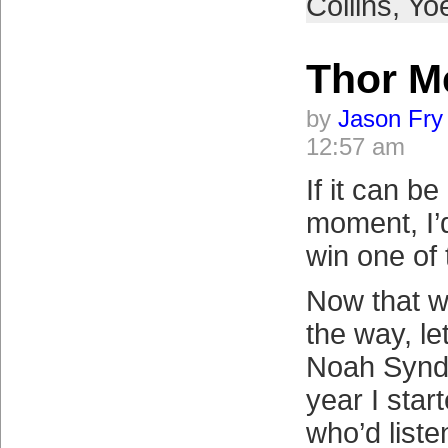
Collins
,
Yo
Thor M
by
Jason Fry
12:57 am
If it can b
moment, I’d
win one of 
Now that w
the way, le
Noah Synde
year I star
who’d liste