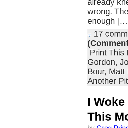
already kn
wrong. The 
enough […
17 comm
(Comment
Print This
Gordon
,
Jo
Bour
,
Matt
Another Pi
I Woke
This M
by
Greg Prin