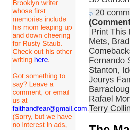
Brooklyn writer
whose first
20 comm
memories include
(Comment
his mom leaping up
Print This
and down cheering
Mets
,
Brad
for Rusty Staub.
Comeback
Check out his other
writing
here
.
Fernando 
Stanton
,
I
Got something to
Jeurys Fam
say? Leave a
Barracloug
comment, or email
Rafael Mon
us at
Terry Colli
faithandfear@gmail.com
.
(Sorry, but we have
no interest in ads,
The M