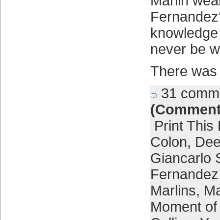
Marlin wea
Fernandez‘
knowledge 
never be w
There was
31 comm
(Comment
Print This
Colon
,
Dee
Giancarlo 
Fernandez
Marlins
,
Ma
Moment of 