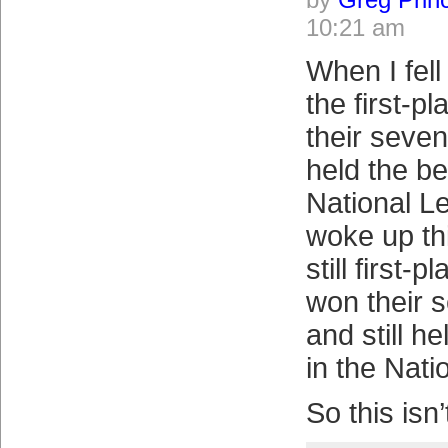
10:21 am
When I fell
the first-
their seven
held the be
National L
woke up th
still first-
won their 
and still h
in the Nati
So this isn’