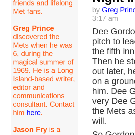
friends and lifelong
by
Greg Prin
Met fans.
3:17 am
Greg Prince
Dee Gordon
discovered the
pitch to lea
Mets when he was
the fifth in
6, during the
Then he st
magical summer of
1969. He is a Long
out later, 
Island-based writer,
on a ground
editor and
him. Dee G
communications
very Dee G
consultant. Contact
the Mets 
him
here
.
will.
Jason Fry
is a
So Gordon