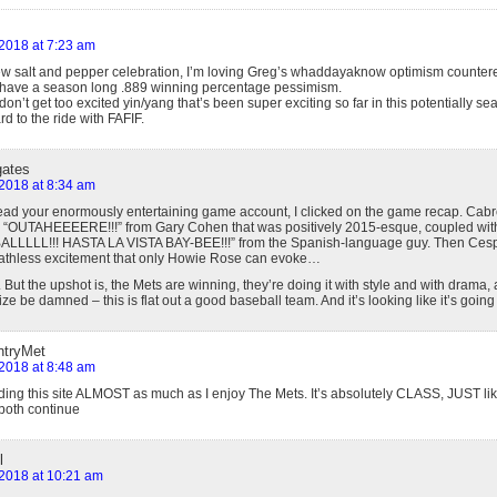
 2018 at 7:23 am
ew salt and pepper celebration, I’m loving Greg’s whaddayaknow optimism countere
have a season long .889 winning percentage pessimism.
e/don’t get too excited yin/yang that’s been super exciting so far in this potentially 
d to the ride with FAFIF.
gates
 2018 at 8:34 am
 read your enormously entertaining game account, I clicked on the game recap. Ca
an “OUTAHEEEERE!!!” from Gary Cohen that was positively 2015-esque, coupled wit
L!!! HASTA LA VISTA BAY-BEE!!!” from the Spanish-language guy. Then Cesp
athless excitement that only Howie Rose can evoke…
But the upshot is, the Mets are winning, they’re doing it with style and with drama,
ze be damned – this is flat out a good baseball team. And it’s looking like it’s going
ntryMet
 2018 at 8:48 am
ading this site ALMOST as much as I enjoy The Mets. It’s absolutely CLASS, JUST lik
both continue
l
, 2018 at 10:21 am