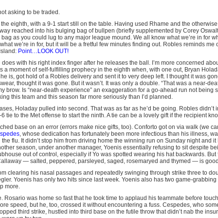
not asking to be traded.
the eighth, with a 9-1 start still on the table. Having used Rhame and the otherwis
way reached into his bulging bag of bullpen (briefly supplemented by Corey Oswal
a bag as you could lug to any major league mound. We all know what we’re in for 
hat we’re in for, but it will be a fretful few minutes finding out. Robles reminds me 
Island:
Point…LOOK OUT!
does with his right index finger after he releases the ball. I’m more concerned abou
s a moment of self-fulfilling prophecy in the eighth when, with one out, Bryan Hol
he is, got hold of a Robles delivery and sent it to very deep left. I thought it was g
ear, thought it was gone. But it wasn’t. It was only a double. “That was a near-dea
 brow. Is “near-death experience” an exaggeration for a go-ahead run not being s
ing this team and this season far more seriously than I’d planned.
 bases, Holaday pulled into second. That was as far as he’d be going. Robles didn’t 
tie to the Met offense to start the ninth. A tie can be a lovely gift if the recipient kn
ched base on an error (errors make nice gifts, too). Conforto got on via walk (we 
espedes
, whose dedication has fortunately been more infectious than his illness,
the flu. It didn’t stop him from driving home the winning run on Sunday night and it
another season, under another manager, Yoenis essentially refusing to sit despite b
ubhouse out of control, especially if Yo was spotted wearing his hat backwards. But
laway — salted, peppered, parsleyed, saged, rosemaryed and thymed — is good f
m clearing his nasal passages and repeatedly swinging through strike three to do
iegler. Yoenis has only two hits since last week. Yoenis also has two game-grabbing h
p more.
re. Rosario was home so fast that he took time to applaud his teammate before touch
 more speed, but he, too, crossed it without encountering a fuss. Cespedes, who som
ropped third strike, hustled into third base on the futile throw that didn’t nab the ins