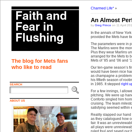
Charmed Life*
»
An Almost Per
by
Greg Prince
on 11 April 20
In the annals of New York
provided the Mets have tie
The parameters were in pl
The Marlins were the more
Plus they wear Marlins uni
arranged for the Mets to 
The blog for Mets fans
Mets of ’85 and ’06 and 
who like to read
Our ten-game season’s fina
would have been nice had t
as champagne a problem a
his fiftieth season of root
in 1985. It stepped
right u
SEARCH
For a few innings, I allo
pitching. We were up handi
Conforto singled him home
ABOUT US
cruising. The team milest
satisfying seemed within 
Reality slapped our hand i
as they catalogued how one
fair. It was an unreviewab
all plays were unreviewab
ruled foul and saved our ba