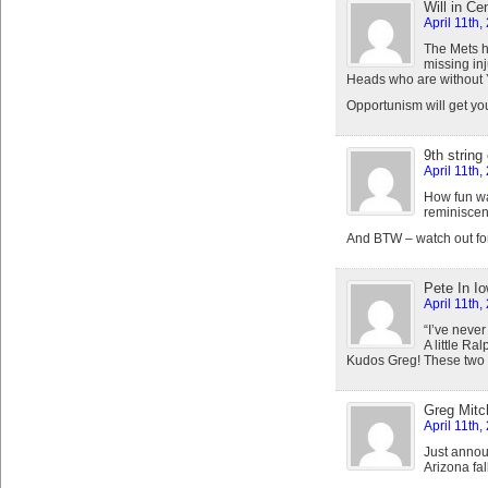
Will in Ce
April 11th,
The Mets ha
missing in
Heads who are without 
Opportunism will get you
9th string
April 11th,
How fun was
reminiscen
And BTW – watch out for 
Pete In I
April 11th,
“I’ve never
A little Ra
Kudos Greg! These two th
Greg Mitch
April 11th,
Just annou
Arizona fa