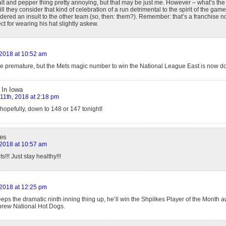
salt and pepper thing pretty annoying, but that may be just me. However – what’s the 
l they consider that kind of celebration of a run detrimental to the spirit of the game,
dered an insult to the other team (so, then: them?). Remember: that’s a franchise n
t for wearing his hat slightly askew.
, 2018 at 10:52 am
e premature, but the Mets magic number to win the National League East is now d
 In Iowa
 11th, 2018 at 2:18 pm
hopefully, down to 148 or 147 tonight!
es
, 2018 at 10:57 am
s!!! Just stay healthy!!!
, 2018 at 12:25 pm
eeps the dramatic ninth inning thing up, he’ll win the Shpilkes Player of the Month aw
rew National Hot Dogs.