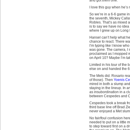
and got them one.
I love this guy when he’s 
So we’re in a 6-6 game in 
the seventh, Mickey Calla
Robles. That’s as mixed 
is to say we have no idea w
where I grew up on Long 
Hansel can’t help what he 
chance to react. There wa
I’m typing like I know who 
was gone. The camera, I sw
proclaimed as I mopped my
on April 10? Maybe I’m tak
Limited in his tour of the
else on and handed the 6-6 
The Mets did. Rosario rea
of those). Then
Yoenis C
mired in both a slump and 
staying in the lineup. In 
as insubordination in a cl
between Cespedes and Cal
Cespedes took a break fro
third base line off Brad Z
never enjoyed a Met slum
No fair/foul confusion he
needed to put on a little
to step toward first on a d