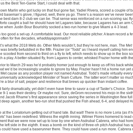
t us the Best Ten-Game Start, I could deal with that.
n Marlin who got lucky on that foul gone fair, Yadiel Rivera, scored a couple of ba
hird baseman’s glove, I figured, well, there ya go. There’s a reason we’ve never been
the best darn 8-2 club we can be. That sense was reinforced on a run-scoring sac fly 
forto caught a ball he should have let Lagares take, because Lagares has an arm C
pe when Justin Bour Bourishly socked a two-run homer to give Miami a 4-3 lead.
too good a set-up. A comfortable lead. Our most reliable pitcher. A team record a f
 often for five decades,
whaddayagonnado?
s what the 2018 Mets do. Other Mets wouldn’t, but they’re not here, man. The Met
was briefly befuddled in the fifth. Frazier (or “Todd” as I heard myself calling him 
he scooted from second to third on a fly to left, which needs to show up in the box s
h a play. A better-situated fly, from Lagares to center, whisked Frazier home with the
 prior to March 29 was he’d probably homer just enough to keep us off his back whil
at we’d be increasingly unable to ignore by May. Frazier hasn’t hit a home run yet a
he Met cause as any position player not named Asdrubal. Todd’s made virtually every 
universally acknowledged Minister of Team Culture. The latter won’t matter so muc
re a blur of salt, pepper and resilience that brews up quicker than instant coffee.
d fairly dramatically, yet didn’t even have time to savor a cup of Taster’s Choice. S
 9-1 was their destiny. Or maybe not. Sure, deGrom recovered his mojo in the sixth,
nd Jacob Rhame’s first appearance since saving the series in Washington flew full B
 deep again, another two-run shot that pushed the Fish ahead, 6-4, and delayed 
at the Loriatorium getting out of hand late. But wait! There is no more Loria (as if
ets” has been redefined. Witness the eighth inning. Wilmer Flores homered to lead o
ent that we were now set up to lose by one when Asdrubal Cabrera, who had homer
e left side in the eighth. It was a bomb on the kind of three-oh pitch Asdrubal has sp
ts could have used a baserunner there. They could have used a run more. Cabrera