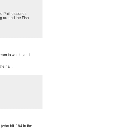
 Phillies series;
ng around the Fish
 team to watch, and
eir all.
(who hit .184 in the