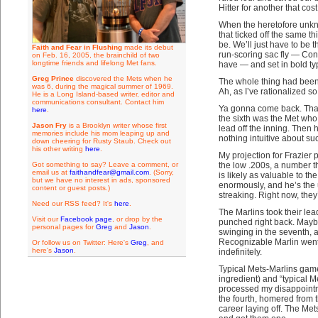
Hitter for another that cos
When the heretofore unknow
that ticked off the same t
be. We’ll just have to be 
Faith and Fear in Flushing
made its debut
run-scoring sac fly — Con
on Feb. 16, 2005, the brainchild of two
longtime friends and lifelong Met fans.
have — and set in bold ty
Greg Prince
discovered the Mets when he
The whole thing had been 
was 6, during the magical summer of 1969.
Ah, as I’ve rationalized so
He is a Long Island-based writer, editor and
communications consultant. Contact him
Ya gonna come back. That’
here
.
the sixth was the Met who 
Jason Fry
is a Brooklyn writer whose first
lead off the inning. Then 
memories include his mom leaping up and
nothing intuitive about suc
down cheering for Rusty Staub. Check out
his other writing
here
.
My projection for Frazier
Got something to say? Leave a comment, or
the low .200s, a number th
email us at
faithandfear@gmail.com
. (Sorry,
is likely as valuable to t
but we have no interest in ads, sponsored
enormously, and he’s the 
content or guest posts.)
streaking. Right now, they’
Need our RSS feed? It's
here
.
The Marlins took their lea
Visit our
Facebook page
, or drop by the
punched right back. Maybe
personal pages for
Greg
and
Jason
.
swinging in the seventh, a
Recognizable Marlin went
Or follow us on Twitter: Here's
Greg
, and
here's
Jason
.
indefinitely.
Typical Mets-Marlins game 
ingredient) and “typical M
processed my disappointm
the fourth, homered from th
career laying off. The Me