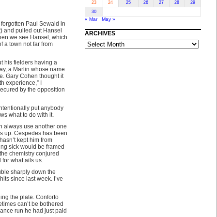
23
24
25
26
27
28
29
30
« Mar
May »
e forgotten Paul Sewald in
t) and pulled out Hansel
ARCHIVES
when we see Hansel, which
ARCHIVES
of a town not far from
t his fielders having a
aday, a Marlin whose name
one. Gary Cohen thought it
th experience,” I
ecured by the opposition
intentionally put anybody
ows what to do with it.
can always use another one
 was up. Cespedes has been
 hasn’t kept him from
eing sick would be framed
 the chemistry conjured
or what ails us.
uble sharply down the
its since last week. I’ve
ing the plate. Conforto
etimes can’t be bothered
urance run he had just paid