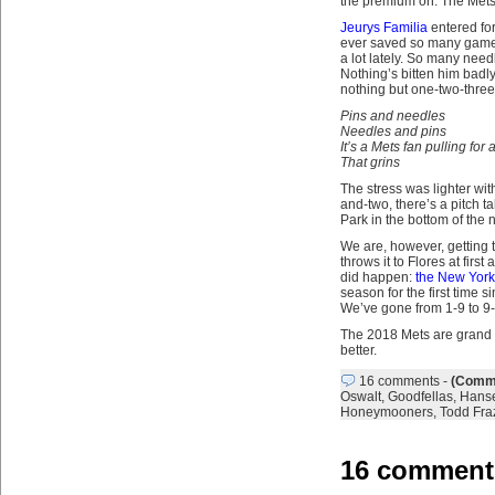
the premium on. The Mets
Jeurys Familia
entered for
ever saved so many games 
a lot lately. So many nee
Nothing’s bitten him badly
nothing but one-two-three
Pins and needles
Needles and pins
It’s a Mets fan pulling for
That grins
The stress was lighter with
and-two, there’s a pitch ta
Park in the bottom of the
We are, however, getting t
throws it to Flores at firs
did happen:
the New York 
season for the first time 
We’ve gone from 1-9 to 9-1
The 2018 Mets are grand ch
better.
16 comments
-
(Comme
Oswalt
,
Goodfellas
,
Hanse
Honeymooners
,
Todd Fraz
16 comments