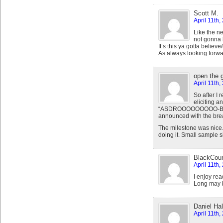
Scott M.
April 11th,
Like the n
not gonna 
It’s this ya gotta believ
As always looking forwar
open the 
April 11th,
So after I
eliciting 
“ASDROOOOOOOOO-BALLLL
announced with the bre
The milestone was nice. 
doing it. Small sample si
BlackCou
April 11th,
I enjoy re
Long may 
Daniel Hal
April 11th