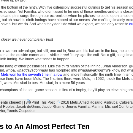
 were up by two.
 the bottom of the ninth. With five ostensibly successful outings to get his season g
so soon. Yet Familia, who didn’t used to be one of those needles-and-pins closers
dles and pins surge through our extremities when he pitches he could open a notion
, but oh how his ninth innings have nipped at our nerves. We can’t legitimately exp
 saves, but we do. And when they don’t do what we expect, we can only resort to
ou
 a closer we never completely trust
 a two-run advantage, but still, one out in, Bour and his bat are in the box, the coun
ken at the outside corner and…strike three! Jeurys got the call. Not a gift, a legitimate
 ninth inning. We know what tends to happen.
he hang of other possibilities. Like the third Marlin of the inning, Brian Anderson, 
t and, whoa,
whaddayagonnado
has morphed into
whaddayaknow!
We know not wha
Mets won for the seventh time in a row
and, more historically, the ninth time in ten 
since there have been Mets. The first time there were Mets, in 1962, it took the Mets 
, worst Met start to best Met start, in a mere 56 years.
ampions of the ten-game season. In lieu of a trophy, they’ll play an eleventh game ne
nts closed)
| |
Print This Post
|
2018 Mets
,
Amed Rosario
,
Asdrubal Cabrera
l Robles
,
Jacob deGrom
,
Jacob Rhame
,
Jeurys Familia
,
Marlins
,
Michael Conforto
ier
,
Yoenis Cespedes
 to An Almost Perfect Ten