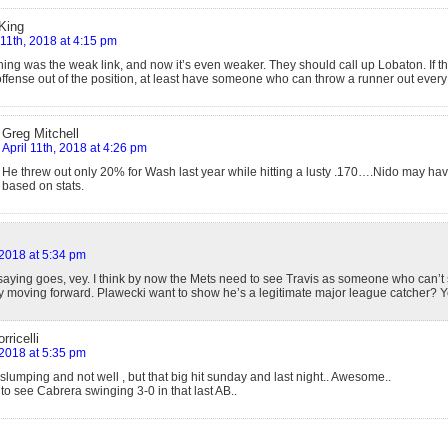
King
 11th, 2018 at 4:15 pm
ing was the weak link, and now it’s even weaker. They should call up Lobaton. If th
ffense out of the position, at least have someone who can throw a runner out ever
Greg Mitchell
April 11th, 2018 at 4:26 pm
He threw out only 20% for Wash last year while hitting a lusty .170….Nido may have
based on stats.
 2018 at 5:34 pm
 saying goes, vey. I think by now the Mets need to see Travis as someone who can’t
y moving forward. Plawecki want to show he’s a legitimate major league catcher? Yo
rricelli
 2018 at 5:35 pm
lumping and not well , but that big hit sunday and last night.. Awesome..
 to see Cabrera swinging 3-0 in that last AB..