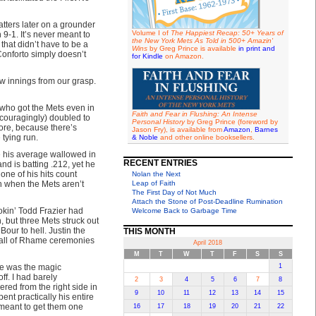
tters later on a grounder
Volume I of
The Happiest Recap: 50+ Years of
 9-1. It’s never meant to
the New York Mets As Told in 500+ Amazin'
that didn’t have to be a
Wins
by Greg Prince is available
in print and
onforto simply doesn’t
for Kindle
on Amazon.
ew innings from our grasp.
 who got the Mets even in
Faith and Fear in Flushing: An Intense
encouragingly) doubled to
Personal History
by Greg Prince (foreword by
core, because there’s
Jason Fry), is available from
Amazon
,
Barnes
 tying run.
& Noble
and other online booksellers.
e his average wallowed in
RECENT ENTRIES
nd is batting .212, yet he
one of his hits count
Nolan the Next
h when the Mets aren’t
Leap of Faith
The First Day of Not Much
Attach the Stone of Post-Deadline Rumination
mokin’ Todd Frazier had
Welcome Back to Garbage Time
 but three Mets struck out
our to hell. Justin the
THIS MONTH
Hall of Rhame ceremonies
April 2018
M
T
W
T
F
S
S
 he was the magic
1
ff. I had barely
2
3
4
5
6
7
8
ed from the right side in
9
10
11
12
13
14
15
ent practically his entire
 meant to get them one
16
17
18
19
20
21
22