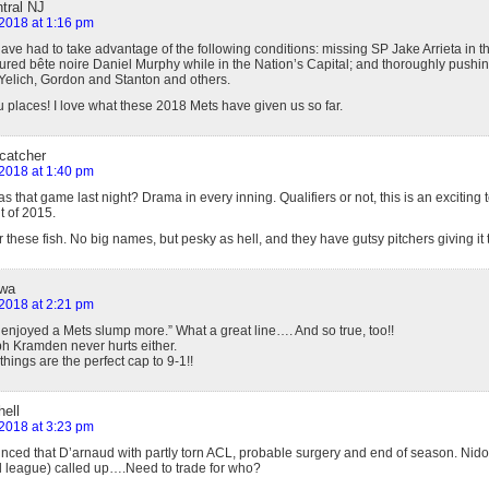
ntral NJ
 2018 at 1:16 pm
ve had to take advantage of the following conditions: missing SP Jake Arrieta in the
jured bête noire Daniel Murphy while in the Nation’s Capital; and thoroughly pushi
Yelich, Gordon and Stanton and others.
 places! I love what these 2018 Mets have given us so far.
 catcher
 2018 at 1:40 pm
 that game last night? Drama in every inning. Qualifiers or not, this is an exciting
t of 2015.
these fish. No big names, but pesky as hell, and they have gutsy pitchers giving it th
owa
 2018 at 2:21 pm
 enjoyed a Mets slump more.” What a great line…. And so true, too!!
lph Kramden never hurts either.
ings are the perfect cap to 9-1!!
ell
 2018 at 3:23 pm
nced that D’arnaud with partly torn ACL, probable surgery and end of season. Nido 
ll league) called up….Need to trade for who?