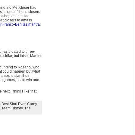
oing, no Met closer had
, is one of those closers
s shop on the side.
ect closers to amass
r Franco-Benitez mantra
:
t has bloated to three-
 strike, but this is Marlins
grounding to Rosario, who
t could happen but what
games to start their
ten games just to win one.
xt. I think I like that
,
Best Start Ever
,
Corey
,
Team History
,
The