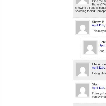
I find the 
Barves? Wil
showing off and is consi
shaming their #1 prospec
Shawn B
April 11th
This may b
Pete
April
And, 
Cleon Jon
April 11th
Lets go Met
Stan
April 11th
If Jeurys k
you by Heb