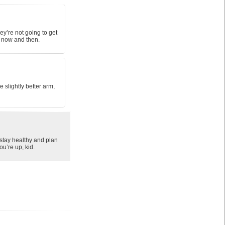
ey’re not going to get
y now and then.
 slightly better arm,
 stay healthy and plan
u’re up, kid.