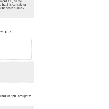
word, f.e., on the
 that this constitutes
ot beneath publicly
own to 149.
ard for April, brought to