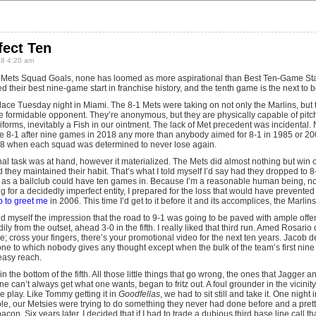
fect Ten
18 4:20 am
 Mets Squad Goals, none has loomed as more aspirational than Best Ten-Game Start
d their best nine-game start in franchise history, and the tenth game is the next to 
ace Tuesday night in Miami. The 8-1 Mets were taking on not only the Marlins, but t
 formidable opponent. They’re anonymous, but they are physically capable of pitch
forms, inevitably a Fish in our ointment. The lack of Met precedent was incidental.
be 8-1 after nine games in 2018 any more than anybody aimed for 8-1 in 1985 or 20
’18 when each squad was determined to never lose again.
l task was at hand, however it materialized. The Mets did almost nothing but win ou
hey maintained their habit. That’s what I told myself I’d say had they dropped to 8
s a ballclub could have ten games in. Because I’m a reasonable human being, not
ing for a decidedly imperfect entity, I prepared for the loss that would have prevented
p to greet me
in 2006. This time I’d get to it before it and its accomplices, the Marlins
wed myself the impression that the road to 9-1 was going to be paved with ample of
ly from the outset, ahead 3-0 in the fifth. I really liked that third run. Amed Rosar
; cross your fingers, there’s your promotional video for the next ten years. Jacob
one to which nobody gives any thought except when the bulk of the team’s first nine
easy reach.
n the bottom of the fifth. All those little things that go wrong, the ones that Jagger
 can’t always get what one wants, began to fritz out. A foul grounder in the vicinity
le play. Like Tommy getting it in
Goodfellas
, we had to sit still and take it. One nigh
le, our Metsies were trying to do something they never had done before and a pretty
con. Six years later, I decided that if I had to trade a dubious third base line call that