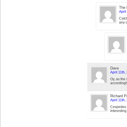
The 
April
Catch
any o
Dave
April 11th,
Oy, as the
accordingl
Richard Po
April 11th,
Cespedes s
Interesting