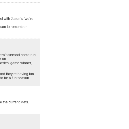
d with Jason’s ‘we’re
season to remember.
brera’s second home run
h an
edes’ game-winner,
 and they’re having fun
 to be a fun season.
e the current Mets.