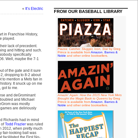
«
It’s Electric
FROM OUR BASEBALL LIBRARY
 in Franchise History,
be played.
heir lack of precedent.
Piazza: Catcher, Slugger, Icon, Star
by Greg
ing and hitting and such.
Prince is available from
Amazon
,
Barnes &
 Nobody specifically
Noble
and other online booksellers.
06. Well, maybe the 7-1
t of the gate and it sure
-2, dropping to 8-2 about
 to mention a Mets fan in
 history. It snuck up on me
, got to me.
fense and deGrominant
Amazin' Again: How the 2015 New York Mets
Brought the Magic Back to Queens
by Greg
io doubled and Michael
Prince is available from
Amazon
,
Barnes &
 deGrom was mostly
Noble
and other online booksellers.
 games are deliriously
 and Richards had in mind
 of
Todd Frazier
was ruled
t in 2012, when pretty much
 fair-looking ball was
 facilitated the First No-