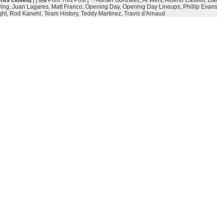
ts closed)
| |
Print This Post
|
Adrian Gonzalez
,
Al Weis
,
Alberto Castillo
,
Da
ing
,
Juan Lagares
,
Matt Franco
,
Opening Day
,
Opening Day Lineups
,
Phillip Evan
ght
,
Rod Kanehl
,
Team History
,
Teddy Martinez
,
Travis d'Arnaud