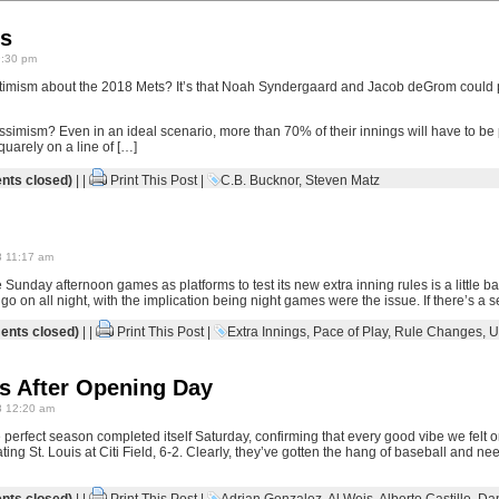
s
9:30 pm
timism about the 2018 Mets? It’s that Noah Syndergaard and Jacob deGrom could pi
ssimism? Even in an ideal scenario, more than 70% of their innings will have to b
quarely on a line of […]
ts closed)
| |
Print This Post
|
C.B. Bucknor
,
Steven Matz
8 11:17 am
 Sunday afternoon games as platforms to test its new extra inning rules is a little baf
go on all night, with the implication being night games were the issue. If there’s a
nts closed)
| |
Print This Post
|
Extra Innings
,
Pace of Play
,
Rule Changes
,
U
s After Opening Day
8 12:20 am
 perfect season completed itself Saturday, confirming that every good vibe we felt
ting St. Louis at Citi Field, 6-2. Clearly, they’ve gotten the hang of baseball and n