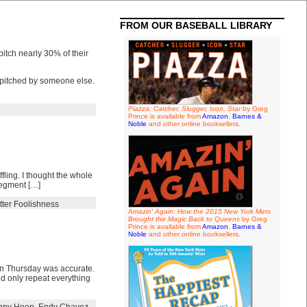
FROM OUR BASEBALL LIBRARY
tch nearly 30% of their
e pitched by someone else.
Piazza: Catcher, Slugger, Icon, Star
by Greg
Prince is available from
Amazon
,
Barnes &
Noble
and other online booksellers.
fling. I thought the whole
 segment […]
tter Foolishness
Amazin' Again: How the 2015 New York Mets
Brought the Magic Back to Queens
by Greg
Prince is available from
Amazon
,
Barnes &
Noble
and other online booksellers.
 on Thursday was accurate.
eed only repeat everything