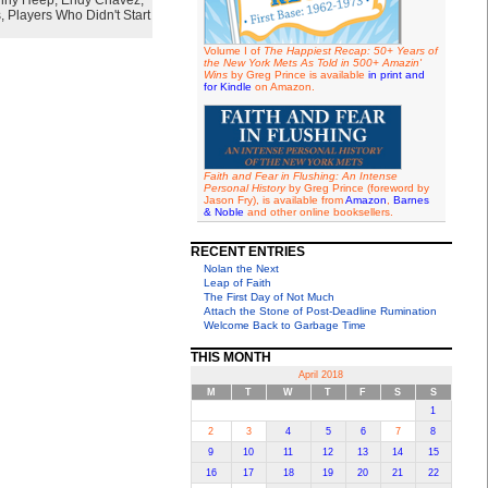
nny Heep
,
Endy Chavez
,
s
,
Players Who Didn't Start
Volume I of
The Happiest Recap: 50+ Years of
the New York Mets As Told in 500+ Amazin'
Wins
by Greg Prince is available
in print and
for Kindle
on Amazon.
Faith and Fear in Flushing: An Intense
Personal History
by Greg Prince (foreword by
Jason Fry), is available from
Amazon
,
Barnes
& Noble
and other online booksellers.
RECENT ENTRIES
Nolan the Next
Leap of Faith
The First Day of Not Much
Attach the Stone of Post-Deadline Rumination
Welcome Back to Garbage Time
THIS MONTH
April 2018
M
T
W
T
F
S
S
1
2
3
4
5
6
7
8
9
10
11
12
13
14
15
16
17
18
19
20
21
22