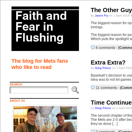
The Other Guy
by
Jason Fry
on 1 April 2018 
The biggest reason for op
innings.
The biggest reason for pe
Which puts the spotlight s
6 comments
-
(Commen
The blog for Mets fans
Extra Extra?
who like to read
by
Greg Prince
on 1 April 201
Baseball’s decision to use
idea was to not let games 
SEARCH
11 comments
-
(Comme
ABOUT US
Time Continue
by
Greg Prince
on 1 April 201
The second chapter of the
The Mets are 2-0 after bea
they’ve done […]