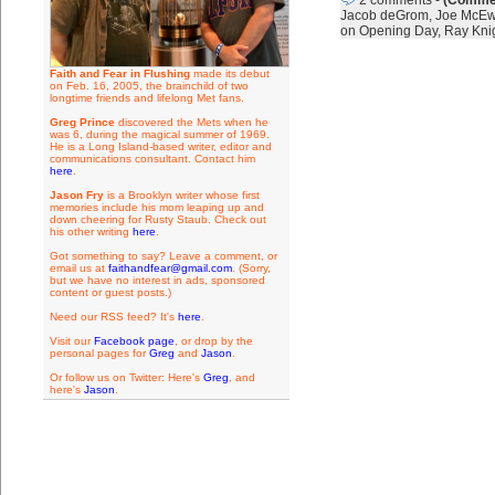
2 comments
-
(Commen
Jacob deGrom
,
Joe McEw
on Opening Day
,
Ray Kni
Faith and Fear in Flushing
made its debut
on Feb. 16, 2005, the brainchild of two
longtime friends and lifelong Met fans.
Greg Prince
discovered the Mets when he
was 6, during the magical summer of 1969.
He is a Long Island-based writer, editor and
communications consultant. Contact him
here
.
Jason Fry
is a Brooklyn writer whose first
memories include his mom leaping up and
down cheering for Rusty Staub. Check out
his other writing
here
.
Got something to say? Leave a comment, or
email us at
faithandfear@gmail.com
. (Sorry,
but we have no interest in ads, sponsored
content or guest posts.)
Need our RSS feed? It's
here
.
Visit our
Facebook page
, or drop by the
personal pages for
Greg
and
Jason
.
Or follow us on Twitter: Here's
Greg
, and
here's
Jason
.