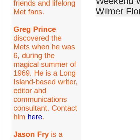
Weekend W
friends and lifelong
Wilmer Flo
Met fans.
Greg Prince
discovered the
Mets when he was
6, during the
magical summer of
1969. He is a Long
Island-based writer,
editor and
communications
consultant. Contact
him
here
.
Jason Fry
is a