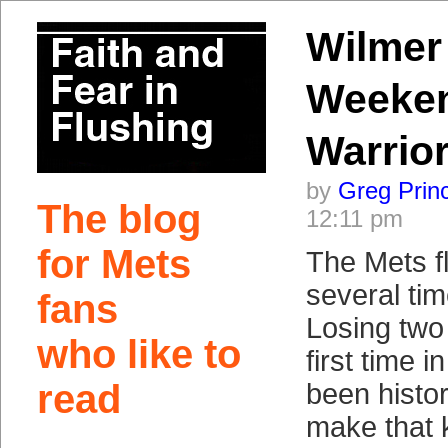
Wilmer
Weeken
Warrio
by
Greg Prin
The blog
12:11 pm
for Mets
The Mets fl
several ti
fans
Losing two 
who like to
first time 
read
been histor
make that k