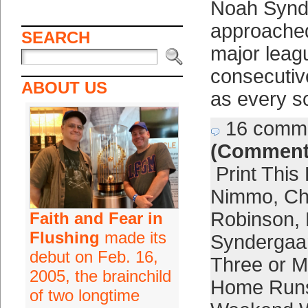
Noah Synd
approache
SEARCH
major leag
consecutiv
ABOUT US
as every s
16 comm
(Comment
Print This
Nimmo
,
Ch
Robinson
,
Faith and Fear in
Flushing
made its
Syndergaa
debut on Feb. 16,
Three or M
2005, the brainchild
Home Run
of two longtime