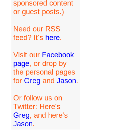
sponsored content
or guest posts.)
Need our RSS
feed? It's
here
.
Visit our
Facebook
page
, or drop by
the personal pages
for
Greg
and
Jason
.
Or follow us on
Twitter: Here's
Greg
, and here's
Jason
.