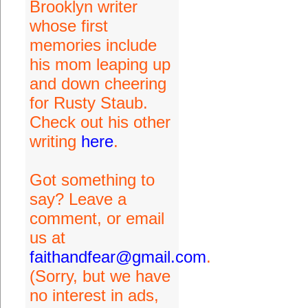
Brooklyn writer
whose first
memories include
his mom leaping up
and down cheering
for Rusty Staub.
Check out his other
writing
here
.
Got something to
say? Leave a
comment, or email
us at
faithandfear@gmail.com
.
(Sorry, but we have
no interest in ads,