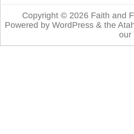
Copyright © 2026
Faith and F
Powered by
WordPress
& the
Ata
our