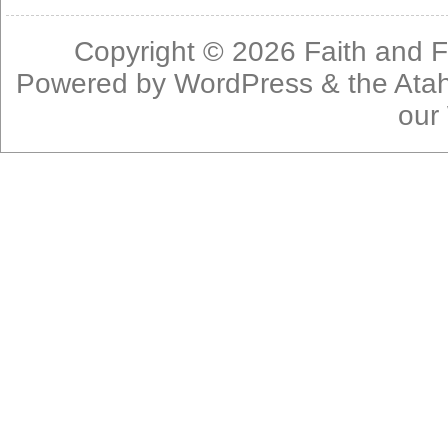
Copyright © 2026
Faith and F
Powered by
WordPress
& the
Ata
our