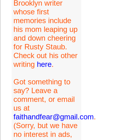
Brooklyn writer
whose first
memories include
his mom leaping up
and down cheering
for Rusty Staub.
Check out his other
writing
here
.
Got something to
say? Leave a
comment, or email
us at
faithandfear@gmail.com
.
(Sorry, but we have
no interest in ads,