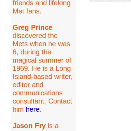
friends and lifelong
Met fans.
Greg Prince
discovered the
Mets when he was
6, during the
magical summer of
1969. He is a Long
Island-based writer,
editor and
communications
consultant. Contact
him
here
.
Jason Fry
is a