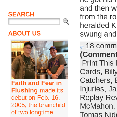
and then w
SEARCH
from the ro
heralded Kh
ABOUT US
swung and
18 comm
(Comment
Print This
Cards
,
Bil
Catchers
,
Faith and Fear in
Injuries
,
Ja
Flushing
made its
Replay Re
debut on Feb. 16,
2005, the brainchild
McMahon
,
of two longtime
Tomas Nid