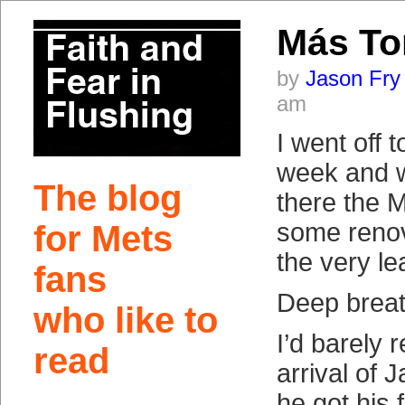
Más T
by
Jason Fry
am
I went off t
week and w
The blog
there the 
some renov
for Mets
the very le
fans
Deep breat
who like to
I’d barely 
read
arrival of 
he got his f