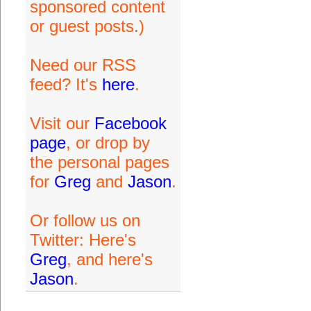
sponsored content
or guest posts.)
Need our RSS
feed? It's
here
.
Visit our
Facebook
page
, or drop by
the personal pages
for
Greg
and
Jason
.
Or follow us on
Twitter: Here's
Greg
, and here's
Jason
.