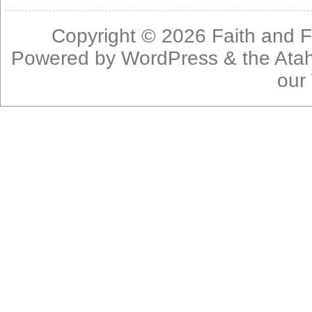
Copyright © 2026
Faith and F
Powered by
WordPress
& the
Ata
our