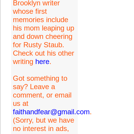
Brooklyn writer
whose first
memories include
his mom leaping up
and down cheering
for Rusty Staub.
Check out his other
writing
here
.
Got something to
say? Leave a
comment, or email
us at
faithandfear@gmail.com
.
(Sorry, but we have
no interest in ads,