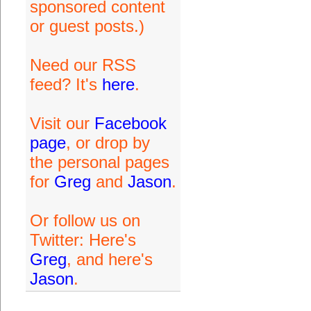
sponsored content
or guest posts.)
Need our RSS
feed? It's
here
.
Visit our
Facebook
page
, or drop by
the personal pages
for
Greg
and
Jason
.
Or follow us on
Twitter: Here's
Greg
, and here's
Jason
.