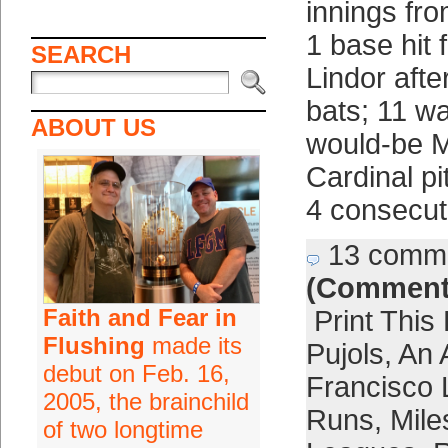
innings fro
1 base hit
SEARCH
Lindor after
bats; 11 wa
ABOUT US
would-be M
Cardinal pi
4 consecut
13 comm
(Comment
Faith and Fear in
Print This
Flushing
made its
Pujols
,
An 
debut on Feb. 16,
Francisco 
2005, the brainchild
Runs
,
Mile
of two longtime