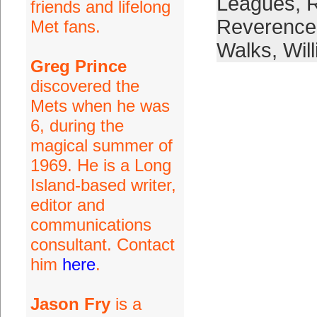
Leagues
,
R
friends and lifelong
Reverence
Met fans.
Walks
,
Wil
Greg Prince
discovered the
Mets when he was
6, during the
magical summer of
1969. He is a Long
Island-based writer,
editor and
communications
consultant. Contact
him
here
.
Jason Fry
is a