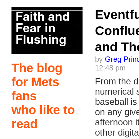
Eventfu
Conflu
and Th
by
Greg Prin
The blog
12:48 pm
for Mets
From the d
numerical 
fans
baseball is
who like to
on any giv
read
afternoon 
other digita