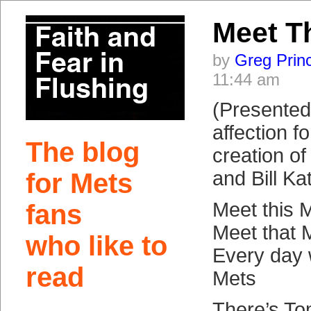
Meet T
by
Greg Prin
11:44 am
(Presented 
affection f
The blog
creation o
and Bill Ka
for Mets
Meet this 
fans
Meet that 
who like to
Every day
read
Mets
There’s T