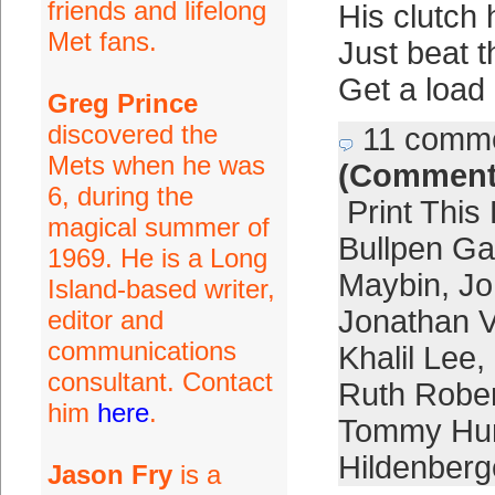
friends and lifelong
His clutch
Met fans.
Just beat 
Get a load 
Greg Prince
discovered the
11 comm
Mets when he was
(Comment
6, during the
Print This
magical summer of
Bullpen G
1969. He is a Long
Maybin
,
Jo
Island-based writer,
Jonathan Vi
editor and
communications
Khalil Lee
,
consultant. Contact
Ruth Robe
him
here
.
Tommy Hun
Hildenberg
Jason Fry
is a