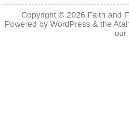
Copyright © 2026
Faith and F
Powered by
WordPress
& the
Ata
our