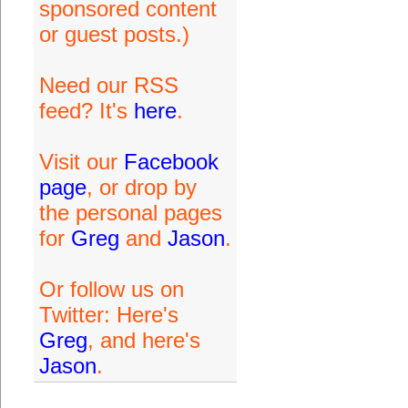
sponsored content
or guest posts.)
Need our RSS
feed? It's
here
.
Visit our
Facebook
page
, or drop by
the personal pages
for
Greg
and
Jason
.
Or follow us on
Twitter: Here's
Greg
, and here's
Jason
.