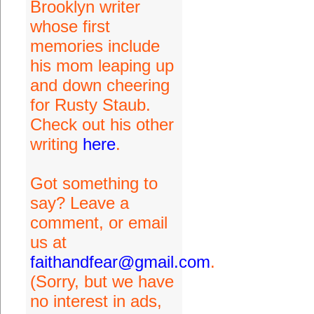
Brooklyn writer
whose first
memories include
his mom leaping up
and down cheering
for Rusty Staub.
Check out his other
writing
here
.
Got something to
say? Leave a
comment, or email
us at
faithandfear@gmail.com
.
(Sorry, but we have
no interest in ads,