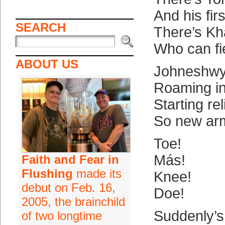
And his firs
SEARCH
There’s Kha
Who can fie
ABOUT US
Johneshwy
Roaming in
Starting re
So new ar
Toe!
Más!
Faith and Fear in
Flushing
made its
Knee!
debut on Feb. 16,
Doe!
2005, the brainchild
Suddenly’s
of two longtime