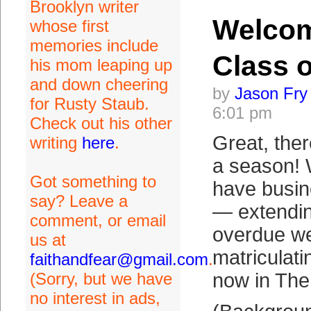
Brooklyn writer
Welco
whose first
memories include
Class o
his mom leaping up
and down cheering
by
Jason Fry
for Rusty Staub.
6:01 pm
Check out his other
Great, ther
writing
here
.
a season!
Got something to
have busin
say? Leave a
— extending
comment, or email
overdue we
us at
matriculat
faithandfear@gmail.com
.
(Sorry, but we have
now in The
no interest in ads,