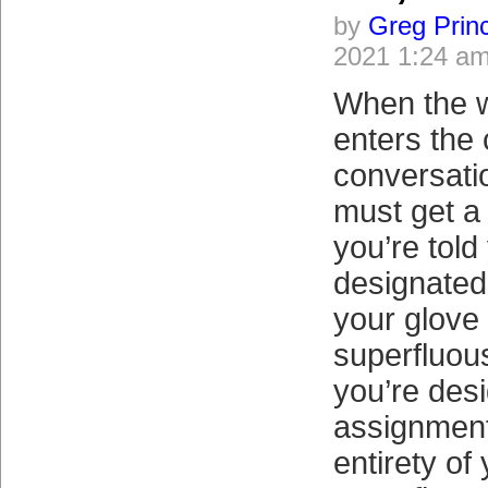
by
Greg Prin
2021 1:24 a
When the w
enters the
conversatio
must get a l
you’re told
designated 
your glove
superfluous
you’re desi
assignment
entirety o