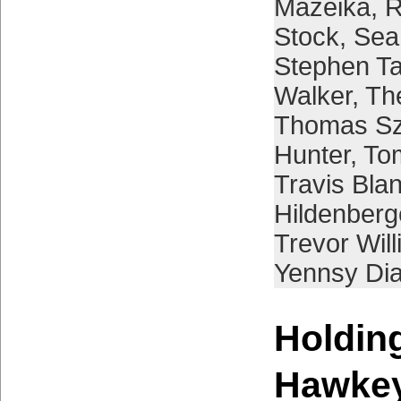
Mazeika
,
R
Stock
,
Sea
Stephen Ta
Walker
,
Th
Thomas Sz
Hunter
,
To
Travis Bla
Hildenberg
Trevor Wil
Yennsy Di
Holding
Hawke