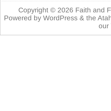
Copyright © 2026
Faith and F
Powered by
WordPress
& the
Ata
our