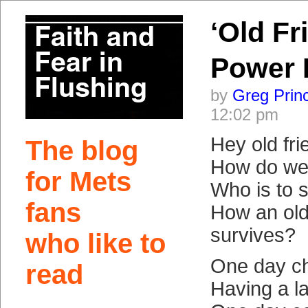
‘Old Fr
Power 
by
Greg Prin
12:02 pm
Hey old fri
The blog
How do we 
for Mets
Who is to s
fans
How an old
survives?
who like to
One day c
read
Having a l