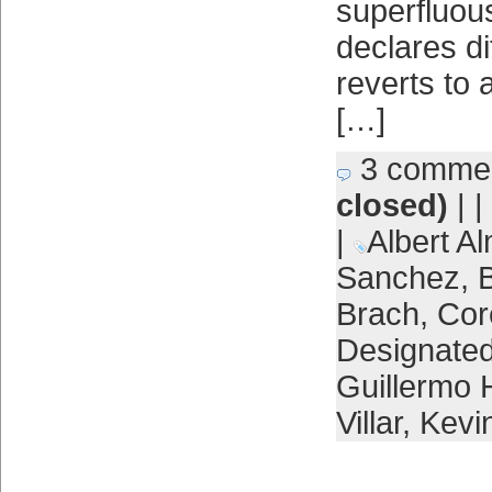
superfluou
declares di
reverts to
[…]
3 comme
closed)
| |
|
Albert Al
Sanchez
,
B
Brach
,
Cor
Designated
Guillermo 
Villar
,
Kevin