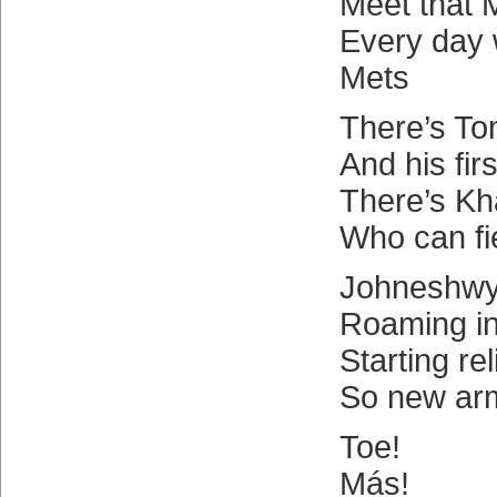
Meet that 
Every day
Mets
There’s T
And his firs
There’s Kha
Who can fie
Johneshwy
Roaming in
Starting re
So new ar
Toe!
Más!