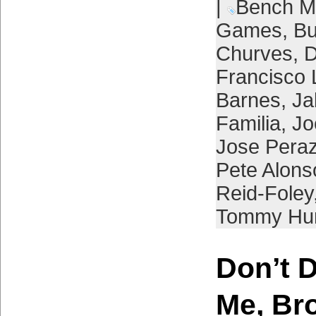
|
Bench M
Games
,
Bu
Churves
,
D
Francisco 
Barnes
,
Ja
Familia
,
Jo
Jose Pera
Pete Alons
Reid-Foley
Tommy Hun
Don’t 
Me, Br