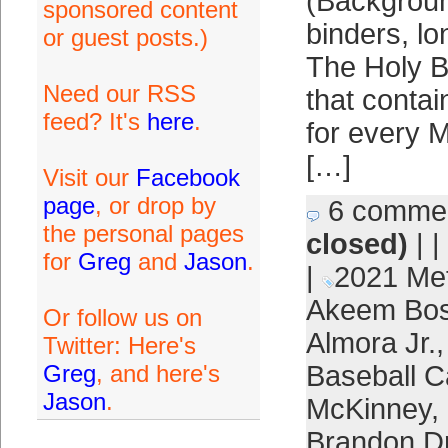
(Backgroun
sponsored content
binders, l
or guest posts.)
The Holy B
Need our RSS
that contai
feed? It's
here
.
for every M
[…]
Visit our
Facebook
page
, or drop by
6 comme
the personal pages
closed)
| |
for
Greg
and
Jason
.
|
2021 Me
Akeem Bos
Or follow us on
Almora Jr.
Twitter: Here's
Greg
, and here's
Baseball C
Jason
.
McKinney
,
Brandon D