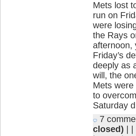
Mets lost 
run on Frid
were losin
the Rays o
afternoon,
Friday’s de
deeply as 
will, the on
Mets were a
to overcom
Saturday di
7 comme
closed)
| |