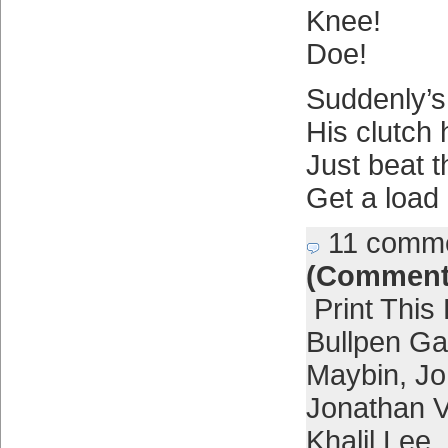
Knee!
Doe!
Suddenly’s
His clutch
Just beat 
Get a load 
11 comm
(Comment
Print This
Bullpen G
Maybin
,
Jo
Jonathan Vi
Khalil Lee
,