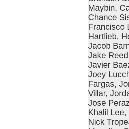
Maybin
,
Ca
Chance Si
Francisco 
Hartlieb
,
H
Jacob Bar
Jake Reed
Javier Bae
Joey Lucc
Fargas
,
Jo
Villar
,
Jord
Jose Pera
Khalil Lee
,
Nick Trop