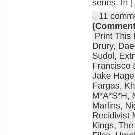
series. In 
11 comm
(Comment
Print This
Drury
,
Dae
Sudol
,
Extr
Francisco 
Jake Hage
Fargas
,
Kh
M*A*S*H
,
Marlins
,
Ni
Recidivist
Kings
,
The