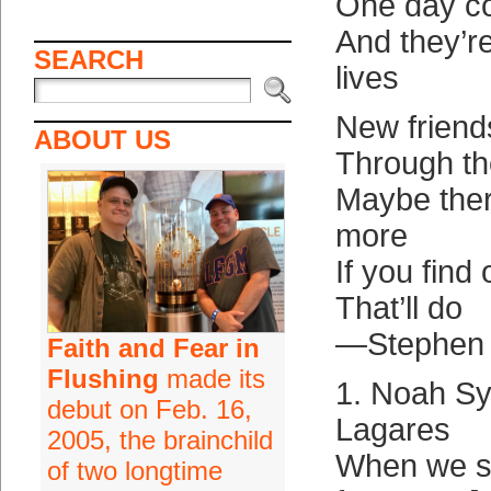
One day c
And they’re
SEARCH
lives
New friend
ABOUT US
Through th
Maybe there
more
If you find
That’ll do
—Stephen
Faith and Fear in
Flushing
made its
1. Noah S
debut on Feb. 16,
Lagares
2005, the brainchild
When we s
of two longtime