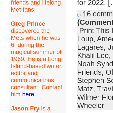
for 2022, [
friends and lifelong
Met fans.
16 comm
(Comment
Greg Prince
Print This
discovered the
Mets when he was
Loup
,
Amed
6, during the
Lagares
,
J
magical summer of
Khalil Lee
,
1969. He is a Long
Noah Synd
Island-based writer,
Friends
,
Ol
editor and
Stephen S
communications
consultant. Contact
Matz
,
Trav
him
here
.
Wilmer Flo
Wheeler
Jason Fry
is a