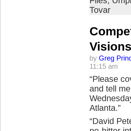
Files
,
Umpi
Tovar
Compe
Vision
by
Greg Prin
11:15 am
“Please cov
and tell m
Wednesday
Atlanta.”
“David Pet
no-hitter in