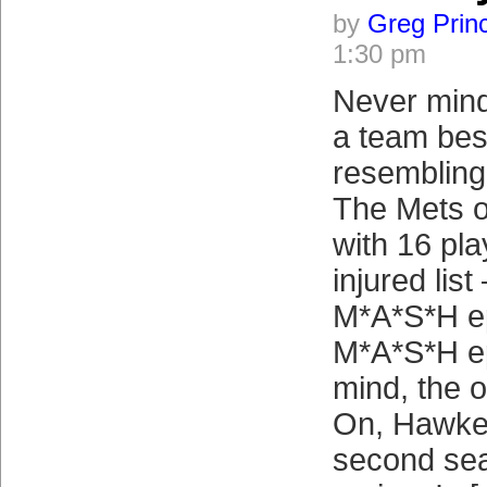
by
Greg Prin
1:30 pm
Never mind
a team bese
resembling
The Mets 
with 16 pla
injured lis
M*A*S*H ep
M*A*S*H e
mind, the o
On, Hawkey
second sea