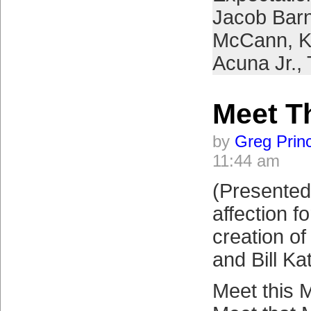
Jacob Bar
McCann
,
K
Acuna Jr.
,
Meet T
by
Greg Prin
11:44 am
(Presented 
affection f
creation o
and Bill Ka
Meet this 