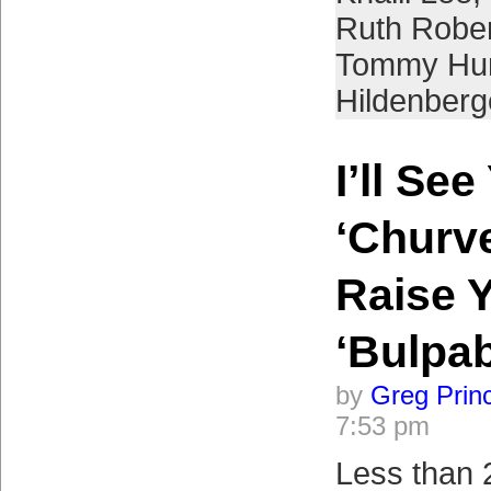
Ruth Robe
Tommy Hun
Hildenberg
I’ll See
‘Churve’
Raise 
‘Bulpab
by
Greg Prin
7:53 pm
Less than 2