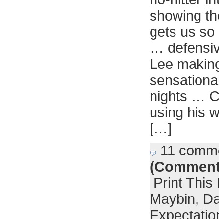
showing th
gets us so
… defensiv
Lee making
sensational
nights … 
using his w
[…]
11 comm
(Comment
Print This
Maybin
,
Da
Expectatio