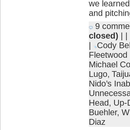
we learned
and pitchin
9 comme
closed)
| |
|
Cody Bel
Fleetwood
Michael Co
Lugo
,
Taij
Nido’s Inabi
Unnecessar
Head
,
Up-
Buehler
,
Wi
Diaz