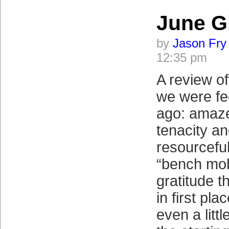
June G
by
Jason Fry
12:35 pm
A review o
we were fe
ago: amaze
tenacity a
resourcefu
“bench mob
gratitude t
in first pl
even a litt