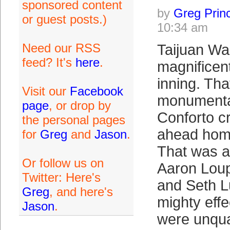
sponsored content
by
Greg Prin
or guest posts.)
10:34 am
Need our RSS
Taijuan Wa
feed? It's
here
.
magnificent
inning. Th
Visit our
Facebook
monumenta
page
, or drop by
Conforto c
the personal pages
ahead home
for
Greg
and
Jason
.
That was an
Or follow us on
Aaron Loup
Twitter: Here's
and Seth 
Greg
, and here's
mighty effe
Jason
.
were unqual