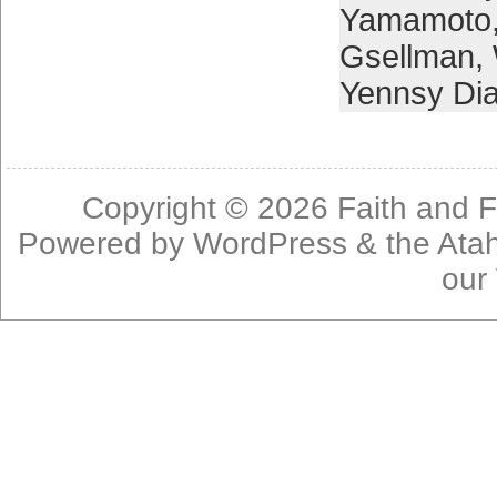
Yamamoto
Gsellman
,
Yennsy Di
Copyright © 2026
Faith and F
Powered by
WordPress
& the
Ata
our