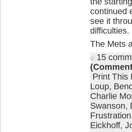
the starting
continued 
see it thro
difficulties.
The Mets ar
15 comm
(Comment
Print This
Loup
,
Ben
Charlie Mo
Swanson
,
Frustration
Eickhoff
,
J