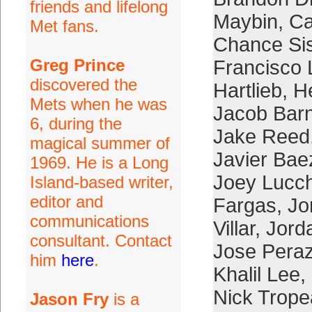
friends and lifelong
Maybin
,
Ca
Met fans.
Chance Si
Greg Prince
Francisco 
discovered the
Hartlieb
,
H
Mets when he was
Jacob Bar
6, during the
Jake Reed
magical summer of
Javier Bae
1969. He is a Long
Joey Lucc
Island-based writer,
editor and
Fargas
,
Jo
communications
Villar
,
Jord
consultant. Contact
Jose Pera
him
here
.
Khalil Lee
,
Nick Trop
Jason Fry
is a