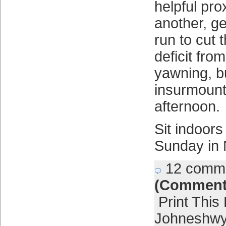
helpful pro
another, ge
run to cut
deficit fro
yawning, b
insurmount
afternoon.
Sit indoor
Sunday in 
12 comm
(Comment
Print This
Johneshwy