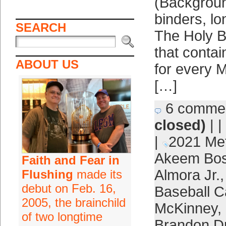
(Backgroun
binders, l
SEARCH
The Holy B
that contai
ABOUT US
for every M
[…]
6 comme
closed)
| |
|
2021 Me
Akeem Bos
Faith and Fear in
Almora Jr.
Flushing
made its
debut on Feb. 16,
Baseball C
2005, the brainchild
McKinney
,
of two longtime
Brandon D