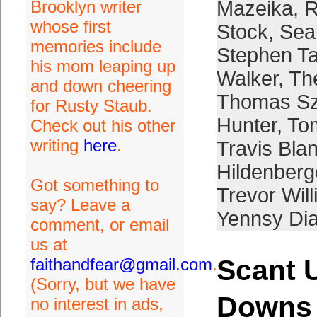
Brooklyn writer
Mazeika
,
R
whose first
Stock
,
Sea
memories include
Stephen Ta
his mom leaping up
Walker
,
Th
and down cheering
Thomas Sz
for Rusty Staub.
Hunter
,
To
Check out his other
writing
here
.
Travis Bla
Hildenberg
Got something to
Trevor Wil
say? Leave a
Yennsy Di
comment, or email
us at
Scant 
faithandfear@gmail.com
.
(Sorry, but we have
Downs
no interest in ads,