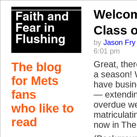
Welco
Class o
by
Jason Fry
6:01 pm
Great, ther
The blog
a season!
for Mets
have busin
fans
— extending
overdue we
who like to
matriculat
read
now in The