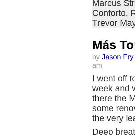
Marcus St
Conforto
,
R
Trevor Ma
Más T
by
Jason Fry
am
I went off t
week and w
there the 
some renov
the very le
Deep breat