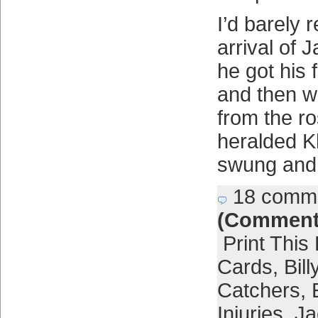
I’d barely 
arrival of 
he got his f
and then w
from the ro
heralded Kh
swung and
18 comm
(Comment
Print This
Cards
,
Bil
Catchers
,
Injuries
,
Ja