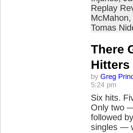
Replay Re
McMahon
,
Tomas Nid
There 
Hitters
by
Greg Prin
5:24 pm
Six hits. Fi
Only two —
followed by
singles — 