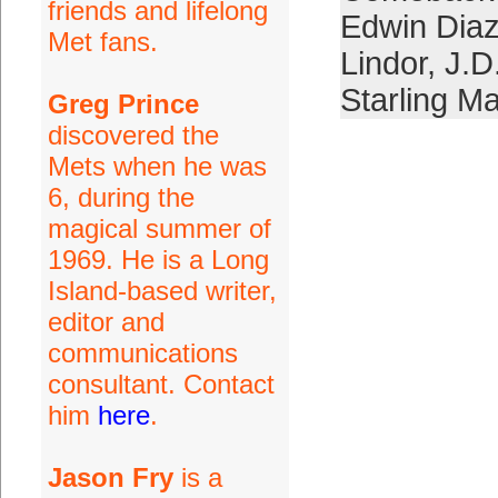
friends and lifelong
Edwin Dia
Met fans.
Lindor
,
J.D
Starling Ma
Greg Prince
discovered the
Mets when he was
6, during the
magical summer of
1969. He is a Long
Island-based writer,
editor and
communications
consultant. Contact
him
here
.
Jason Fry
is a