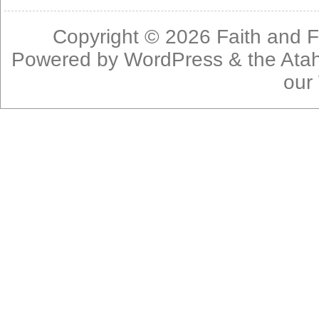
Copyright © 2026
Faith and F
Powered by
WordPress
& the
Ata
our