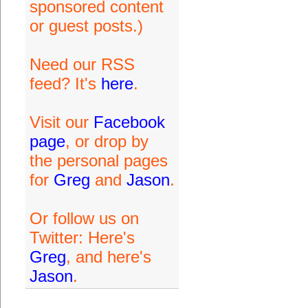
sponsored content
or guest posts.)
Need our RSS
feed? It's
here
.
Visit our
Facebook
page
, or drop by
the personal pages
for
Greg
and
Jason
.
Or follow us on
Twitter: Here's
Greg
, and here's
Jason
.