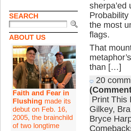
sherpa’ed 
Probability 
SEARCH
the most u
flags.
ABOUT US
That mount
metaphor’s
than […]
20 comm
(Comment
Faith and Fear in
Print This
Flushing
made its
Gilkey
,
Br
debut on Feb. 16,
2005, the brainchild
Bryce Harp
of two longtime
Comeback