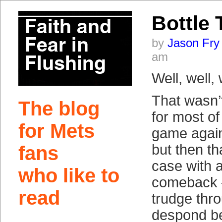
Bottle 
by
Jason Fry
am
Well, well, 
That wasn’
The blog
for most of
for Mets
game agains
but then th
fans
case with a
who like to
comeback 
read
trudge thro
despond be