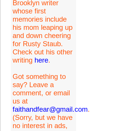
Brooklyn writer
whose first
memories include
his mom leaping up
and down cheering
for Rusty Staub.
Check out his other
writing
here
.
Got something to
say? Leave a
comment, or email
us at
faithandfear@gmail.com
.
(Sorry, but we have
no interest in ads,