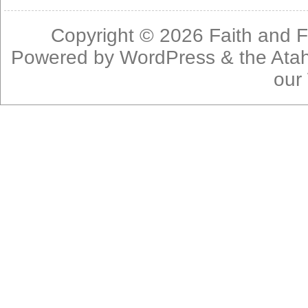
Copyright © 2026
Faith and F
Powered by
WordPress
& the
Ata
our