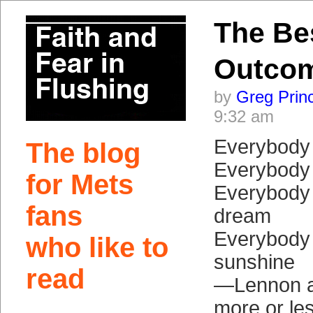
The Be
Outco
by
Greg Prin
9:32 am
Everybody 
The blog
Everybody 
for Mets
Everybody 
fans
dream
Everybody
who like to
sunshine
read
—Lennon a
more or le