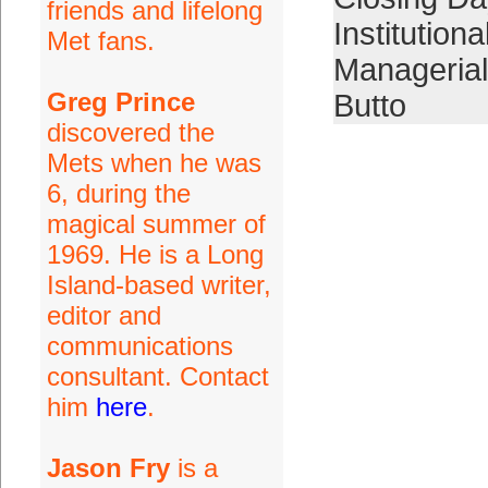
friends and lifelong
Institutiona
Met fans.
Manageria
Greg Prince
Butto
discovered the
Mets when he was
6, during the
magical summer of
1969. He is a Long
Island-based writer,
editor and
communications
consultant. Contact
him
here
.
Jason Fry
is a