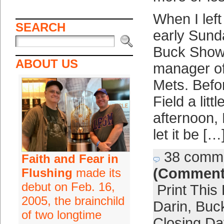
When I left 
SEARCH
early Sund
Buck Showa
ABOUT US
manager of
Mets. Befor
Field a litt
afternoon,
let it be […
38 comm
Faith and Fear in
(Comment
Flushing
made its
debut on Feb. 16,
Print This
2005, the brainchild
Darin
,
Buck
of two longtime
Closing Da