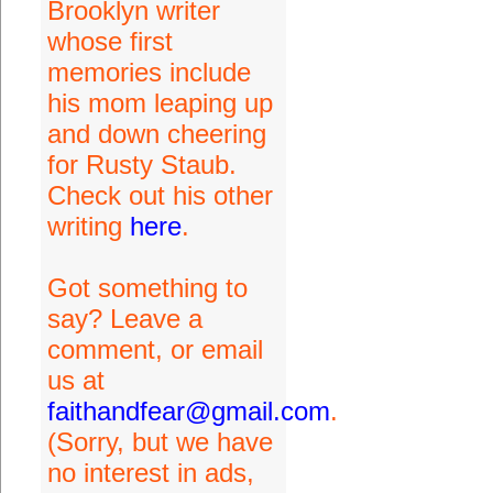
Brooklyn writer
whose first
memories include
his mom leaping up
and down cheering
for Rusty Staub.
Check out his other
writing
here
.
Got something to
say? Leave a
comment, or email
us at
faithandfear@gmail.com
.
(Sorry, but we have
no interest in ads,