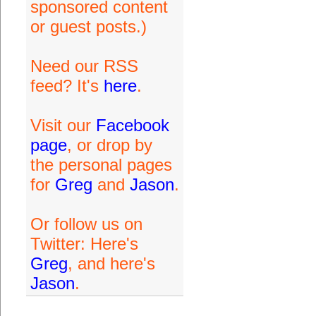
sponsored content
or guest posts.)
Need our RSS
feed? It's
here
.
Visit our
Facebook
page
, or drop by
the personal pages
for
Greg
and
Jason
.
Or follow us on
Twitter: Here's
Greg
, and here's
Jason
.