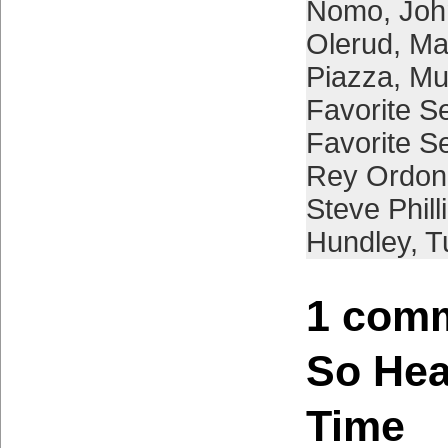
Nomo
,
Joh
Olerud
,
Ma
Piazza
,
Mu
Favorite S
Favorite S
Rey Ordon
Steve Phill
Hundley
,
T
1 comm
So Hea
Time