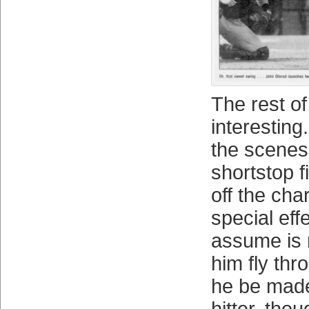
The rest of
interesting
the scenes
shortstop f
off the cha
special eff
assume is
him fly thr
he be made