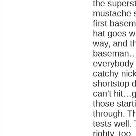
the superst
mustache se
first basem
hat goes wi
way, and th
baseman
everybody 
catchy nic
shortstop d
can’t hit…g
those star
through. Th
tests well.
righty, too.