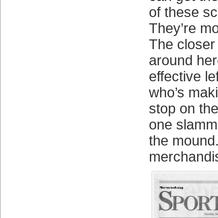
of these s
They’re mor
The closer 
around here
effective l
who’s maki
stop on the
one slammi
the mound
merchandis