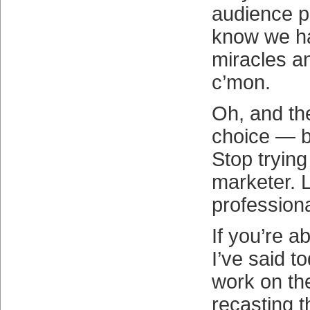
audience p
know we ha
miracles an
c’mon.
Oh, and th
choice — b
Stop trying 
marketer. L
professiona
If you’re a
I’ve said t
work on th
recasting t