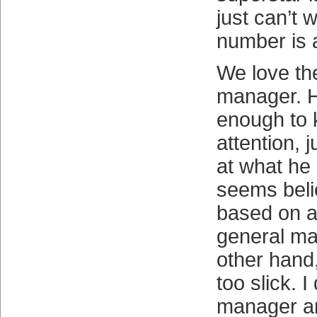
just can’t
number is a
We love the
manager. He
enough to 
attention, 
at what he
seems beli
based on a
general ma
other hand,
too slick. I
manager an