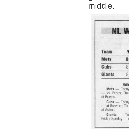
middle.