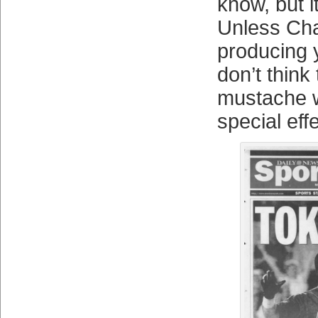
know, but it
Unless Char
producing y
don’t think
mustache wi
special eff