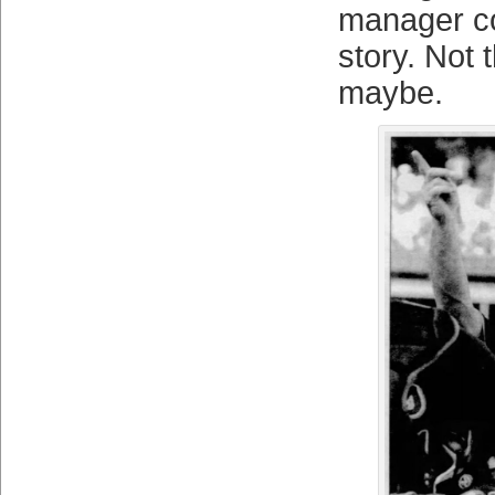
manager co-
story. Not 
maybe.