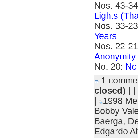
Nos. 43-3
Lights (Tha
Nos. 33-2
Years
Nos. 22-21
Anonymity
No. 20:
No 
1 comme
closed)
| |
|
1998 Me
Bobby Vale
Baerga
,
De
Edgardo Al