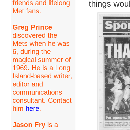
friends and lifelong
things woul
Met fans.
Greg Prince
discovered the
Mets when he was
6, during the
magical summer of
1969. He is a Long
Island-based writer,
editor and
communications
consultant. Contact
him
here
.
Jason Fry
is a