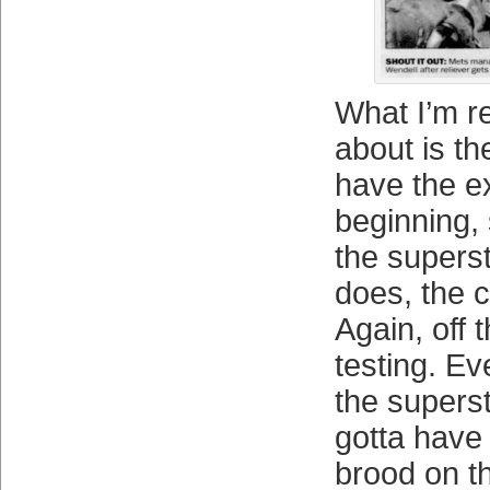
What I’m r
about is th
have the e
beginning,
the supers
does, the c
Again, off 
testing. Ev
the superst
gotta have
brood on th