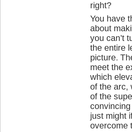
right?
You have th
about makin
you can’t t
the entire 
picture. Th
meet the e
which eleva
of the arc,
of the supe
convincing
just might 
overcome t