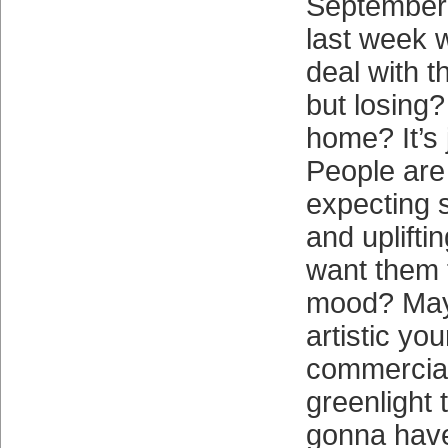
September 
last week 
deal with 
but losing
home? It’s
People are 
expecting 
and uplifti
want them t
mood? May
artistic you
commercial
greenlight 
gonna have