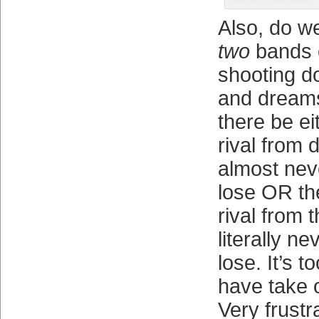
Also, do w
two
bands o
shooting d
and dreams
there be ei
rival from 
almost nev
lose OR th
rival from 
literally ne
lose. It’s 
have take 
Very frustr