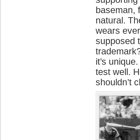
baseman, f
natural. Th
wears ever
supposed t
trademark?
it’s unique.
test well. H
shouldn’t c