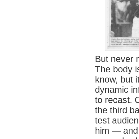
But never 
The body i
know, but it
dynamic in
to recast. O
the third 
test audien
him — and 