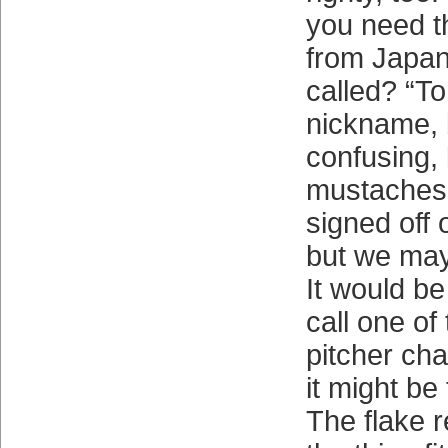
you need 
from Japan
called? “T
nickname, b
confusing, 
mustaches.
signed off 
but we may
It would be
call one of
pitcher cha
it might be
The flake 