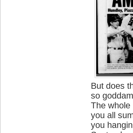
But does t
so goddam
The whole
you all su
you hangin