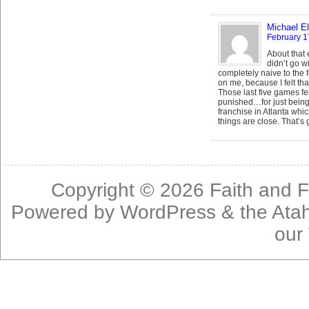
Michael El
February 1
About that e
didn’t go wi
completely naive to the 
on me, because I felt that
Those last five games fe
punished…for just being 
franchise in Atlanta whi
things are close. That’s 
Copyright © 2026
Faith and F
Powered by
WordPress
& the
Ata
our