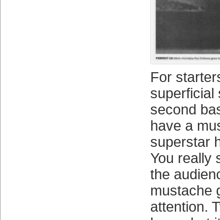
For starter
superficial 
second ba
have a mu
superstar 
You really 
the audien
mustache 
attention. 