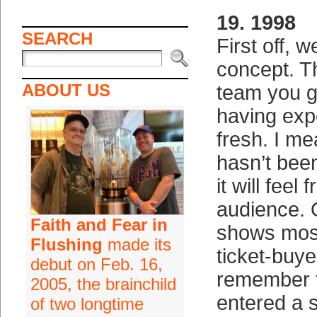
19. 1998
SEARCH
First off, w
concept. T
ABOUT US
team you g
having expe
fresh. I mea
hasn’t bee
it will feel 
audience. 
Faith and Fear in
shows most
Flushing
made its
ticket-buye
debut on Feb. 16,
remember t
2005, the brainchild
entered a 
of two longtime