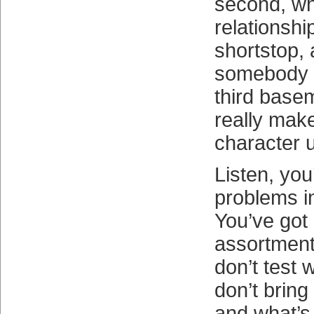
second, wh
relationshi
shortstop, 
somebody e
third base
really make
character u
Listen, you
problems in
You’ve got
assortment
don’t test 
don’t bring
and what’s