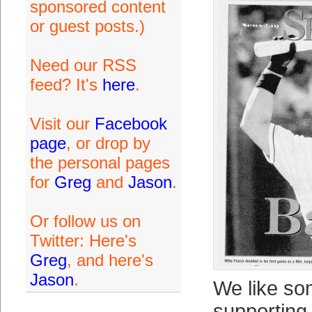
sponsored content
or guest posts.)
Need our RSS
feed? It's
here
.
Visit our
Facebook
page
, or drop by
the personal pages
for
Greg
and
Jason
.
Or follow us on
Twitter: Here's
Greg
, and here's
Jason
.
We like so
supporting 