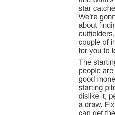
star catcher
We’re gonn
about find
outfielder
couple of 
for you to l
The starti
people are
good money
starting pi
dislike it, p
a draw. Fi
can get th