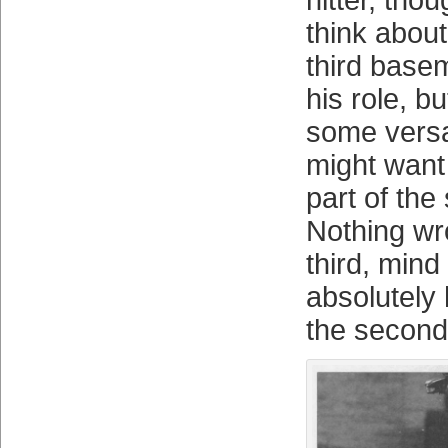
hitter, tho
think about
third basem
his role, b
some versat
might want 
part of th
Nothing wr
third, mind
absolutely 
the secon