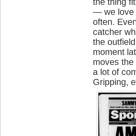
the thing fi
— we love 
often. Eve
catcher wh
the outfie
moment late
moves the 
a lot of co
Gripping, 