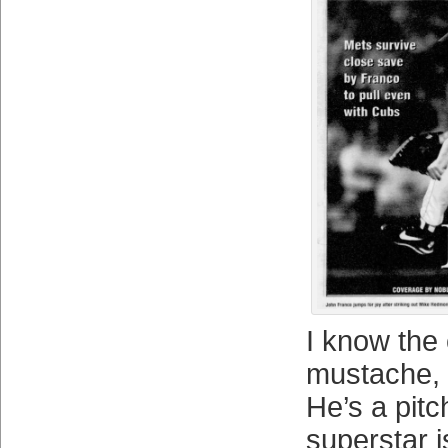
I know the 
mustache, 
He’s a pitc
superstar i