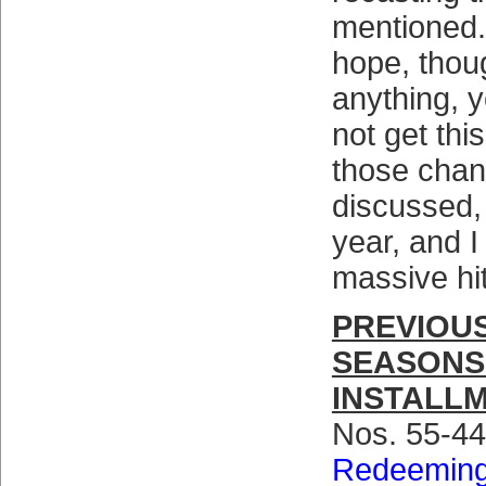
mentioned.
hope, thoug
anything, y
not get thi
those cha
discussed,
year, and I
massive hi
PREVIOUS
SEASONS
INSTALL
Nos. 55-4
Redeeming