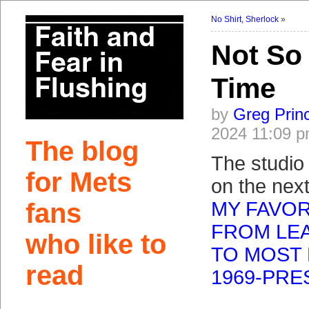
No Shirt, Sherlock
»
Not So
Time
by
Greg Prin
2024 11:09 
The blog
The studio
for Mets
on the next
fans
MY FAVOR
FROM LEA
who like to
TO MOST 
read
1969-PRE