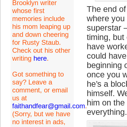
Brooklyn writer
The end of t
whose first
where you 
memories include
his mom leaping up
superstar 
and down cheering
timing, but 
for Rusty Staub.
have worke
Check out his other
could have
writing
here
.
beginning o
once you w
Got something to
say? Leave a
he’s a bloc
comment, or email
himself. W
us at
him on the
faithandfear@gmail.com
.
everything.
(Sorry, but we have
no interest in ads,