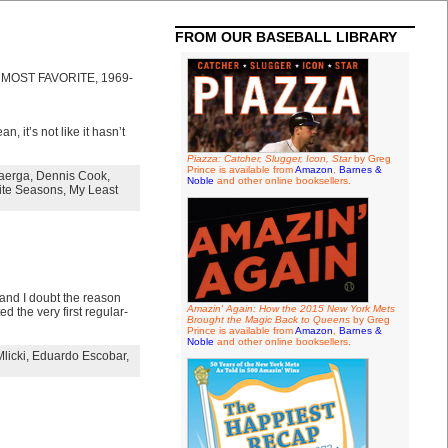
FROM OUR BASEBALL LIBRARY
O MOST FAVORITE, 1969-
, it’s not like it hasn’t
Piazza: Catcher, Slugger, Icon, Star
by Greg
Prince is available from
Amazon
,
Barnes &
aerga
,
Dennis Cook
,
Noble
and other online booksellers.
ite Seasons
,
My Least
and I doubt the reason
Amazin' Again: How the 2015 New York Mets
d the very first regular-
Brought the Magic Back to Queens
by Greg
Prince is available from
Amazon
,
Barnes &
Noble
and other online booksellers.
licki
,
Eduardo Escobar
,