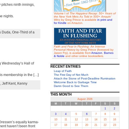
 pitches ninth innings,
Volume I of
The Happiest Recap: 50+ Years of
e nights.
the New York Mets As Told in 500+ Amazin'
Wins
by Greg Prince is available
in print and
for Kindle
on Amazon.
s Duda
,
One-Third of a
Faith and Fear in Flushing: An Intense
Personal History
by Greg Prince (foreword by
Jason Fry), is available from
Amazon
,
Barnes
& Noble
and other online booksellers.
ng Wednesday’s Hall of
RECENT ENTRIES
Leap of Faith
his membership in the […]
The First Day of Not Much
Attach the Stone of Post-Deadline Rumination
Welcome Back to Garbage Time
o
,
Jeff Kent
,
Kenny
Damn Good to See Them
THIS MONTH
August 2026
M
T
W
T
F
S
S
1
2
3
4
5
6
7
8
9
10
11
12
13
14
15
16
e Dressen’s equally karma-
17
18
19
20
21
22
23
ment haven’t been front