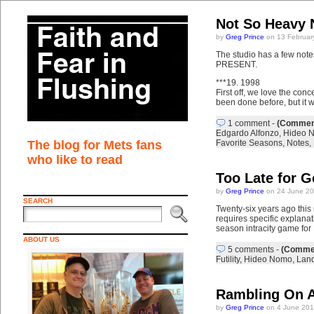
Not So Heavy 
by
Greg Prince
on 13 Februar
The studio has a few n
PRESENT.
***19. 1998
First off, we love the conc
been done before, but it wi
1 comment
-
(Comment
Edgardo Alfonzo
,
Hideo 
The blog for Mets fans
Favorite Seasons
,
Notes
,
who like to read
Too Late for 
by
Greg Prince
on 24 June 20
SEARCH
Twenty-six years ago this
requires specific explanat
season intracity game fo
ABOUT US
5 comments
-
(Commen
Futility
,
Hideo Nomo
,
Lan
Rambling On A
by
Greg Prince
on 4 June 201