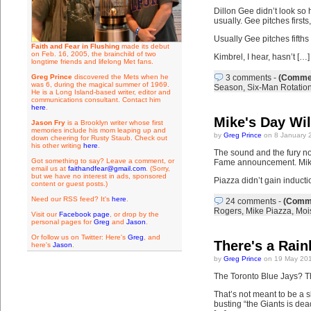
Dillon Gee didn’t look so 
usually. Gee pitches firs
Usually Gee pitches fifths
Faith and Fear in Flushing
made its debut
on Feb. 16, 2005, the brainchild of two
Kimbrel, I hear, hasn’t […]
longtime friends and lifelong Met fans.
Greg Prince
discovered the Mets when he
3 comments
-
(Commen
was 6, during the magical summer of 1969.
Season
,
Six-Man Rotatio
He is a Long Island-based writer, editor and
communications consultant. Contact him
here
.
Mike's Day Wi
Jason Fry
is a Brooklyn writer whose first
memories include his mom leaping up and
by
Greg Prince
on 8 January 
down cheering for Rusty Staub. Check out
his other writing
here
.
The sound and the fury no
Got something to say? Leave a comment, or
Fame announcement. Mike P
email us at
faithandfear@gmail.com
. (Sorry,
but we have no interest in ads, sponsored
Piazza didn’t gain inducti
content or guest posts.)
Need our RSS feed? It's
here
.
24 comments
-
(Comme
Rogers
,
Mike Piazza
,
Moi
Visit our
Facebook page
, or drop by the
personal pages for
Greg
and
Jason
.
Or follow us on Twitter: Here's
Greg
, and
There's a Rain
here's
Jason
.
by
Greg Prince
on 19 May 201
The Toronto Blue Jays? Th
That’s not meant to be a s
busting “the Giants is dea