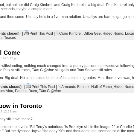
hot, but neither did Craig Kimbrel, and Craig Kimbrel is a big deal. Plus Kimbrel only
ts, seconds, maybe a couple more…
 and then some. Usually he’s in a five-man rotation. Usuallys are hard to gauge som
ts closed)
| |
Print This Post
|
Craig Kimbrel
,
Dillon Gee
,
Hideo Nomo
,
Luca
ns
,
Teases
ll Come
2014 5:17 pm
twithstanding, nothing much changed from a purely parochial perspective followi
iazza still rocks, T#m Gl@v!ne still galls and Tom Seaver still rules.
on. Big deal. He continues to be one of the absolute greatest Mets there ever was, 
nts closed)
| |
Print This Post
|
Armando Benitez
,
Hall of Fame
,
Hideo Nom
ses Alou
,
Paul Lo Duca
,
T#m Gl@v!ne
bow in Toronto
2 12:22 am
ey still have those?
lam on the level of Bill Terry’s notorious “is Brooklyn still in the league?” or Charli
d!” But the dynastic Jays of the early ’90s and their dome that seemed so of the mo