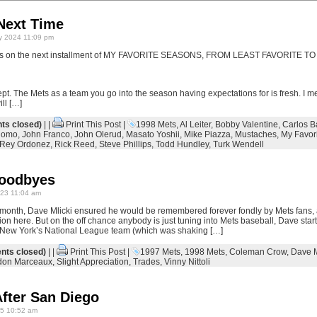
Next Time
y 2024 11:09 pm
otes on the next installment of MY FAVORITE SEASONS, FROM LEAST FAVORITE T
ept. The Mets as a team you go into the season having expectations for is fresh. I mean
ll […]
s closed)
| |
Print This Post
|
1998 Mets
,
Al Leiter
,
Bobby Valentine
,
Carlos B
Nomo
,
John Franco
,
John Olerud
,
Masato Yoshii
,
Mike Piazza
,
Mustaches
,
My Favor
Rey Ordonez
,
Rick Reed
,
Steve Phillips
,
Todd Hundley
,
Turk Wendell
Goodbyes
23 11:04 am
 month, Dave Mlicki ensured he would be remembered forever fondly by Mets fans, 
ion here. But on the off chance anybody is just tuning into Mets baseball, Dave starte
r New York’s National League team (which was shaking […]
ts closed)
| |
Print This Post
|
1997 Mets
,
1998 Mets
,
Coleman Crow
,
Dave M
don Marceaux
,
Slight Appreciation
,
Trades
,
Vinny Nittoli
fter San Diego
5 10:52 am