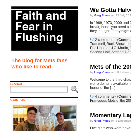
We Gotta Halve
by
Greg Prince
on 23 July 20
In 1969, 1973, 2000 and 20
break, thus if you need a 
they thought Friday night
2 comments
-
(Commen
Trammell
,
Buck Showalter
Eric Hosmer
,
J.C. Martin
,
Second Half
,
Second-Hal
The blog for Mets fans
Mets of the 20
who like to read
by
Greg Prince
on 20 Februar
Welcome to the third chapt
we’re doing is available 
SEARCH
honor of the […]
4 comments
-
(Commen
ABOUT US
Francoeur
,
Mets of the 20
Momentary La
by
Greg Prince
on 5 December
Five Mets who were never 