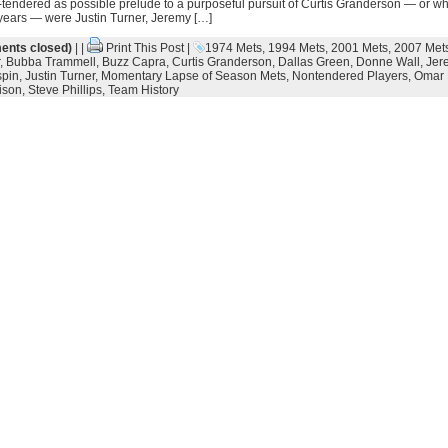
-tendered as possible prelude to a purposeful pursuit of Curtis Granderson — or wh
 years — were Justin Turner, Jeremy […]
nts closed)
| |
Print This Post
|
1974 Mets
,
1994 Mets
,
2001 Mets
,
2007 Met
,
Bubba Trammell
,
Buzz Capra
,
Curtis Granderson
,
Dallas Green
,
Donne Wall
,
Jer
spin
,
Justin Turner
,
Momentary Lapse of Season Mets
,
Nontendered Players
,
Omar 
ison
,
Steve Phillips
,
Team History