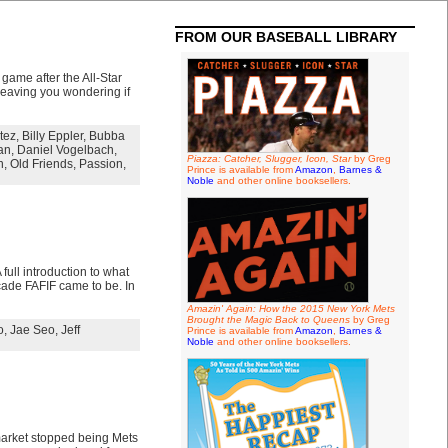
FROM OUR BASEBALL LIBRARY
 game after the All-Star
 leaving you wondering if
tez
,
Billy Eppler
,
Bubba
an
,
Daniel Vogelbach
,
Piazza: Catcher, Slugger, Icon, Star
by Greg
n
,
Old Friends
,
Passion
,
Prince is available from
Amazon
,
Barnes &
Noble
and other online booksellers.
full introduction to what
cade FAFIF came to be. In
Amazin' Again: How the 2015 New York Mets
Brought the Magic Back to Queens
by Greg
o
,
Jae Seo
,
Jeff
Prince is available from
Amazon
,
Barnes &
Noble
and other online booksellers.
 market stopped being Mets