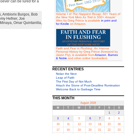
oever can be lured for a
s
,
Ambiorix Burgos
,
Bob
Volume I of
The Happiest Recap: 50+ Years of
the New York Mets As Told in 500+ Amazin'
emy Hefner
,
Joe
Wins
by Greg Prince is available
in print and
Minaya
,
Omar Quintanilla
,
for Kindle
on Amazon.
Faith and Fear in Flushing: An Intense
Personal History
by Greg Prince (foreword by
Jason Fry), is available from
Amazon
,
Barnes
& Noble
and other online booksellers.
RECENT ENTRIES
Nolan the Next
Leap of Faith
The First Day of Not Much
Attach the Stone of Post-Deadline Rumination
Welcome Back to Garbage Time
THIS MONTH
August 2026
M
T
W
T
F
S
S
1
2
3
4
5
6
7
8
9
10
11
12
13
14
15
16
17
18
19
20
21
22
23