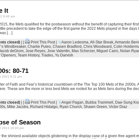
 It
22 9:46 am
15, the Mets qualified for the postseason without the benefit of capturing their first
little precedent to take the edge off the first game the 2022 Mets played in five days
 was […]
ts closed)
| |
Print This Post
|
Aaron Ledesma
,
All-Star Break
,
Armando Beni
’s Windbreaker
,
Charlie Puleo
,
Chasen Bradford
,
Chris Woodward
,
Colin Holderm
Jacob deGrom
,
Jose Reyes
,
Jose Valentin
,
Max Scherzer
,
Miguel Cairo
,
Nolan Rya
f Openers
,
Team History
,
Trades
,
Yu Darvish
00s: 80-71
y 2021 6:11 pm
er of Faith and Fear’s historical countdown of the The Top 100 Mets of the 2000s. A 
here. These are the more or less best Mets we rooted for as Mets fans during the de
ts closed)
| |
Print This Post
|
Angel Pagan
,
Bubba Trammell
,
Dae-Sung Ko
00s
,
Mike Jacobs
,
Richard Hidalgo
,
Ryan Church
,
Shawn Green
,
Victor Diaz
pse of Season
 2013 10:03 pm
the shiniest available objects glistening in the display case of a given free agent