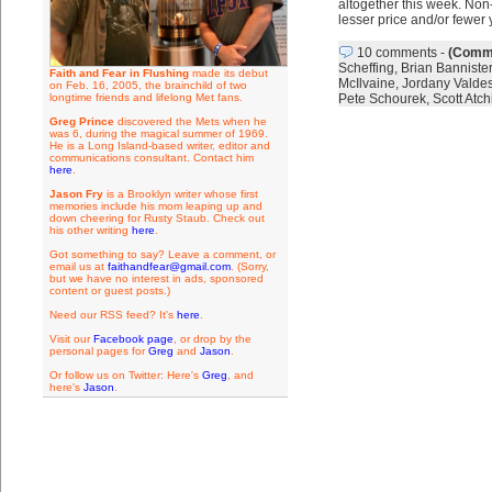
altogether this week. Non
lesser price and/or fewer
10 comments
-
(Comme
Scheffing
,
Brian Bannister
Faith and Fear in Flushing
made its debut
McIlvaine
,
Jordany Valde
on Feb. 16, 2005, the brainchild of two
longtime friends and lifelong Met fans.
Pete Schourek
,
Scott Atch
Greg Prince
discovered the Mets when he
was 6, during the magical summer of 1969.
He is a Long Island-based writer, editor and
communications consultant. Contact him
here
.
Jason Fry
is a Brooklyn writer whose first
memories include his mom leaping up and
down cheering for Rusty Staub. Check out
his other writing
here
.
Got something to say? Leave a comment, or
email us at
faithandfear@gmail.com
. (Sorry,
but we have no interest in ads, sponsored
content or guest posts.)
Need our RSS feed? It's
here
.
Visit our
Facebook page
, or drop by the
personal pages for
Greg
and
Jason
.
Or follow us on Twitter: Here's
Greg
, and
here's
Jason
.