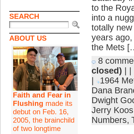
to the Roya
SEARCH
into a nugg
totally new
years ago, 
ABOUT US
the Mets [
8 comme
closed)
| |
|
1964 Me
Dana Bran
Faith and Fear in
Dwight Go
Flushing
made its
Jerry Koo
debut on Feb. 16,
Numbers
,
2005, the brainchild
of two longtime