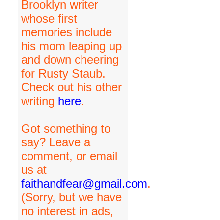
Brooklyn writer
whose first
memories include
his mom leaping up
and down cheering
for Rusty Staub.
Check out his other
writing
here
.
Got something to
say? Leave a
comment, or email
us at
faithandfear@gmail.com
.
(Sorry, but we have
no interest in ads,