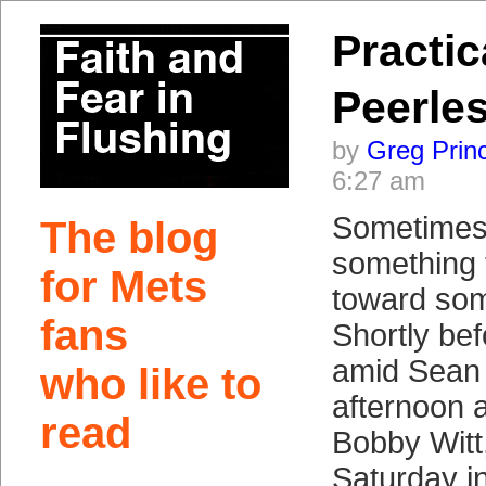
Practic
Peerle
by
Greg Prin
6:27 am
Sometimes 
The blog
something 
for Mets
toward som
fans
Shortly bef
amid Sean 
who like to
afternoon a
read
Bobby Witt
Saturday in