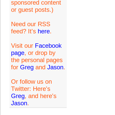
sponsored content
or guest posts.)
Need our RSS
feed? It's
here
.
Visit our
Facebook
page
, or drop by
the personal pages
for
Greg
and
Jason
.
Or follow us on
Twitter: Here's
Greg
, and here's
Jason
.