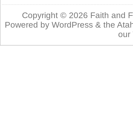
Copyright © 2026
Faith and F
Powered by
WordPress
& the
Ata
our