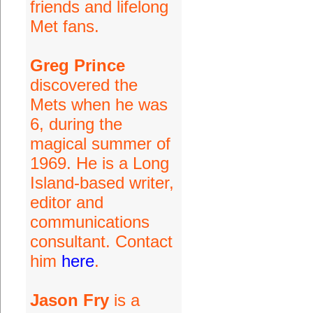
friends and lifelong
Met fans.
Greg Prince
discovered the
Mets when he was
6, during the
magical summer of
1969. He is a Long
Island-based writer,
editor and
communications
consultant. Contact
him
here
.
Jason Fry
is a