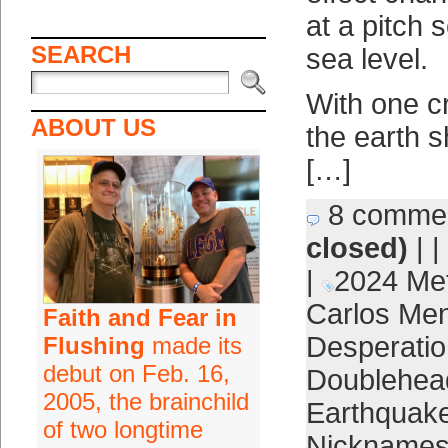
at a pitch 
SEARCH
sea level.
With one cr
ABOUT US
the earth s
[…]
8 comme
closed)
| |
|
2024 Me
Carlos Me
Faith and Fear in
Desperatio
Flushing
made its
debut on Feb. 16,
Doublehea
2005, the brainchild
Earthquak
of two longtime
Nickname