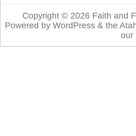
Copyright © 2026
Faith and F
Powered by
WordPress
& the
Ata
our