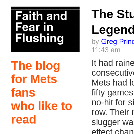
The Stu
Legen
by
Greg Prin
11:43 am
It had raine
The blog
consecutiv
for Mets
Mets had lo
fans
fifty game
no-hit for s
who like to
row. Their 
read
slugger wa
effect cha