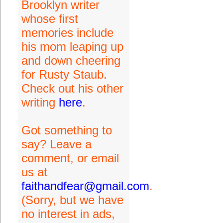
Brooklyn writer
whose first
memories include
his mom leaping up
and down cheering
for Rusty Staub.
Check out his other
writing
here
.
Got something to
say? Leave a
comment, or email
us at
faithandfear@gmail.com
.
(Sorry, but we have
no interest in ads,