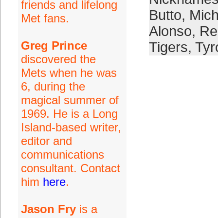
friends and lifelong
Butto
,
Mich
Met fans.
Alonso
,
Re
Greg Prince
Tigers
,
Tyr
discovered the
Mets when he was
6, during the
magical summer of
1969. He is a Long
Island-based writer,
editor and
communications
consultant. Contact
him
here
.
Jason Fry
is a