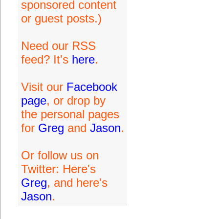
sponsored content
or guest posts.)
Need our RSS
feed? It's
here
.
Visit our
Facebook
page
, or drop by
the personal pages
for
Greg
and
Jason
.
Or follow us on
Twitter: Here's
Greg
, and here's
Jason
.