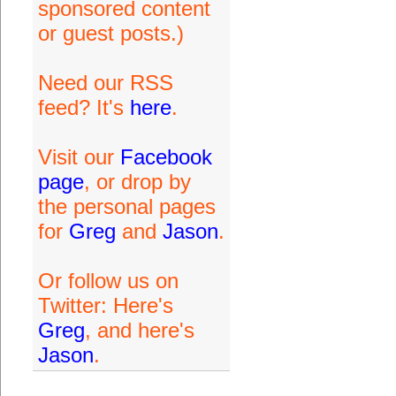
sponsored content
or guest posts.)
Need our RSS
feed? It's
here
.
Visit our
Facebook
page
, or drop by
the personal pages
for
Greg
and
Jason
.
Or follow us on
Twitter: Here's
Greg
, and here's
Jason
.