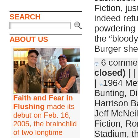
Fiction, ju
SEARCH
indeed ret
powdering 
the “blood
ABOUT US
Burger she
6 comme
closed)
| |
|
1964 Me
Bunting
,
Di
Faith and Fear in
Harrison B
Flushing
made its
Jeff McNeil
debut on Feb. 16,
Fiction
,
Ro
2005, the brainchild
of two longtime
Stadium
,
t