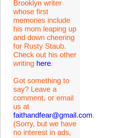
Brooklyn writer
whose first
memories include
his mom leaping up
and down cheering
for Rusty Staub.
Check out his other
writing
here
.
Got something to
say? Leave a
comment, or email
us at
faithandfear@gmail.com
.
(Sorry, but we have
no interest in ads,