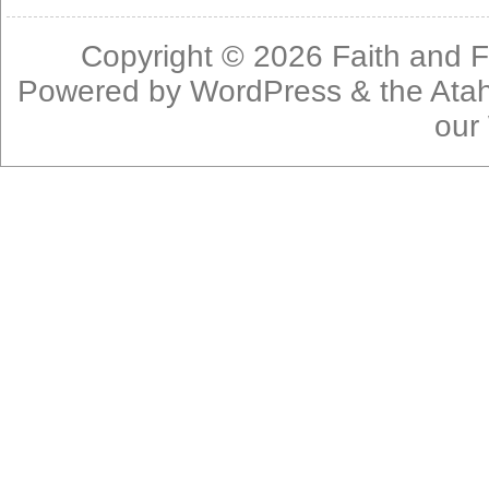
Copyright © 2026
Faith and F
Powered by
WordPress
& the
Ata
our