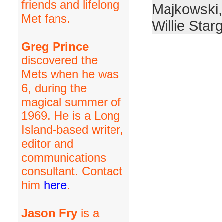
friends and lifelong
Majkowski
Met fans.
Willie Starg
Greg Prince
discovered the
Mets when he was
6, during the
magical summer of
1969. He is a Long
Island-based writer,
editor and
communications
consultant. Contact
him
here
.
Jason Fry
is a