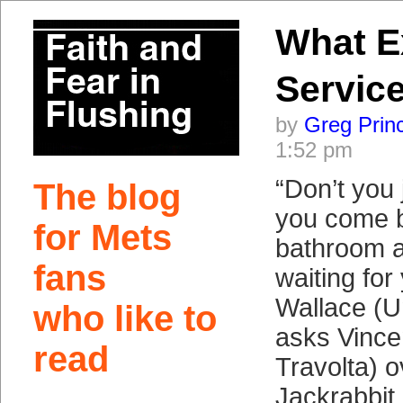
What E
Service
by
Greg Prin
1:52 pm
“Don’t you 
The blog
you come b
for Mets
bathroom a
fans
waiting for
Wallace (
who like to
asks Vince
read
Travolta) o
Jackrabbit 