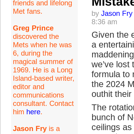
Mistak
friends and lifelong
Met fans.
by
Jason Fry
8:36 am
Greg Prince
Given the 
discovered the
a entertain
Mets when he was
6, during the
maddening
magical summer of
we’ve lost 
1969. He is a Long
formula to
Island-based writer,
the 2024 M
editor and
outhit thei
communications
consultant. Contact
The rotatio
him
here
.
bunch of No
ceilings as
Jason Fry
is a