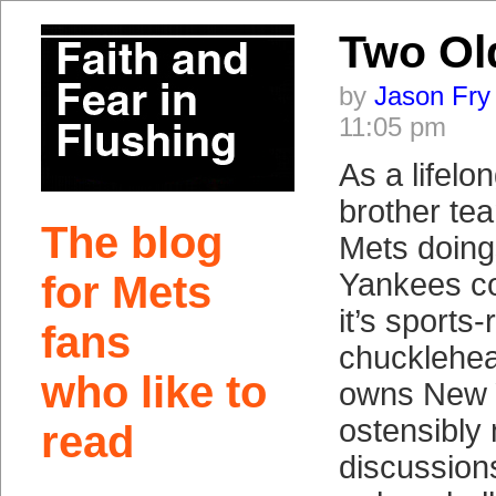
Two Ol
by
Jason Fry
11:05 pm
As a lifelon
brother tea
The blog
Mets doings
Yankees co
for Mets
it’s sports-
fans
chucklehe
who like to
owns New 
ostensibly
read
discussion