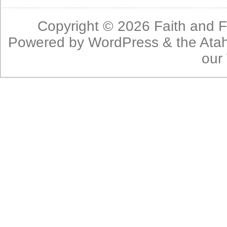
Copyright © 2026
Faith and F
Powered by
WordPress
& the
Ata
our