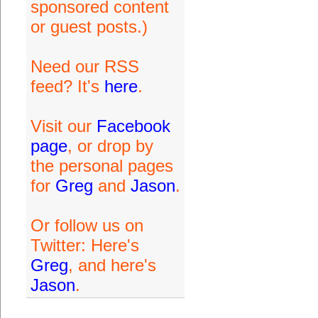
sponsored content
or guest posts.)
Need our RSS
feed? It's
here
.
Visit our
Facebook
page
, or drop by
the personal pages
for
Greg
and
Jason
.
Or follow us on
Twitter: Here's
Greg
, and here's
Jason
.