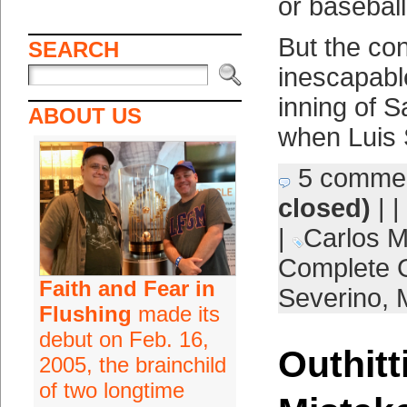
or baseball
But the co
SEARCH
inescapable
inning of 
ABOUT US
when Luis 
5 comme
closed)
| |
|
Carlos 
Complete
Faith and Fear in
Severino
,
Flushing
made its
debut on Feb. 16,
Outhitt
2005, the brainchild
of two longtime