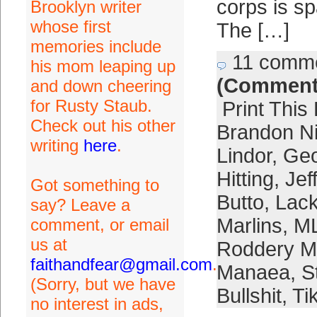
corps is sp
Brooklyn writer
whose first
The […]
memories include
11 comm
his mom leaping up
(Comment
and down cheering
for Rusty Staub.
Print This
Check out his other
Brandon 
writing
here
.
Lindor
,
Geo
Hitting
,
Jef
Got something to
Butto
,
Lack
say? Leave a
Marlins
,
ML
comment, or email
us at
Roddery M
faithandfear@gmail.com
.
Manaea
,
S
(Sorry, but we have
Bullshit
,
Ti
no interest in ads,