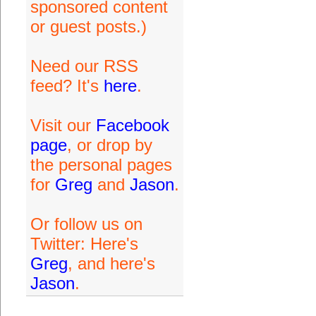
sponsored content
or guest posts.)
Need our RSS
feed? It's
here
.
Visit our
Facebook
page
, or drop by
the personal pages
for
Greg
and
Jason
.
Or follow us on
Twitter: Here's
Greg
, and here's
Jason
.