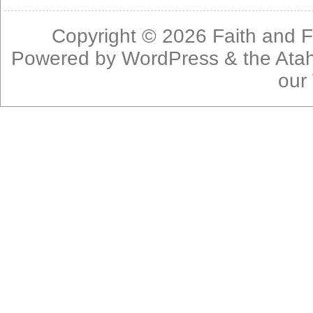
Copyright © 2026
Faith and F
Powered by
WordPress
& the
Ata
our