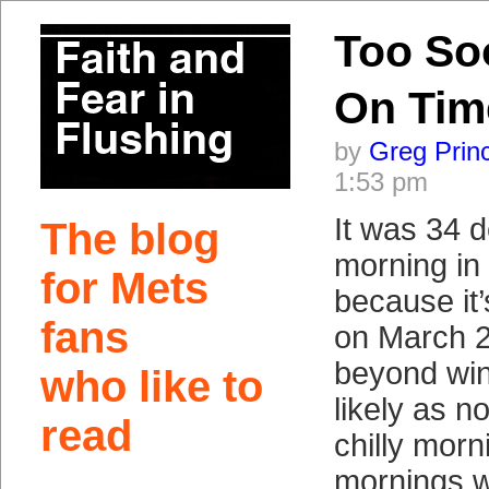
Too So
On Tim
by
Greg Prin
1:53 pm
It was 34 d
The blog
morning in
for Mets
because it
fans
on March 2
beyond win
who like to
likely as no
read
chilly morn
mornings wi