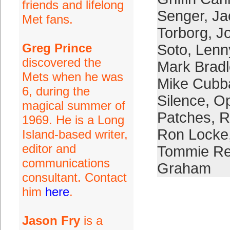
friends and lifelong
Senger
,
Ja
Met fans.
Torborg
,
Jo
Greg Prince
Soto
,
Lenn
discovered the
Mark Bradl
Mets when he was
Mike Cubb
6, during the
Silence
,
Op
magical summer of
Patches
,
R
1969. He is a Long
Ron Locke
Island-based writer,
editor and
Tommie Re
communications
Graham
consultant. Contact
him
here
.
Jason Fry
is a