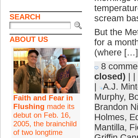
temperatur
SEARCH
scream bas
But the Met
ABOUT US
for a mont
(where […]
8 comme
closed)
| |
|
A.J. Mint
Murphy
,
Bo
Faith and Fear in
Brandon 
Flushing
made its
debut on Feb. 16,
Holmes
,
E
2005, the brainchild
Mantilla
,
F
of two longtime
Griffin Can