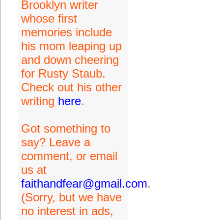
Brooklyn writer
whose first
memories include
his mom leaping up
and down cheering
for Rusty Staub.
Check out his other
writing
here
.
Got something to
say? Leave a
comment, or email
us at
faithandfear@gmail.com
.
(Sorry, but we have
no interest in ads,