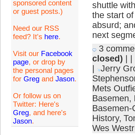
sponsored content
shuttle wit
or guest posts.)
the start o
absurd; an
Need our RSS
next segme
feed? It's
here
.
3 comme
Visit our
Facebook
closed)
| |
page
, or drop by
|
Jerry Gr
the personal pages
Stephenso
for
Greg
and
Jason
.
Mets Outfi
Or follow us on
Basemen
,
Twitter: Here's
Basemen-O
Greg
, and here's
History
,
To
Jason
.
Wes West