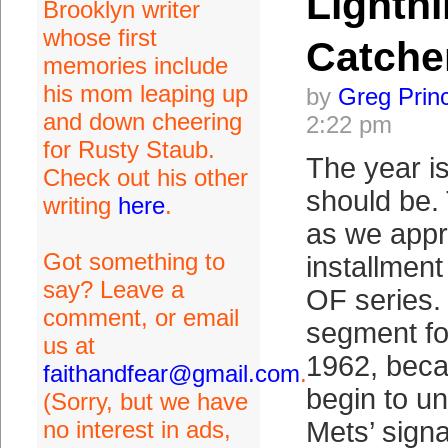
Lightni
Brooklyn writer
whose first
Catche
memories include
his mom leaping up
by
Greg Prin
and down cheering
2:22 pm
for Rusty Staub.
The year is
Check out his other
should be.
writing
here
.
as we appr
Got something to
installmen
say? Leave a
OF series.
comment, or email
segment fo
us at
1962, beca
faithandfear@gmail.com
.
begin to u
(Sorry, but we have
no interest in ads,
Mets’ signa