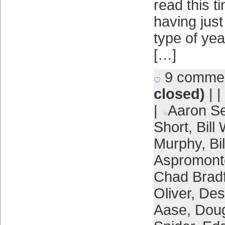
read this t
having just
type of yea
[…]
9 comme
closed)
| |
|
Aaron Se
Short
,
Bill
Murphy
,
Bi
Aspromont
Chad Brad
Oliver
,
Des
Aase
,
Dou