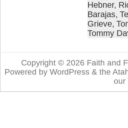
Hebner
,
Ri
Barajas
,
Te
Grieve
,
To
Tommy Da
Copyright © 2026
Faith and F
Powered by
WordPress
& the
Ata
our