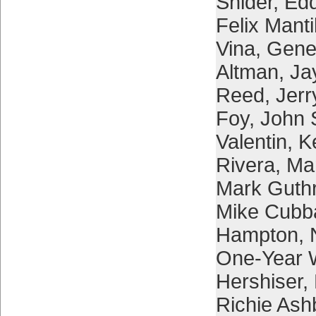
Snider
,
Edd
Felix Manti
Vina
,
Gene
Altman
,
Ja
Reed
,
Jerr
Foy
,
John S
Valentin
,
K
Rivera
,
Ma
Mark Guthr
Mike Cubb
Hampton
,
One-Year 
Hershiser
,
Richie Ash