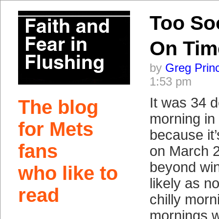
Too So
On Tim
by
Greg Prin
1:53 pm
It was 34 d
The blog
morning in
for Mets
because it
fans
on March 2
beyond win
who like to
likely as no
read
chilly morn
mornings wi