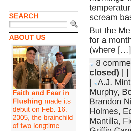
temperatur
SEARCH
scream bas
But the Met
ABOUT US
for a mont
(where […]
8 comme
closed)
| |
|
A.J. Mint
Murphy
,
Bo
Faith and Fear in
Brandon 
Flushing
made its
debut on Feb. 16,
Holmes
,
E
2005, the brainchild
Mantilla
,
F
of two longtime
Griffin Can