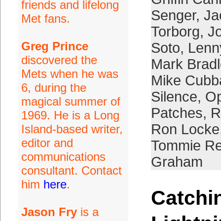
friends and lifelong
Senger
,
Ja
Met fans.
Torborg
,
Jo
Greg Prince
Soto
,
Lenn
discovered the
Mark Bradl
Mets when he was
Mike Cubb
6, during the
Silence
,
Op
magical summer of
Patches
,
R
1969. He is a Long
Ron Locke
Island-based writer,
editor and
Tommie Re
communications
Graham
consultant. Contact
him
here
.
Catchi
Jason Fry
is a