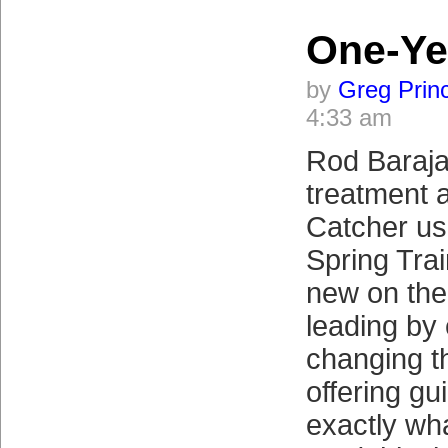
One-Ye
by
Greg Prin
4:33 am
Rod Barajas
treatment 
Catcher usu
Spring Tra
new on the
leading by
changing t
offering gu
exactly wh