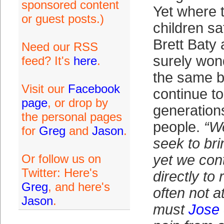
sponsored content
Yet where t
or guest posts.)
children sa
Brett Baty
Need our RSS
surely won
feed? It's
here
.
the same b
Visit our
Facebook
continue t
page
, or drop by
generations
the personal pages
people.
“W
for
Greg
and
Jason
.
seek to brin
Or follow us on
yet we cont
Twitter: Here's
directly to 
Greg
, and here's
often not a
Jason
.
must
Jose 