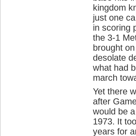
kingdom k
just one c
in scoring 
the 3-1 Met
brought o
desolate d
what had b
march towar
Yet there w
after Game
would be a 
1973. It to
years for 