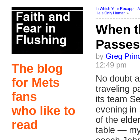
In Which Your Recapper A
He’s Only Human
»
When t
Passes
by
Greg Prin
12:49 pm
The blog
No doubt a
for Mets
traveling p
fans
its team S
who like to
evening in
of the elde
read
table — my