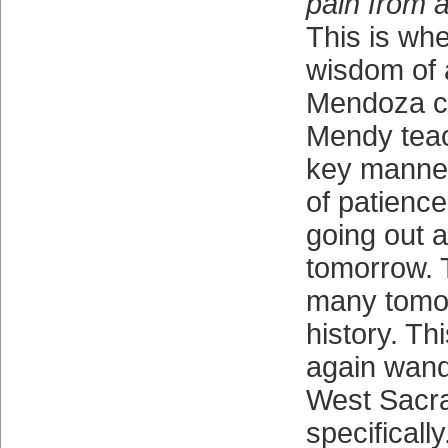
pain from a
This is whe
wisdom of 
Mendoza c
Mendy teac
key manner
of patience
going out 
tomorrow. 
many tomo
history. Th
again wan
West Sacr
specifically