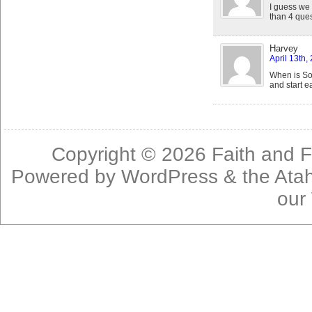
I guess we
than 4 ques
Harvey
April 13th,
When is So
and start e
Copyright © 2026
Faith and F
Powered by
WordPress
& the
Ata
our