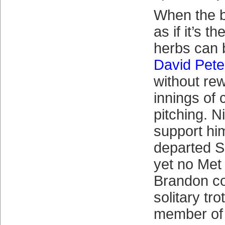
When the bi
as if it’s t
herbs can b
David Pete
without rew
innings of
pitching. 
support him
departed S
yet no Met
Brandon co
solitary tro
member of 