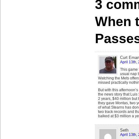
3 comm
When t
Passes
Curt Eman
April 13th,
This game t
usual nap ti
Watching the Mets offense
missed practically nothi
But with this afternoon’s
the news story that Luis 
2 years, $40 million but
they gave Montas, two yea
of what Stearns has don
two track records and th
balked at $3 million a y
Seth
April 13th,