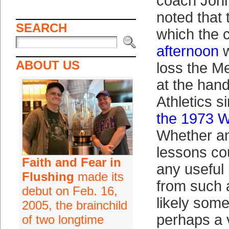
coach Joh
noted that 
SEARCH
which the 
afternoon
w
ABOUT US
loss the M
at the hand
Athletics s
the 1973 W
Whether a
lessons co
Faith and Fear in
any useful 
Flushing
made its
from such 
debut on Feb. 16,
likely som
2005, the brainchild
perhaps a 
of two longtime