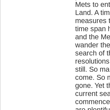
Mets to en
Land. A tim
measures 
time span 
and the Me
wander thei
search of t
resolutions
still. So 
come. So 
gone. Yet t
current se
commenced
are plentif