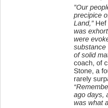
”Our peopl
precipice 
Land,”
Hef 
was exhort
were evoke
substance 
of solid mat
coach, of c
Stone, a fo
rarely surp
“Remember,
ago days, a
was what a 