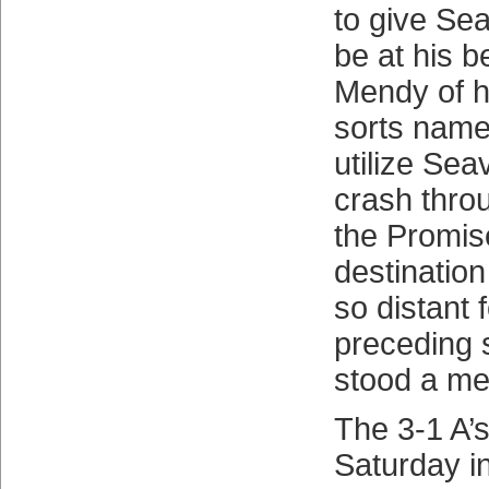
to give Se
be at his b
Mendy of h
sorts name
utilize Sea
crash thro
the Promis
destinatio
so distant 
preceding 
stood a me
The 3-1 A’s
Saturday i