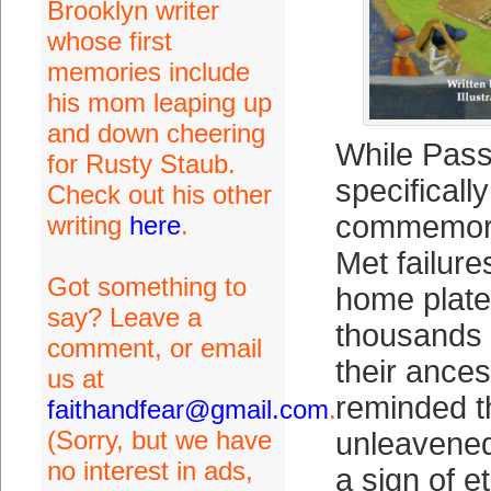
Brooklyn writer
whose first
memories include
his mom leaping up
and down cheering
While Pass
for Rusty Staub.
specifically
Check out his other
commemora
writing
here
.
Met failure
Got something to
home plate
say? Leave a
thousands 
comment, or email
their ance
us at
reminded t
faithandfear@gmail.com
.
(Sorry, but we have
unleavened
no interest in ads,
a sign of e