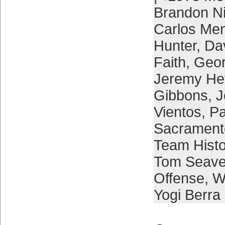
Brandon 
Carlos Me
Hunter
,
Da
Faith
,
Geor
Jeremy He
Gibbons
,
J
Vientos
,
Pa
Sacrament
Team Histo
Tom Seave
Offense
,
W
Yogi Berra