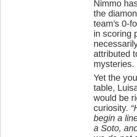
Nimmo has
the diamon
team’s 0-fo
in scoring 
necessaril
attributed 
mysteries.
Yet the you
table, Luis
would be ri
curiosity.
“
begin a lin
a Soto, and