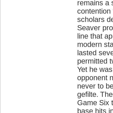
remains a 
contention 
scholars de
Seaver pro
line that a
modern st
lasted seve
permitted 
Yet he was
opponent n
never to b
gefilte. Th
Game Six t
base hits i