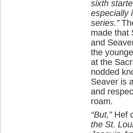
sixth starte
especially 
series.”
The
made that 
and Seaver
the younge
at the Sac
nodded kno
Seaver is a
and respec
roam.
“But,”
Hef 
the St. Lou