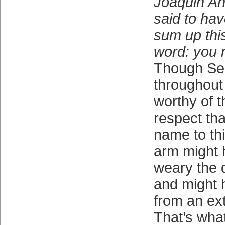
Joaquin An
said to hav
sum up thi
word: you 
Though Sea
throughout 
worthy of 
respect tha
name to thi
arm might h
weary the 
and might 
from an ext
That’s wha