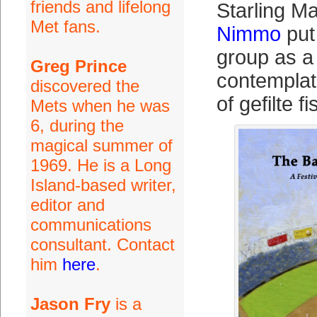
friends and lifelong
Starling M
Met fans.
Nimmo
put 
group as a
Greg Prince
contemplat
discovered the
of gefilte fi
Mets when he was
6, during the
magical summer of
1969. He is a Long
Island-based writer,
editor and
communications
consultant. Contact
him
here
.
Jason Fry
is a