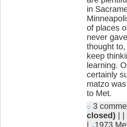
in Sacrame
Minneapolis
of places 
never gave
thought to,
keep think
learning. 
certainly 
matzo was
to Met.
3 comme
closed)
| |
|
1973 Me