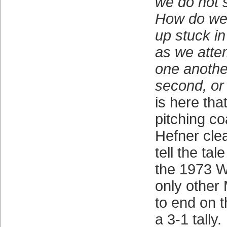
we do not s
How do we 
up stuck in
as we attem
one another
second, or
is here th
pitching c
Hefner clea
tell the ta
the 1973 Wo
only other 
to end on t
a 3-1 tally.