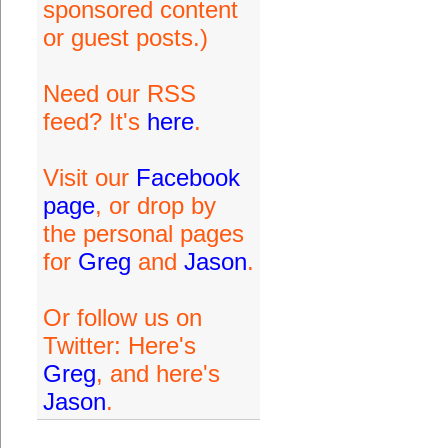
sponsored content
or guest posts.)
Need our RSS
feed? It's
here
.
Visit our
Facebook
page
, or drop by
the personal pages
for
Greg
and
Jason
.
Or follow us on
Twitter: Here's
Greg
, and here's
Jason
.