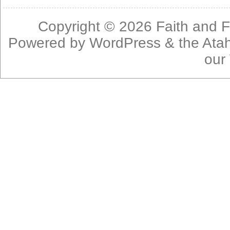
Copyright © 2026
Faith and F
Powered by
WordPress
& the
Ata
our