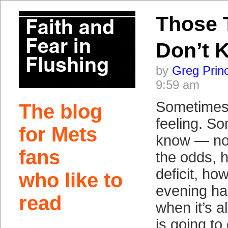
Those 
Don’t 
by
Greg Prin
9:59 am
Sometimes 
The blog
feeling. S
for Mets
know — no
fans
the odds, 
deficit, how
who like to
evening ha
read
when it’s a
is going to