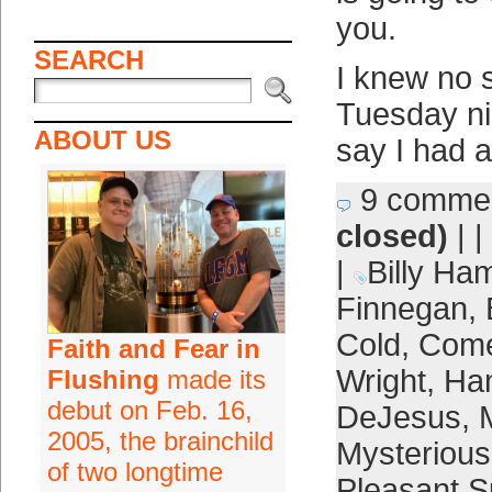
you.
SEARCH
I knew no 
Tuesday nig
ABOUT US
say I had 
9 comme
closed)
| |
|
Billy Ham
Finnegan
,
Cold
,
Com
Faith and Fear in
Wright
,
Ham
Flushing
made its
debut on Feb. 16,
DeJesus
,
2005, the brainchild
Mysterious
of two longtime
Pleasant S