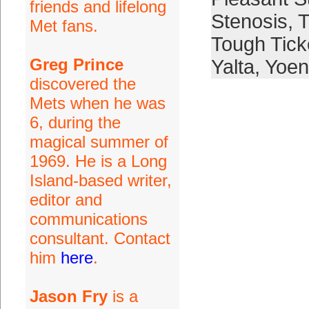
friends and lifelong
Stenosis
,
T
Met fans.
Tough Tick
Greg Prince
Yalta
,
Yoen
discovered the
Mets when he was
6, during the
magical summer of
1969. He is a Long
Island-based writer,
editor and
communications
consultant. Contact
him
here
.
Jason Fry
is a