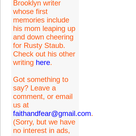
Brooklyn writer
whose first
memories include
his mom leaping up
and down cheering
for Rusty Staub.
Check out his other
writing
here
.
Got something to
say? Leave a
comment, or email
us at
faithandfear@gmail.com
.
(Sorry, but we have
no interest in ads,