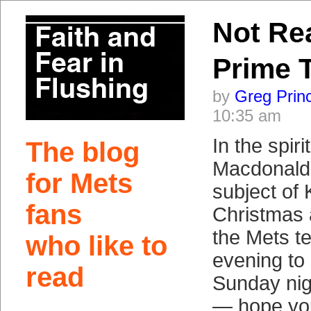
Not Re
Prime 
by
Greg Prin
10:35 am
In the spir
The blog
Macdonald 
for Mets
subject of
fans
Christmas
the Mets t
who like to
evening to
read
Sunday nig
— hope you