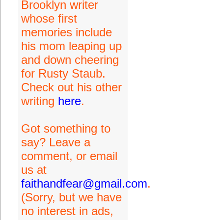
Brooklyn writer
whose first
memories include
his mom leaping up
and down cheering
for Rusty Staub.
Check out his other
writing
here
.
Got something to
say? Leave a
comment, or email
us at
faithandfear@gmail.com
.
(Sorry, but we have
no interest in ads,