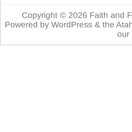
Copyright © 2026
Faith and F
Powered by
WordPress
& the
Ata
our