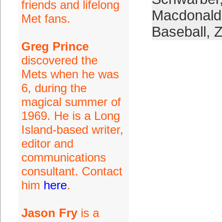
friends and lifelong
Macdonald
Met fans.
Baseball
,
Z
Greg Prince
discovered the
Mets when he was
6, during the
magical summer of
1969. He is a Long
Island-based writer,
editor and
communications
consultant. Contact
him
here
.
Jason Fry
is a