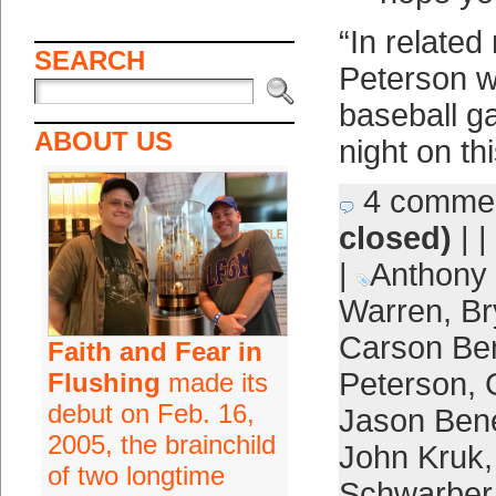
“In related
SEARCH
Peterson wi
baseball 
ABOUT US
night on th
4 comme
closed)
| |
|
Anthony
Warren
,
Br
Carson Be
Faith and Fear in
Peterson
,
Flushing
made its
debut on Feb. 16,
Jason Bene
2005, the brainchild
John Kruk
of two longtime
Schwarber