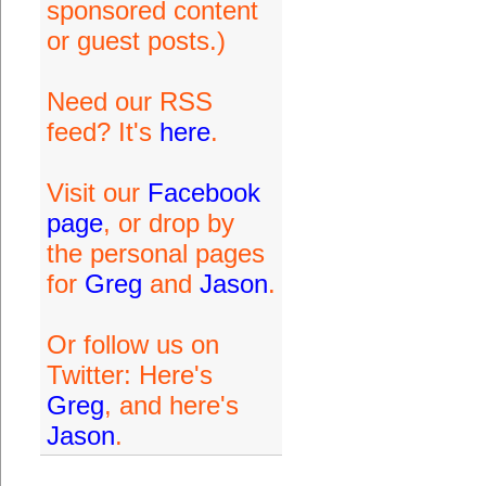
sponsored content
or guest posts.)
Need our RSS
feed? It's
here
.
Visit our
Facebook
page
, or drop by
the personal pages
for
Greg
and
Jason
.
Or follow us on
Twitter: Here's
Greg
, and here's
Jason
.