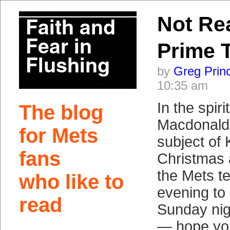
Not Re
Prime 
by
Greg Prin
10:35 am
In the spir
The blog
Macdonald 
for Mets
subject of
fans
Christmas
the Mets t
who like to
evening to
read
Sunday nig
— hope you