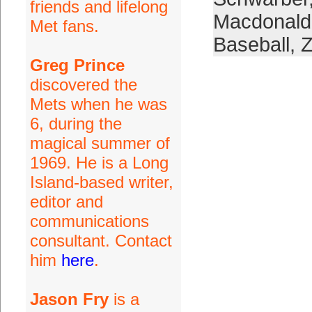
friends and lifelong
Macdonald
Met fans.
Baseball
,
Z
Greg Prince
discovered the
Mets when he was
6, during the
magical summer of
1969. He is a Long
Island-based writer,
editor and
communications
consultant. Contact
him
here
.
Jason Fry
is a