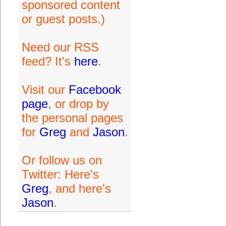
sponsored content
or guest posts.)
Need our RSS
feed? It's
here
.
Visit our
Facebook
page
, or drop by
the personal pages
for
Greg
and
Jason
.
Or follow us on
Twitter: Here's
Greg
, and here's
Jason
.