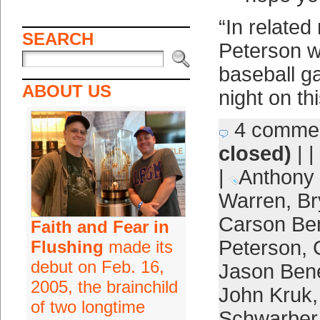
“In related
SEARCH
Peterson wi
baseball 
ABOUT US
night on th
4 comme
closed)
| |
|
Anthony
Warren
,
Br
Carson Be
Faith and Fear in
Peterson
,
Flushing
made its
debut on Feb. 16,
Jason Bene
2005, the brainchild
John Kruk
of two longtime
Schwarber