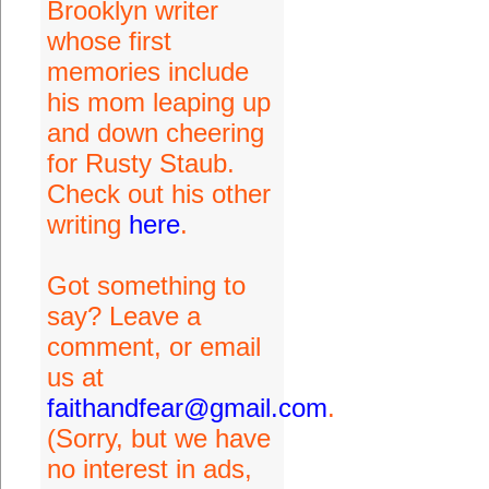
Brooklyn writer
whose first
memories include
his mom leaping up
and down cheering
for Rusty Staub.
Check out his other
writing
here
.
Got something to
say? Leave a
comment, or email
us at
faithandfear@gmail.com
.
(Sorry, but we have
no interest in ads,