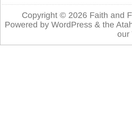
Copyright © 2026
Faith and F
Powered by
WordPress
& the
Ata
our