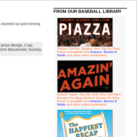
FROM OUR BASEBALL LIBRARY
s teamed up last evening
Carson Benge
,
Crap
,
Piazza: Catcher, Slugger, Icon, Star
by Greg
orm Macdonald
,
Sunday
Prince is available from
Amazon
,
Barnes &
Noble
and other online booksellers.
Amazin' Again: How the 2015 New York Mets
Brought the Magic Back to Queens
by Greg
Prince is available from
Amazon
,
Barnes &
Noble
and other online booksellers.