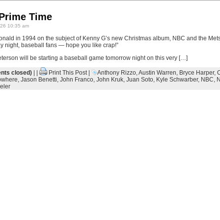
 Prime Time
26 10:35 am
cdonald in 1994 on the subject of Kenny G’s new Christmas album, NBC and the Met
y night, baseball fans — hope you like crap!”
terson will be starting a baseball game tomorrow night on this very […]
ts closed)
| |
Print This Post
|
Anthony Rizzo
,
Austin Warren
,
Bryce Harper
,
owhere
,
Jason Benetti
,
John Franco
,
John Kruk
,
Juan Soto
,
Kyle Schwarber
,
NBC
,
N
eler