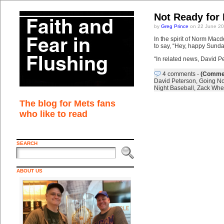
Not Ready for
by
Greg Prince
on 22 June 20
In the spirit of Norm Ma
to say, “Hey, happy Sunda
“In related news, David Pe
4 comments
-
(Commen
David Peterson
,
Going N
Night Baseball
,
Zack Whe
The blog for Mets fans
who like to read
SEARCH
ABOUT US