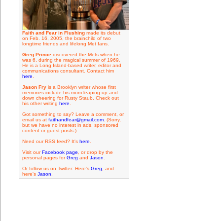
Faith and Fear in Flushing
made its debut
on Feb. 16, 2005, the brainchild of two
longtime friends and lifelong Met fans.
Greg Prince
discovered the Mets when he
was 6, during the magical summer of 1969.
He is a Long Island-based writer, editor and
communications consultant. Contact him
here
.
Jason Fry
is a Brooklyn writer whose first
memories include his mom leaping up and
down cheering for Rusty Staub. Check out
his other writing
here
.
Got something to say? Leave a comment, or
email us at
faithandfear@gmail.com
. (Sorry,
but we have no interest in ads, sponsored
content or guest posts.)
Need our RSS feed? It's
here
.
Visit our
Facebook page
, or drop by the
personal pages for
Greg
and
Jason
.
Or follow us on Twitter: Here's
Greg
, and
here's
Jason
.