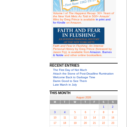
Volume I of
The Happiest Recap: 50+ Years of
the New York Mets As Told in 500+ Amazin'
Wins
by Greg Prince is available
in print and
for Kindle
on Amazon.
Faith and Fear in Flushing: An Intense
Personal History
by Greg Prince (foreword by
Jason Fry), is available from
Amazon
,
Barnes
& Noble
and other online booksellers.
RECENT ENTRIES
The First Day of Not Much
Attach the Stone of Post-Deadline Rumination
Welcome Back to Garbage Time
Damn Good to See Them
Late March in July
THIS MONTH
August 2026
M
T
W
T
F
S
S
1
2
3
4
5
6
7
8
9
10
11
12
13
14
15
16
17
18
19
20
21
22
23