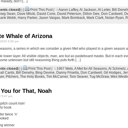
 malady, don’t […]
nts closed)
| |
Print This Post
|
Aaron Laffey
,
Al Jackson
,
Al Leiter
,
Bill Dene
raig Swan
,
Dave Mlicki
,
David Cone
,
David Peterson
,
Dillon Gee
,
Don Cardwell
,
Dw
ank Webb
,
Harry Parker
,
Jason Vargas
,
Mark Bomback
,
Mark Clark
,
Nolan Ryan
,
R
te Whale of Arizona
2020 5:06 pm
Seasons, a series in which we consider a given Met who played in a given season a
le lower layer. All visible objects, man, are but as pasteboard masks. But in each eve
me unknown but still reasoning thing puts forth […]
ts closed)
| |
Print This Post
|
1967 Mets
,
A Met for All Seasons
,
Al Schmelz
,
all Cards
,
Bill Denehy
,
Bing Devine
,
Danny Frisella
,
Don Cardwell
,
Gil Hodges
,
Jer
yer
,
Pitchers
,
The Holy Books
,
Tim McCarver
,
Tom Seaver
,
Tug McGraw
,
Wes West
 You for That, Noah
 5:47 pm
itch count risin’
rly hook
er twice ‘n’
cooked
ng winner