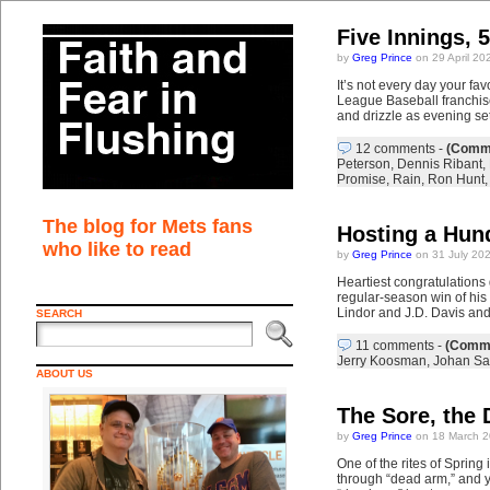
Five Innings, 
by
Greg Prince
on 29 April 20
It’s not every day your fa
League Baseball franchise
and drizzle as evening se
12 comments
-
(Comme
Peterson
,
Dennis Ribant
,
Promise
,
Rain
,
Ron Hunt
The blog for Mets fans
Hosting a Hun
who like to read
by
Greg Prince
on 31 July 20
Heartiest congratulations
regular-season win of his
Lindor and J.D. Davis an
SEARCH
11 comments
-
(Comme
Jerry Koosman
,
Johan Sa
ABOUT US
The Sore, the 
by
Greg Prince
on 18 March 2
One of the rites of Spring
through “dead arm,” and yo