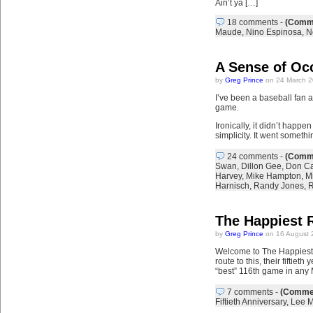
Ain’t ya […]
18 comments
-
(Comme
Maude
,
Nino Espinosa
,
N
A Sense of Oc
by
Greg Prince
on 24 March 2
I’ve been a baseball fan a
game.
Ironically, it didn’t happe
simplicity. It went somethi
24 comments
-
(Comme
Swan
,
Dillon Gee
,
Don Ca
Harvey
,
Mike Hampton
,
Mi
Harnisch
,
Randy Jones
,
R
The Happiest 
by
Greg Prince
on 16 August 
Welcome to The Happiest 
route to this, their fifti
“best” 116th game in any 
7 comments
-
(Commen
Fiftieth Anniversary
,
Lee M