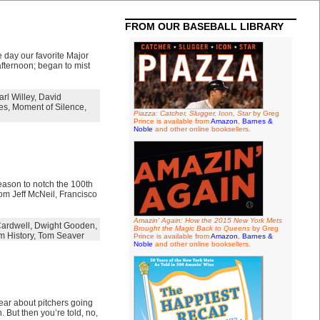
FROM OUR BASEBALL LIBRARY
e day our favorite Major
afternoon; began to mist
arl Willey
,
David
es
,
Moment of Silence
,
Piazza: Catcher, Slugger, Icon, Star
by Greg
Prince is available from
Amazon
,
Barnes &
Noble
and other online booksellers.
eason to notch the 100th
rom Jeff McNeil, Francisco
Amazin' Again: How the 2015 New York Mets
ardwell
,
Dwight Gooden
,
Brought the Magic Back to Queens
by Greg
m History
,
Tom Seaver
Prince is available from
Amazon
,
Barnes &
Noble
and other online booksellers.
hear about pitchers going
. But then you’re told, no,