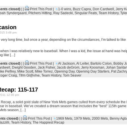
nts closed)
| |
Print This Post
|
1-0 wins
,
Buzz Capra
,
Don Cardwell
,
Jerry 
oah Syndergaard
,
Pitchers Hitting
,
Ray Sadecki
,
Singular Feats
,
Team History
,
Tyle
casion
015 3:48 pm
 very long time, but once a year, depending on the circumstances, I’m talked to like 
n when I was relatively new to baseball. When I was a kid, the issue at hand was helpfu
ng like […]
nts closed)
| |
Print This Post
|
Al Jackson
,
Al Leiter
,
Bartolo Colon
,
Bobby J
rdwell
,
Dwight Gooden
,
Jack Fisher
,
Jacob deGrom
,
Jerry Koosman
,
Johan Santa
ke Pelfrey
,
Mike Scott
,
Mike Torrez
,
Opening Day
,
Opening Day Starters
,
Pat Zachr
oger Craig
,
T#m Gl@v!ne
,
Team History
,
Tom Seaver
Recap: 115-117
2011 12:30 pm
Recap, a solid gold slate of New York Mets games culled from every schedule the
eth year in baseball. We’ve created a dream season that includes the “best” 115th gam
Mets season, […]
ts closed)
| |
Print This Post
|
1969 Mets
,
1979 Mets
,
2000 Mets
,
Benny Agb
azzilli
,
Team History
,
The Happiest Recap