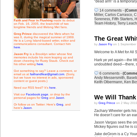
“dead arm” is a temporary
14 comments
-
(Comme
Miller
,
Carlos Carrasco
,
C
Soreness
,
Fifth Starters
,
H
Faith and Fear in Flushing
made its debut
Team History
,
Terry Leach
on Feb. 16, 2005, the brainchild of two
longtime friends and lifelong Met fans.
Greg Prince
discovered the Mets when he
The Great Whi
was 6, during the magical summer of 1969.
He is a Long Island-based writer, editor and
communications consultant. Contact him
by
Jason Fry
on 1 September 
here
.
Welcome to A Met for All 
Jason Fry
is a Brooklyn writer whose first
memories include his mom leaping up and
Hark ye yet again—the litt
down cheering for Rusty Staub. Check out
undoubted deed—there, so
his other writing
here
.
Got something to say? Leave a comment, or
6 comments
-
(Commen
email us at
faithandfear@gmail.com
. (Sorry,
Andy Messersmith
,
Baseb
but we have no interest in ads, sponsored
content or guest posts.)
Keith Olbermann
,
Ken Bo
Need our RSS feed? It's
here
.
Visit our
Facebook page
, or drop by the
We Will Thank
personal pages for
Greg
and
Jason
.
by
Greg Prince
on 2 May 2019
Or follow us on Twitter: Here's
Greg
, and
here's
Jason
.
Zachary Wheeler gets his p
He doesn’t care for an ea
Jason Vargas sees the ord
Mickey figures out he is 
Jake deGrom is a Cy You