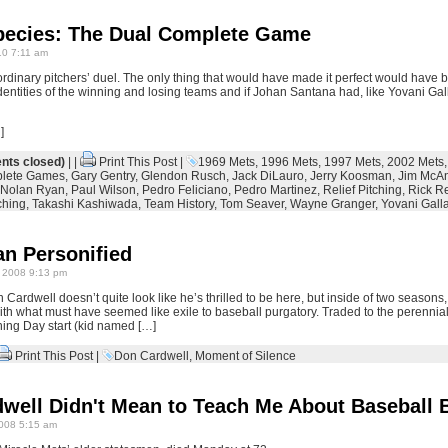
ecies: The Dual Complete Game
0 7:11 am
rdinary pitchers’ duel. The only thing that would have made it perfect would have be
identities of the winning and losing teams and if Johan Santana had, like Yovani Gall
]
ts closed)
| |
Print This Post
|
1969 Mets
,
1996 Mets
,
1997 Mets
,
2002 Mets
lete Games
,
Gary Gentry
,
Glendon Rusch
,
Jack DiLauro
,
Jerry Koosman
,
Jim McA
Nolan Ryan
,
Paul Wilson
,
Pedro Feliciano
,
Pedro Martinez
,
Relief Pitching
,
Rick R
ching
,
Takashi Kashiwada
,
Team History
,
Tom Seaver
,
Wayne Granger
,
Yovani Gall
an Personified
 2008 9:13 pm
Cardwell doesn’t quite look like he’s thrilled to be here, but inside of two seasons
with what must have seemed like exile to baseball purgatory. Traded to the perennia
ing Day start (kid named […]
Print This Post
|
Don Cardwell
,
Moment of Silence
ell Didn't Mean to Teach Me About Baseball Bu
008 5:15 am