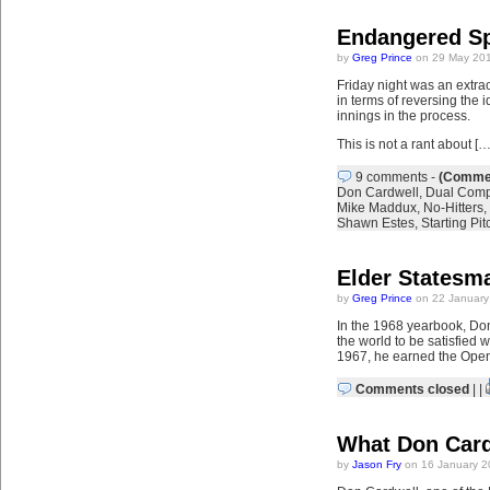
Endangered Sp
by
Greg Prince
on 29 May 201
Friday night was an extrao
in terms of reversing the 
innings in the process.
This is not a rant about […
9 comments
-
(Commen
Don Cardwell
,
Dual Comp
Mike Maddux
,
No-Hitters
,
Shawn Estes
,
Starting Pit
Elder Statesm
by
Greg Prince
on 22 January
In the 1968 yearbook, Don 
the world to be satisfied 
1967, he earned the Open
Comments closed
| |
What Don Cardw
by
Jason Fry
on 16 January 2