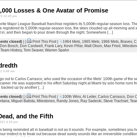
5,000 Losses & One Avatar of Promise
23 12:45 pm
vorite Major League Baseball franchise registers its 5,000th regular-season loss. Th
 registered its 5,000th regular-season loss, the skies clouded up all morning and 
t in; and then began to pour down through the night. Somewhere […]
nts closed)
| |
Print This Post
|
1964 Mets
,
1965 Mets
,
1966 Mets
,
Braves
,
C
Don Bosch
,
Don Cardwell
,
Frank Lary
,
Kevin Pillar
,
Matt Olson
,
Max Fried
,
Mileston
,
Team History
,
Tom Seaver
,
Warren Spahn
dredth
22 3:48 am
 go out to Carlos Carrasco, who used the occasion of the Mets’ 100th game of the s
 career. He was supported in his effort Saturday night at Miami by solo home runs f
d backed up by another […]
nts closed)
| |
Print This Post
|
100th Wins
,
Al Leiter
,
Carlos Carrasco
,
Don C
ntana
,
Miguel Batista
,
Milestones
,
Randy Jones
,
Ray Sadecki
,
Steve Trachsel
,
Tea
Dead, and the Fifth
021 4:16 pm
 is being reminded all in baseball is not as it sounds. For example, sometimes you 
ur instinct is to freak out because dead surely sounds like an irreversible condition