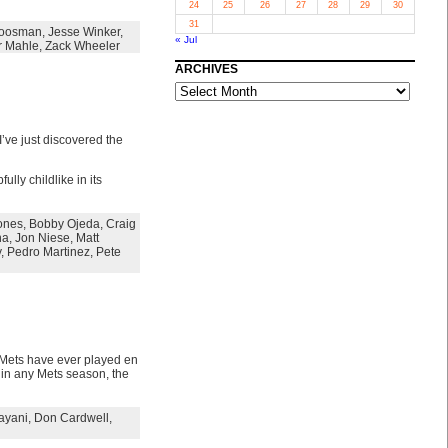
24
25
26
27
28
29
30
31
Koosman
,
Jesse Winker
,
« Jul
r Mahle
,
Zack Wheeler
ARCHIVES
ARCHIVES
I’ve just discovered the
lly childlike in its
ones
,
Bobby Ojeda
,
Craig
na
,
Jon Niese
,
Matt
y
,
Pedro Martinez
,
Pete
 Mets have ever played en
e in any Mets season, the
ayani
,
Don Cardwell
,