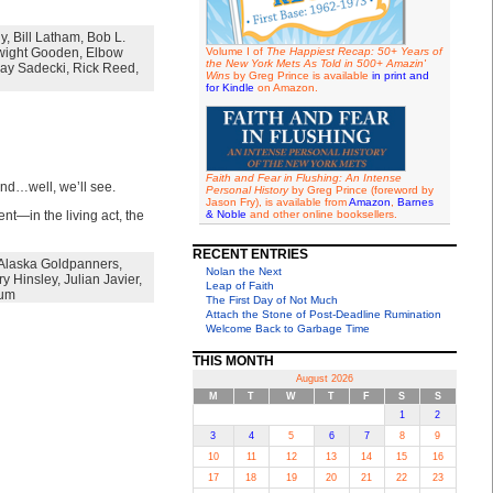
hy
,
Bill Latham
,
Bob L.
ight Gooden
,
Elbow
Volume I of
The Happiest Recap: 50+ Years of
the New York Mets As Told in 500+ Amazin'
ay Sadecki
,
Rick Reed
,
Wins
by Greg Prince is available
in print and
for Kindle
on Amazon.
Faith and Fear in Flushing: An Intense
nd…well, we’ll see.
Personal History
by Greg Prince (foreword by
Jason Fry), is available from
Amazon
,
Barnes
nt—in the living act, the
& Noble
and other online booksellers.
RECENT ENTRIES
Alaska Goldpanners
,
Nolan the Next
ry Hinsley
,
Julian Javier
,
Leap of Faith
rum
The First Day of Not Much
Attach the Stone of Post-Deadline Rumination
Welcome Back to Garbage Time
THIS MONTH
August 2026
M
T
W
T
F
S
S
1
2
3
4
5
6
7
8
9
10
11
12
13
14
15
16
17
18
19
20
21
22
23