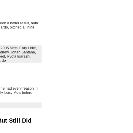
en a better result, both
ardo, pitched all nine
,
2005 Mets
,
Cory Lidle
,
ndrew
,
Johan Santana
,
eed
,
Ryota Igarashi
,
ardo
, he had every reason in
lly lousy Mets before
t Still Did