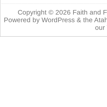
Copyright © 2026
Faith and F
Powered by
WordPress
& the
Ata
our