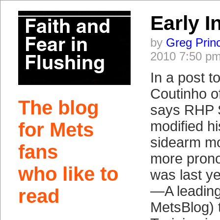
Early I
by
Greg Prin
2010 7:50 p
In a post to
Coutinho 
The blog
says RHP 
modified hi
for Mets
sidearm mo
fans
more prono
who like to
was last ye
—A leading 
read
MetsBlog) 