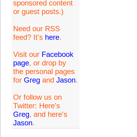
sponsored content
or guest posts.)
Need our RSS
feed? It's
here
.
Visit our
Facebook
page
, or drop by
the personal pages
for
Greg
and
Jason
.
Or follow us on
Twitter: Here's
Greg
, and here's
Jason
.