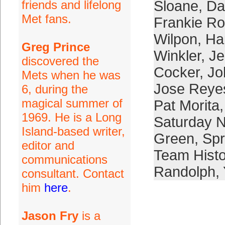
friends and lifelong
Sloane
,
Da
Met fans.
Frankie Ro
Wilpon
,
Ha
Greg Prince
Winkler
,
Je
discovered the
Cocker
,
Jo
Mets when he was
Jose Reye
6, during the
magical summer of
Pat Morita
1969. He is a Long
Saturday N
Island-based writer,
Green
,
Spr
editor and
Team Histo
communications
Randolph
,
consultant. Contact
him
here
.
Jason Fry
is a