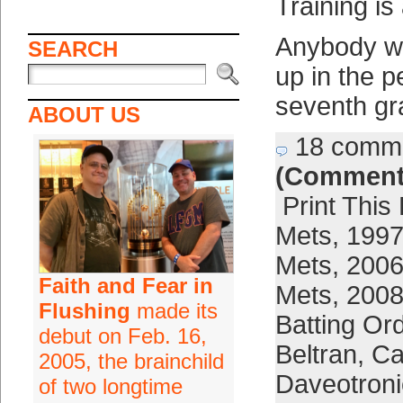
Training is
Anybody w
SEARCH
up in the p
seventh gr
ABOUT US
18 comm
(Comment
Print This
Mets
,
1997
Mets
,
2006
Faith and Fear in
Mets
,
2008
Flushing
made its
Batting Or
debut on Feb. 16,
Beltran
,
Ca
2005, the brainchild
Daveotroni
of two longtime