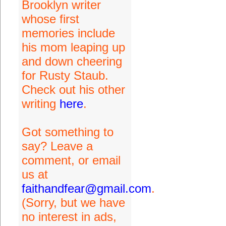
Brooklyn writer
whose first
memories include
his mom leaping up
and down cheering
for Rusty Staub.
Check out his other
writing
here
.
Got something to
say? Leave a
comment, or email
us at
faithandfear@gmail.com
.
(Sorry, but we have
no interest in ads,