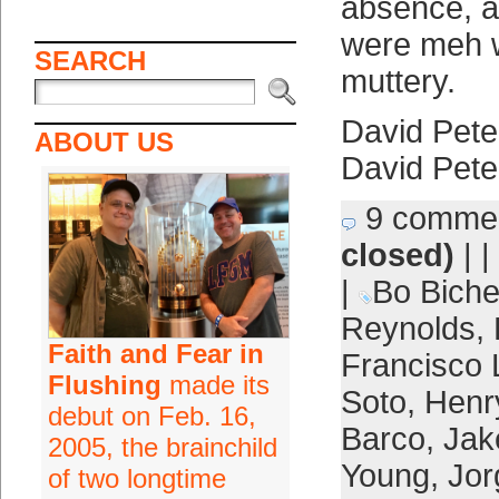
absence, a
were meh w
SEARCH
muttery.
David Pete
ABOUT US
David Pete
9 comme
closed)
| |
|
Bo Biche
Reynolds
,
Faith and Fear in
Francisco 
Flushing
made its
Soto
,
Henr
debut on Feb. 16,
Barco
,
Jak
2005, the brainchild
Young
,
Jor
of two longtime