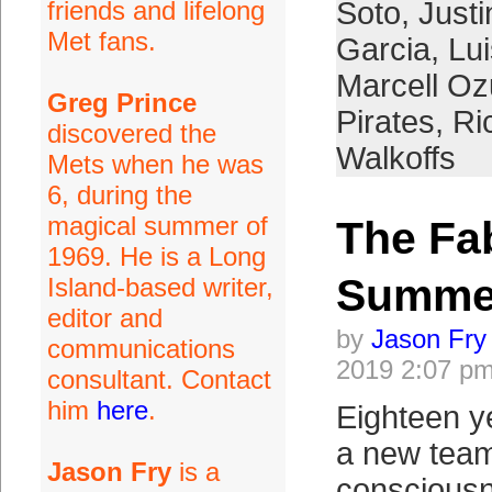
friends and lifelong
Soto
,
Just
Met fans.
Garcia
,
Lui
Marcell O
Greg Prince
Pirates
,
Ri
discovered the
Walkoffs
Mets when he was
6, during the
magical summer of
The Fab
1969. He is a Long
Summe
Island-based writer,
editor and
by
Jason Fry
communications
2019 2:07 p
consultant. Contact
him
here
.
Eighteen y
a new tea
Jason Fry
is a
conscious