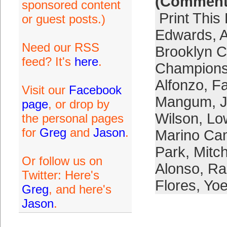
(Comment
sponsored content
Print This
or guest posts.)
Edwards
,
A
Need our RSS
Brooklyn C
feed? It's
here
.
Champions
Alfonzo
,
F
Visit our
Facebook
Mangum
,
page
, or drop by
Wilson
,
Lo
the personal pages
for
Greg
and
Jason
.
Marino Ca
Park
,
Mitc
Or follow us on
Alonso
,
Ra
Twitter: Here's
Flores
,
Yoe
Greg
, and here's
Jason
.