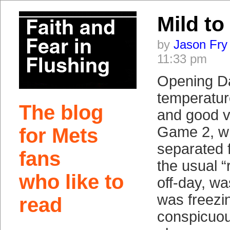
Mild to
by
Jason Fry
11:33 pm
Opening D
temperatur
The blog
and good v
Game 2, wh
for Mets
separated
fans
the usual 
who like to
off-day, wa
was freezin
read
conspicuous