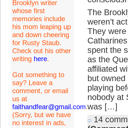
Brooklyn writer
whose first
The Brook
memories include
weren’t act
his mom leaping up
They were 
and down cheering
Catharines
for Rusty Staub.
spent the 
Check out his other
writing
here
.
as the Que
affiliated 
Got something to
but owned 
say? Leave a
playing bef
comment, or email
nobody at S
us at
was […]
faithandfear@gmail.com
.
(Sorry, but we have
14 comm
no interest in ads,