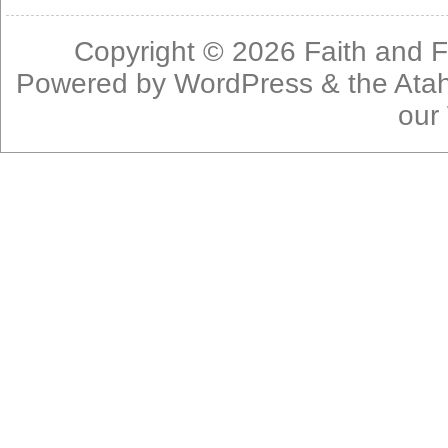
Copyright © 2026
Faith and F
Powered by
WordPress
& the
Ata
our