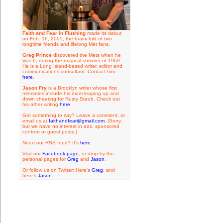
Faith and Fear in Flushing
made its debut
on Feb. 16, 2005, the brainchild of two
longtime friends and lifelong Met fans.
Greg Prince
discovered the Mets when he
was 6, during the magical summer of 1969.
He is a Long Island-based writer, editor and
communications consultant. Contact him
here
.
Jason Fry
is a Brooklyn writer whose first
memories include his mom leaping up and
down cheering for Rusty Staub. Check out
his other writing
here
.
Got something to say? Leave a comment, or
email us at
faithandfear@gmail.com
. (Sorry,
but we have no interest in ads, sponsored
content or guest posts.)
Need our RSS feed? It's
here
.
Visit our
Facebook page
, or drop by the
personal pages for
Greg
and
Jason
.
Or follow us on Twitter: Here's
Greg
, and
here's
Jason
.