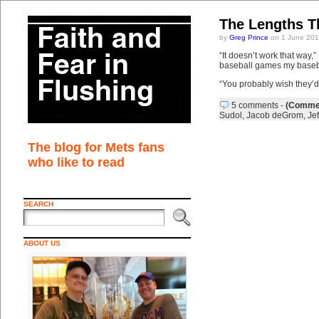
The Lengths T
by
Greg Prince
on 1 June 201
“It doesn’t work that way,
baseball games my basebal
“You probably wish they’d 
5 comments
-
(Commen
Sudol
,
Jacob deGrom
,
Je
The blog for Mets fans
who like to read
SEARCH
ABOUT US