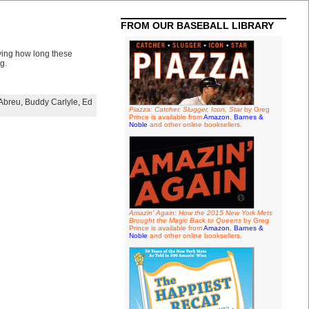
FROM OUR BASEBALL LIBRARY
oying how long these
g.
Abreu
,
Buddy Carlyle
,
Ed
Piazza: Catcher, Slugger, Icon, Star
by Greg
Prince is available from
Amazon
,
Barnes &
Noble
and other online booksellers.
Amazin' Again: How the 2015 New York Mets
Brought the Magic Back to Queens
by Greg
Prince is available from
Amazon
,
Barnes &
Noble
and other online booksellers.