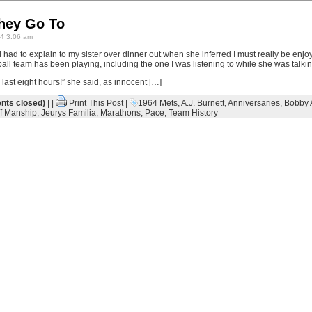
hey Go To
4 3:06 am
” I had to explain to my sister over dinner out when she inferred I must really be enj
l team has been playing, including the one I was listening to while she was talkin
last eight hours!” she said, as innocent […]
ts closed)
| |
Print This Post
|
1964 Mets
,
A.J. Burnett
,
Anniversaries
,
Bobby 
ff Manship
,
Jeurys Familia
,
Marathons
,
Pace
,
Team History