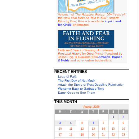
Volume I of
The Happiest Recap: 50+ Years of
the New York Mets As Told in 500+ Amazin'
Wins
by Greg Prince is available
in print and
for Kindle
on Amazon.
Faith and Fear in Flushing: An Intense
Personal History
by Greg Prince (foreword by
Jason Fry), is available from
Amazon
,
Barnes
& Noble
and other online booksellers.
RECENT ENTRIES
Leap of Faith
The First Day of Not Much
Attach the Stone of Post-Deadline Rumination
Welcome Back to Garbage Time
Damn Good to See Them
THIS MONTH
August 2026
M
T
W
T
F
S
S
1
2
3
4
5
6
7
8
9
10
11
12
13
14
15
16
17
18
19
20
21
22
23