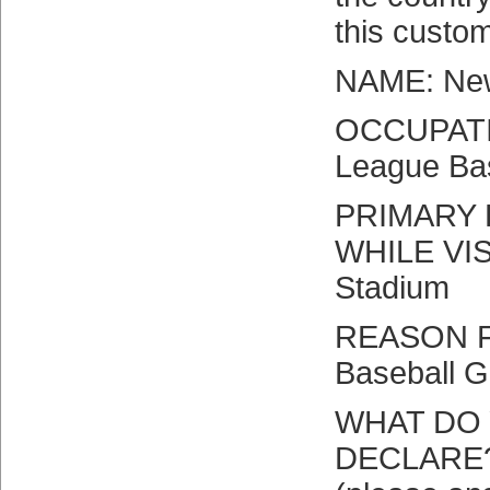
this custo
NAME: New
OCCUPATI
League Ba
PRIMARY 
WHILE VIS
Stadium
REASON F
Baseball 
WHAT DO 
DECLARE