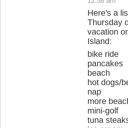
12:58 am
Here’s a lis
Thursday d
vacation o
Island:
bike ride
pancakes
beach
hot dogs/b
nap
more beac
mini-golf
tuna steak