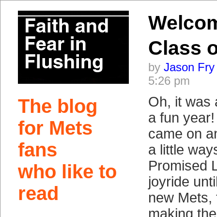
Welco
Class o
by
Jason Fry
5:26 pm
Oh, it was 
The blog
a fun year!
for Mets
came on an
fans
a little way
Promised L
who like to
joyride unt
read
new Mets, 
making the