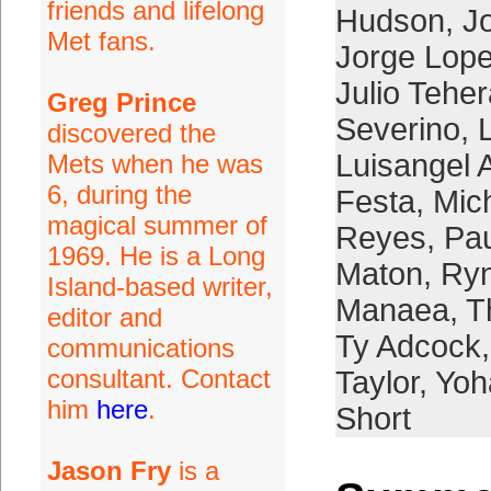
friends and lifelong
Hudson
,
J
Met fans.
Jorge Lop
Julio Tehe
Greg Prince
Severino
,
discovered the
Luisangel 
Mets when he was
6, during the
Festa
,
Mic
magical summer of
Reyes
,
Pau
1969. He is a Long
Maton
,
Ryn
Island-based writer,
Manaea
,
T
editor and
Ty Adcock
communications
consultant. Contact
Taylor
,
Yoh
him
here
.
Short
Jason Fry
is a