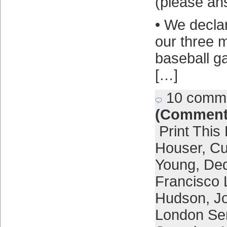
(please ans
• We decla
our three 
baseball g
[…]
10 comm
(Comment
Print This
Houser
,
Cu
Young
,
Ded
Francisco 
Hudson
,
Jo
London Se