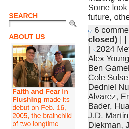
Some look l
SEARCH
future, oth
6 comme
ABOUT US
closed)
| |
|
2024 Me
Alex Youn
Ben Game
Cole Sulse
Dedniel N
Faith and Fear in
Alvarez
,
Er
Flushing
made its
Bader
,
Hua
debut on Feb. 16,
J.D. Marti
2005, the brainchild
of two longtime
Diekman
,