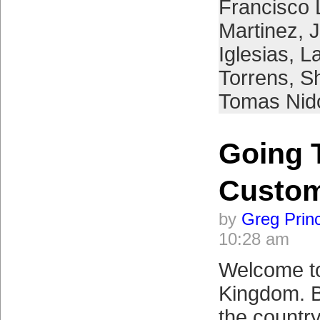
Francisco 
Martinez
,
Iglesias
,
L
Torrens
,
S
Tomas Nid
Going 
Custo
by
Greg Prin
10:28 am
Welcome to
Kingdom. B
the country