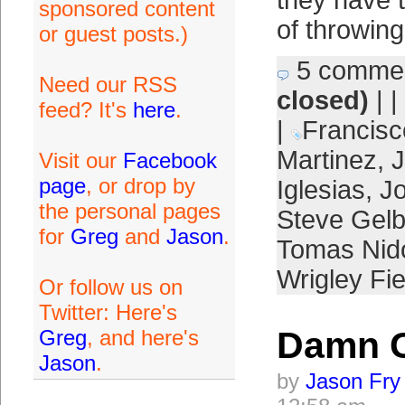
they have t
sponsored content
of throwin
or guest posts.)
5 comme
Need our RSS
closed)
| |
feed? It's
here
.
|
Francisc
Martinez
,
Visit our
Facebook
page
, or drop by
Iglesias
,
J
the personal pages
Steve Gel
for
Greg
and
Jason
.
Tomas Nid
Wrigley Fie
Or follow us on
Twitter: Here's
Damn 
Greg
, and here's
Jason
.
by
Jason Fry