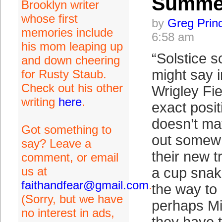
Summe
Brooklyn writer
whose first
by
Greg Prin
memories include
6:58 am
his mom leaping up
“Solstice s
and down cheering
might say i
for Rusty Staub.
Check out his other
Wrigley Fie
writing
here
.
exact posit
doesn’t mat
Got something to
out somew
say? Leave a
their new tr
comment, or email
us at
a cup snak
faithandfear@gmail.com
.
the way to
(Sorry, but we have
perhaps Mic
no interest in ads,