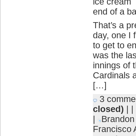
ice cream
end of a b
That’s a p
day, one I 
to get to e
was the las
innings of 
Cardinals 
[…]
3 comme
closed)
| |
|
Brandon
Francisco 