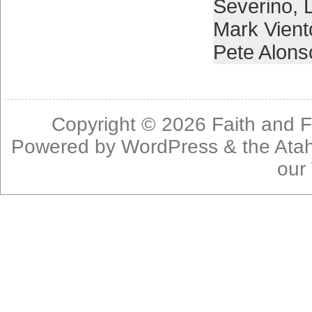
Severino
,
Mark Vient
Pete Alons
Copyright © 2026
Faith and F
Powered by
WordPress
& the
Ata
our