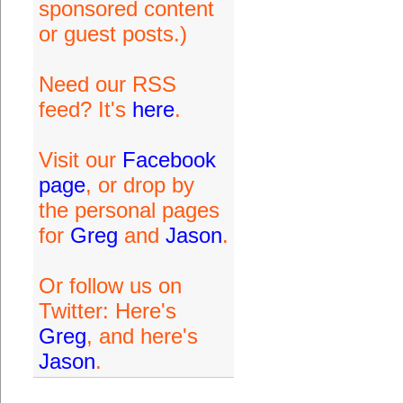
sponsored content
or guest posts.)
Need our RSS
feed? It's
here
.
Visit our
Facebook
page
, or drop by
the personal pages
for
Greg
and
Jason
.
Or follow us on
Twitter: Here's
Greg
, and here's
Jason
.