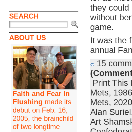
they could
SEARCH
without ben
game.
ABOUT US
It was the f
annual Fan
15 comm
(Comment
Print This
Mets
,
1986
Faith and Fear in
Mets
,
2020
Flushing
made its
debut on Feb. 16,
Alan Suriel
2005, the brainchild
Art Shams
of two longtime
Confederat