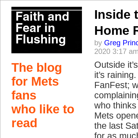
Inside 
Home 
by
Greg Prin
2020 3:17 a
Outside it’
The blog
it’s raining
for Mets
FanFest; w
fans
complainin
who thinks 
who like to
Mets opene
read
the last Sa
for as muc