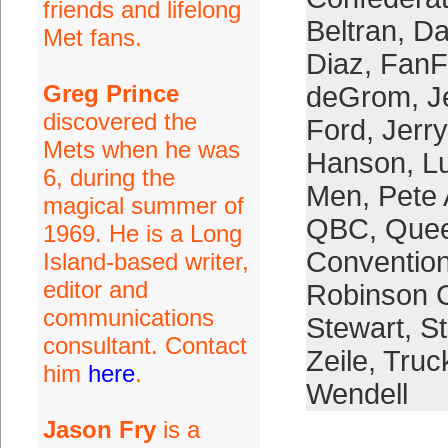
friends and lifelong
Beltran
,
Da
Met fans.
Diaz
,
FanF
Greg Prince
deGrom
,
J
discovered the
Ford
,
Jerr
Mets when he was
Hanson
,
L
6, during the
Men
,
Pete 
magical summer of
QBC
,
Quee
1969. He is a Long
Conventio
Island-based writer,
editor and
Robinson 
communications
Stewart
,
S
consultant. Contact
Zeile
,
Truc
him
here
.
Wendell
Jason Fry
is a