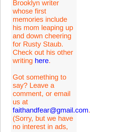
Brooklyn writer
whose first
memories include
his mom leaping up
and down cheering
for Rusty Staub.
Check out his other
writing
here
.
Got something to
say? Leave a
comment, or email
us at
faithandfear@gmail.com
.
(Sorry, but we have
no interest in ads,