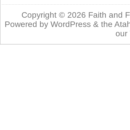
Copyright © 2026
Faith and F
Powered by
WordPress
& the
Ata
our