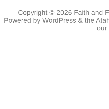
Copyright © 2026
Faith and F
Powered by
WordPress
& the
Ata
our