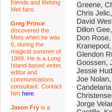
friends and lifelong
Greene
,
Ch
Met fans.
Chris Jelic
David Wes
Greg Prince
Dillon Gee
discovered the
Don Rose
Mets when he was
6, during the
Kranepool
magical summer of
Glendon R
1969. He is a Long
Goossen
,
Island-based writer,
Jessie Hu
editor and
Joe Nolan
communications
consultant. Contact
Candelaria
him
here
.
Christense
Jorge Vela
Jason Fry
is a