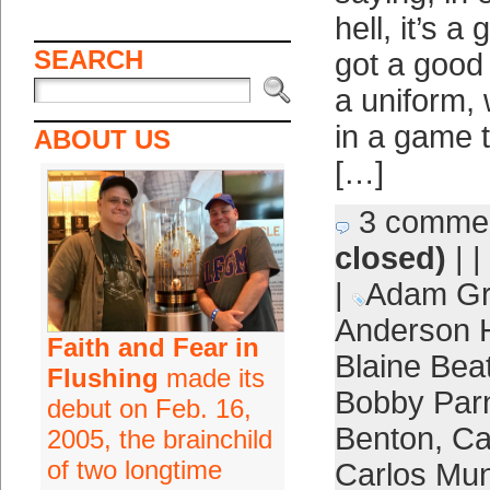
hell, it’s a
SEARCH
got a good
a uniform, 
in a game 
ABOUT US
[…]
3 comme
closed)
| |
|
Adam Gr
Anderson 
Faith and Fear in
Blaine Beat
Flushing
made its
Bobby Parn
debut on Feb. 16,
Benton
,
Ca
2005, the brainchild
of two longtime
Carlos Mun