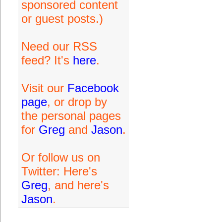
sponsored content
or guest posts.)
Need our RSS
feed? It's
here
.
Visit our
Facebook
page
, or drop by
the personal pages
for
Greg
and
Jason
.
Or follow us on
Twitter: Here's
Greg
, and here's
Jason
.