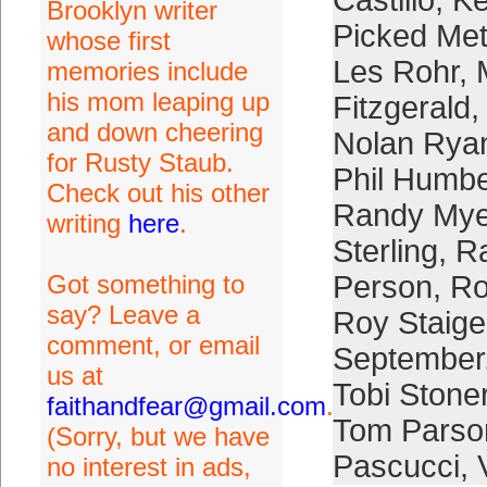
Castillo
,
Ke
Brooklyn writer
Picked Me
whose first
Les Rohr
,
memories include
his mom leaping up
Fitzgerald
and down cheering
Nolan Rya
for Rusty Staub.
Phil Humbe
Check out his other
Randy Mye
writing
here
.
Sterling
,
Ra
Got something to
Person
,
Ro
say? Leave a
Roy Staige
comment, or email
September
us at
Tobi Stone
faithandfear@gmail.com
.
Tom Parso
(Sorry, but we have
Pascucci
,
no interest in ads,