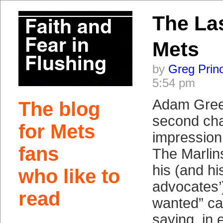
The La
Mets
by
Greg Prin
5:54 pm
Adam Gree
The blog
second chan
for Mets
impression 
fans
The Marlin
his (and hi
who like to
advocates’)
read
wanted” c
saying, in