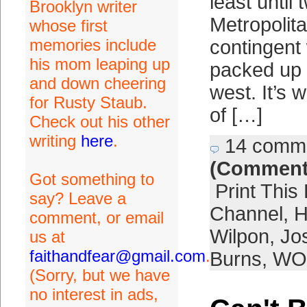
least until 
Brooklyn writer
Metropolit
whose first
memories include
contingent
his mom leaping up
packed up
and down cheering
west. It’s w
for Rusty Staub.
of […]
Check out his other
writing
here
.
14 comm
(Comment
Got something to
Print This
say? Leave a
Channel
,
H
comment, or email
Wilpon
,
Jo
us at
faithandfear@gmail.com
.
Burns
,
WO
(Sorry, but we have
no interest in ads,