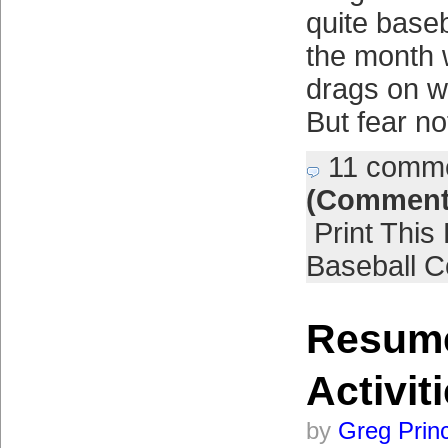
quite baseb
the month 
drags on w
But fear no
11 comm
(Comment
Print This
Baseball C
Resume
Activit
by
Greg Prin