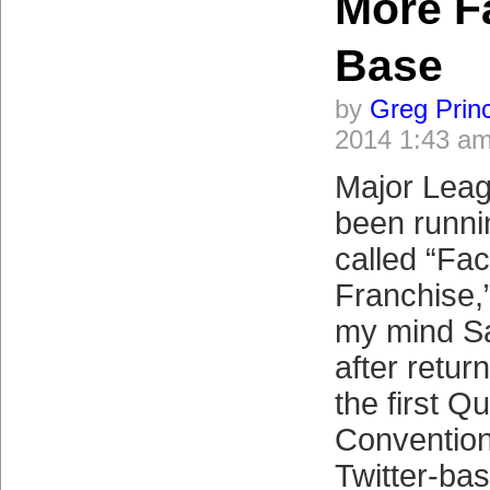
More F
Base
by
Greg Prin
2014 1:43 a
Major Leag
been runni
called “Fac
Franchise,
my mind Sa
after retu
the first 
Convention
Twitter-bas