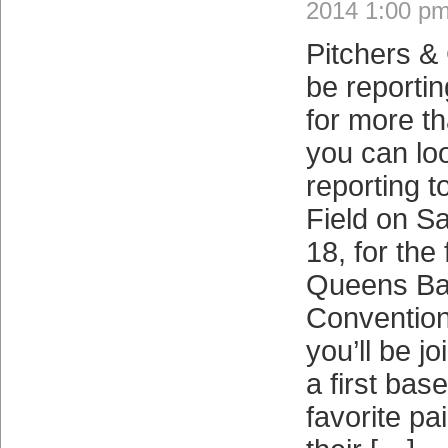
2014 1:00 p
Pitchers &
be reportin
for more t
you can lo
reporting t
Field on S
18, for the 
Queens Ba
Convention
you’ll be jo
a first bas
favorite pa