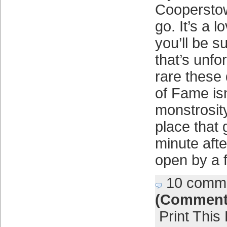
Coopersto
go. It’s a 
you’ll be s
that’s unfor
rare these
of Fame isn
monstrosity
place that
minute afte
open by a 
10 comm
(Comment
Print This