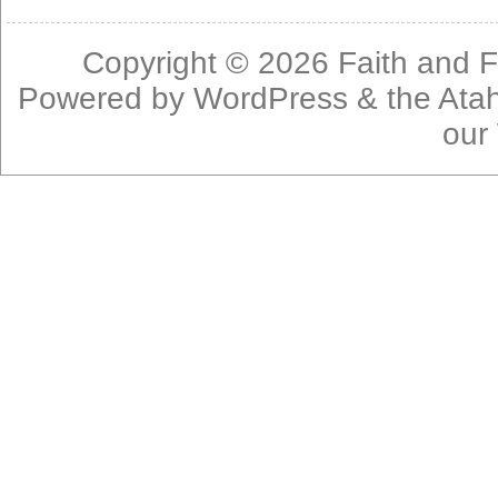
Copyright © 2026
Faith and F
Powered by
WordPress
& the
Ata
our