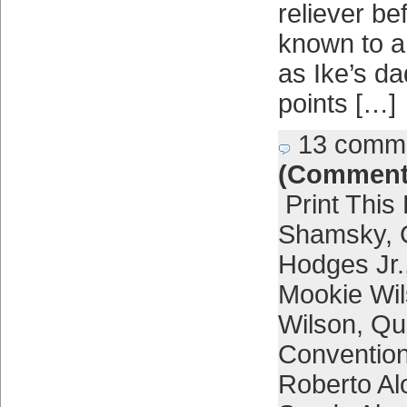
reliever b
known to a 
as Ike’s d
points […]
13 comm
(Comment
Print This
Shamsky
,
Hodges Jr.
Mookie Wi
Wilson
,
Qu
Conventio
Roberto Al