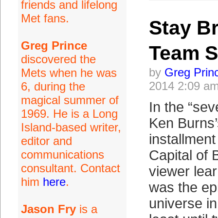
friends and lifelong
Met fans.
Stay B
Greg Prince
Team S
discovered the
by
Greg Prin
Mets when he was
2014 2:09 a
6, during the
magical summer of
In the “sev
1969. He is a Long
Ken Burns’
Island-based writer,
installment
editor and
Capital of 
communications
consultant. Contact
viewer lea
him
here
.
was the epi
universe in
Jason Fry
is a