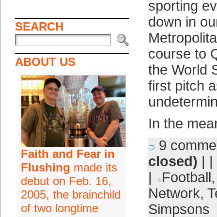
sporting ev
down in ou
SEARCH
Metropolita
course to 
ABOUT US
the World S
first pitch 
undetermin
In the mean
9 comme
Faith and Fear in
closed)
| |
Flushing
made its
|
Football
debut on Feb. 16,
Network
,
T
2005, the brainchild
of two longtime
Simpsons