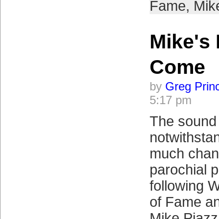
Fame
,
Mik
Mike's 
Come
by
Greg Prin
5:17 pm
The sound 
notwithstan
much chang
parochial 
following 
of Fame a
Mike Piazza