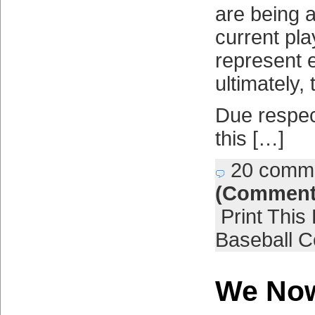
are being 
current pla
represent 
ultimately, 
Due respe
this […]
20 comm
(Comment
Print This
Baseball C
We Now