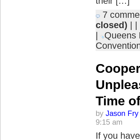
their […]
7 comme
closed)
| |
|
Queens 
Conventio
Cooper
Unplea
Time of
by
Jason Fry
9:15 am
If you have