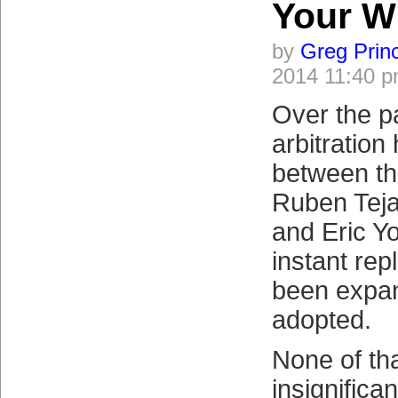
Your W
by
Greg Prin
2014 11:40 
Over the p
arbitratio
between th
Ruben Teja
and Eric Yo
instant rep
been expa
adopted.
None of tha
insignifican