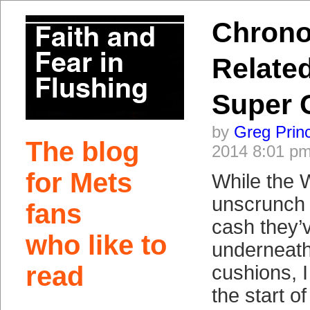
Chrono
Related
Super 
by
Greg Prin
The blog
2014 8:01 p
for Mets
While the 
unscrunch 
fans
cash they’
who like to
underneath
read
cushions, I
the start o