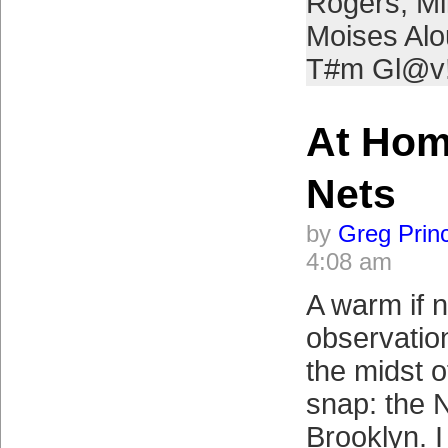
Rogers
,
Mi
Moises Alo
T#m Gl@v
At Hom
Nets
by
Greg Prin
4:08 am
A warm if 
observation
the midst o
snap: the 
Brooklyn. I