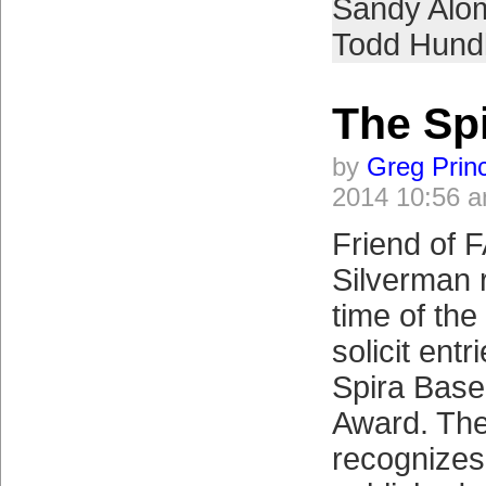
Sandy Alo
Todd Hund
The Spi
by
Greg Prin
2014 10:56 
Friend of 
Silverman r
time of the
solicit entr
Spira Base
Award. Th
recognizes