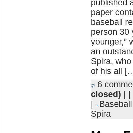
published a
paper conta
baseball r
person 30 
younger,” 
an outstand
Spira, who
of his all [
6 comme
closed)
| |
|
Basebal
Spira