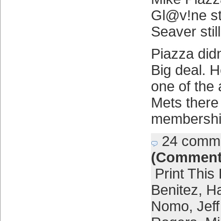
Gl@v!ne sti
Seaver still
Piazza didn
Big deal. H
one of the 
Mets there
membership
24 comm
(Comment
Print This
Benitez
,
Ha
Nomo
,
Jef