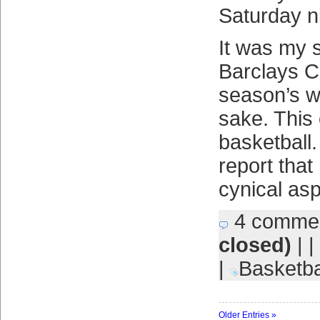
Saturday n
It was my s
Barclays C
season’s w
sake. This
basketball.
report that
cynical as
4 comme
closed)
| |
|
Basketba
Older Entries »