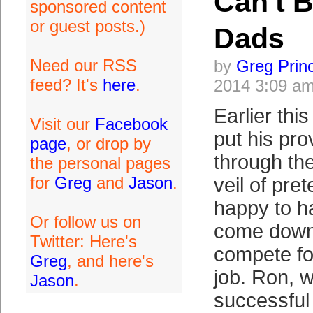
Can't 
sponsored content
or guest posts.)
Dads
Need our RSS
by
Greg Prin
feed? It's
here
.
2014 3:09 a
Earlier th
Visit our
Facebook
put his prov
page
, or drop by
through the
the personal pages
for
Greg
and
Jason
.
veil of pre
happy to h
Or follow us on
come down 
Twitter: Here's
compete for
Greg
, and here's
job. Ron, 
Jason
.
successful