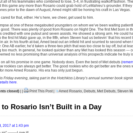
ut all of his teammates who combined to lose, 5-4, in frustrating walkoff fashion. Th
und this game any more than Rosario could grab hold of LeMahieu’s grounder. If the
es prior to the dawn of August, Amed might still be honing his craft in Las Vegas.
red for that, either. He’s here, we cheer, get used to him.
limpse at one of these megatouted youngsters on whom we’ve been waiting patientl
e good. There was plenty of good from Rosario on Night One. The first Met born in th
s credited with one putout and seven assists. He showed a strong arm. He could 
he first hit Matz gave up, in the fifth, when Steven had us believin’ that his recent
hin air. In his fourth at-bat, Amed beat out an infield hit and scurried to second when
 One AB earlier, he’d taken a three-two pitch that was too close to lay off, but at lea
g too much. In general, he looked quicker than any Met has looked this season — cer
eemed no less promising than universal analysis of his prospects indicate he truly is
on all his promise in one game. Nobody does. Even the best of Met debuts (
remem
w rookies can always get better. The good rookies who do get better are the ones
 for more Amed Rosario. His era has only just begun.
this Friday evening, taking part in the Hotchkiss Library’s annual summer book signing
etails here
.
ts closed)
| |
Print This Post
|
Amed Rosario
,
Debuts
,
Met Debuts
,
Steven M
o Rosario Isn’t Built in a Day
, 2017 at 1:43 pm
in air” ——–Love it!