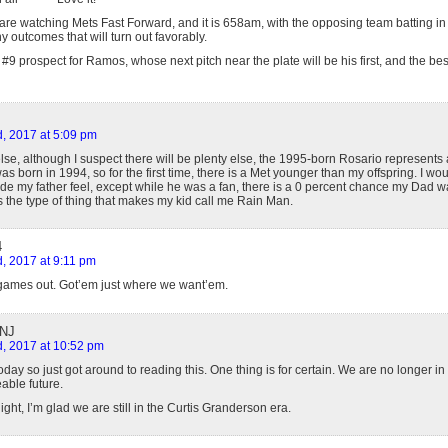
re watching Mets Fast Forward, and it is 658am, with the opposing team batting in t
 outcomes that will turn out favorably.
 prospect for Ramos, whose next pitch near the plate will be his first, and the bes
, 2017 at 5:09 pm
else, although I suspect there will be plenty else, the 1995-born Rosario represents
s born in 1994, so for the first time, there is a Met younger than my offspring. I wo
my father feel, except while he was a fan, there is a 0 percent chance my Dad wa
 is the type of thing that makes my kid call me Rain Man.
4
, 2017 at 9:11 pm
games out. Got’em just where we want’em.
 NJ
, 2017 at 10:52 pm
day so just got around to reading this. One thing is for certain. We are no longer in
able future.
night, I’m glad we are still in the Curtis Granderson era.