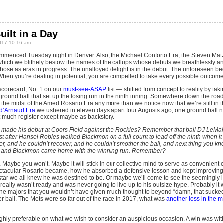
uilt in a Day
017 10:16 am
menced Tuesday night in Denver. Also, the Michael Conforto Era, the Steven Matz
 which we blithely bestow the names of the callups whose debuts we breathlessly an
 those as eras in progress. The unalloyed delight is in the debut. The unforeseen bed
w. When you’re dealing in potential, you are compelled to take every possible outcome
scorecard, No. 1 on our
must-see-ASAP
list — shifted from concept to reality by takin
a ground ball that set up the losing run in the ninth inning. Somewhere down the ro
n the midst of the Amed Rosario Era any more than we notice now that we’re still in 
 d’Arnaud Era
we ushered in eleven days apart four Augusts ago, one ground ball n
 much register except maybe as backstory.
de his debut at Coors Field against the Rockies? Remember that ball DJ LeMahi
st after Hansel Robles walked Blackmon on a full count to lead off the ninth when i
er, and he couldn’t recover, and he couldn’t smother the ball, and next thing you 
er and Blackmon came home with the winning run. Remember?
Maybe you won’t. Maybe it will stick in our collective mind to serve as convenient 
tacular Rosario became, how he absorbed a defensive lesson and kept improving i
star we all knew he was destined to be. Or maybe we’ll come to see the seemingly 
eally wasn’t ready and was never going to live up to his outsize hype. Probably it w
 the majors that you wouldn’t have given much thought to beyond “damn, that sucked,”
r ball. The Mets were so far out of the race in 2017, what was
another loss in the 
hly preferable on what we wish to consider an auspicious occasion. A win was wit