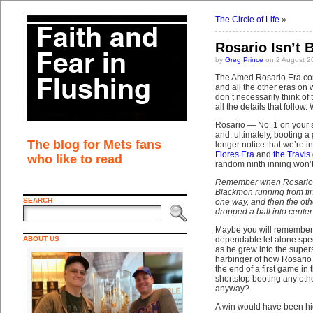
The Circle of Life
»
Rosario Isn’t B
by
Greg Prince
on 2 August 2
The Amed Rosario Era com
and all the other eras on
don’t necessarily think of
all the details that follo
Rosario — No. 1 on your 
and, ultimately, booting 
The blog for Mets fans
longer notice that we’re i
Flores Era
and
the Travis
who like to read
random ninth inning won’t
Remember when Rosario ma
Blackmon running from fir
SEARCH
one way, and then the oth
dropped a ball into cent
Maybe you will remember. 
ABOUT US
dependable let alone spec
as he grew into the super
harbinger of how Rosario r
the end of a first game in
shortstop booting any othe
anyway?
A win would have been hig