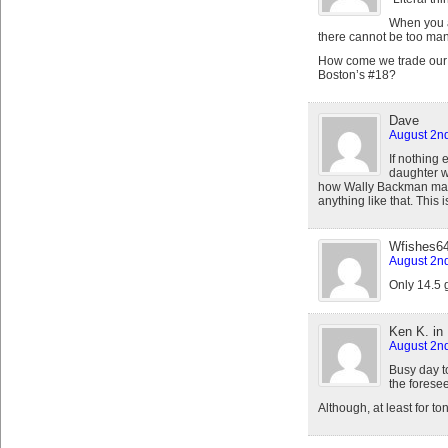
When you a
there cannot be too many
How come we trade our #9
Boston’s #18?
Dave
August 2nd
If nothing 
daughter wa
how Wally Backman made 
anything like that. This
Wfishes6
August 2nd
Only 14.5 
Ken K. in
August 2nd
Busy day to
the foresee
Although, at least for to