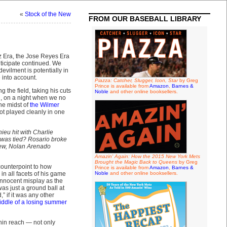
«
Stock of the New
FROM OUR BASEBALL LIBRARY
 Era, the Jose Reyes Era
ticipate continued. We
evilment is potentially in
 into account.
Piazza: Catcher, Slugger, Icon, Star
by Greg
Prince is available from
Amazon
,
Barnes &
g the field, taking his cuts
Noble
and other online booksellers.
ad, on a night when we no
the midst of
the Wilmer
ot played cleanly in one
eu hit with Charlie
t was tied? Rosario broke
knew, Nolan Arenado
Amazin' Again: How the 2015 New York Mets
Brought the Magic Back to Queens
by Greg
counterpoint to how
Prince is available from
Amazon
,
Barnes &
n all facets of his game
Noble
and other online booksellers.
innocent misplay as the
as just a ground ball at
 if it was any other
middle of a losing summer
hin reach — not only