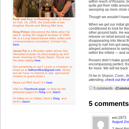
within reach of Rosario, b
quite get their mitts aro
swooping up more close on
Though we wouldn’t have ca
Faith and Fear in Flushing
made its debut
on Feb. 16, 2005, the brainchild of two
When we get our initial g
longtime friends and lifelong Met fans.
conditioned to look for th
Greg Prince
discovered the Mets when he
other ground balls. He wa
was 6, during the magical summer of 1969.
release on what wound up t
He is a Long Island-based writer, editor and
disappearing into literal t
communications consultant. Contact him
going to nail him got away.
here
.
alleged antsiness to swin
Jason Fry
is a Brooklyn writer whose first
within the infield — and s
memories include his mom leaping up and
down cheering for Rusty Staub. Check out
Rosario didn’t make good 
his other writing
here
.
encompassing perfect. Ra
Got something to say? Leave a comment, or
for more. We will be back
email us at
faithandfear@gmail.com
. (Sorry,
but we have no interest in ads, sponsored
I’ll be in Sharon, Conn., 
content or guest posts.)
attending,
check out the d
Need our RSS feed? It's
here
.
5 comments
-
(Commen
Visit our
Facebook page
, or drop by the
personal pages for
Greg
and
Jason
.
Or follow us on Twitter: Here's
Greg
, and
5 comments t
here's
Jason
.
eric1973
August 2nd
“Literal th