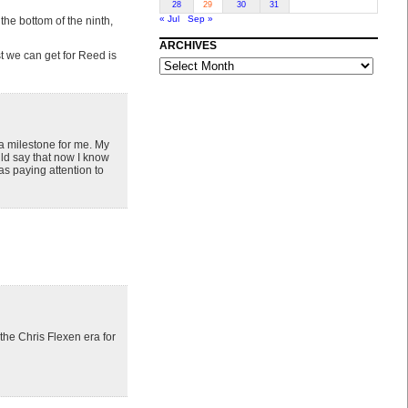
28
29
30
31
« Jul
Sep »
he bottom of the ninth,
ARCHIVES
t we can get for Reed is
ARCHIVES
 a milestone for me. My
uld say that now I know
s paying attention to
 the Chris Flexen era for