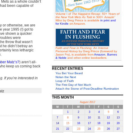
e Mets as a whole couldn’t
y had been capable of
Volume I of
The Happiest Recap: 50+ Years of
the New York Mets As Told in 500+ Amazin'
Wins
by Greg Prince is available
in print and
for Kindle
on Amazon.
y or otherwise, we are
e year 1995 (!) got to
have shown a quicker
 troubles were
 the throw that wasn’t
st he didn’t betray an
Faith and Fear in Flushing: An Intense
tainly less lethargic
Personal History
by Greg Prince (foreword by
.
Jason Fry), is available from
Amazon
,
Barnes
& Noble
and other online booksellers.
ber Matz’s?
) aren’t all-
 who keep us coming back
RECENT ENTRIES
You Bet Your Beard
Nolan the Next
. If you’re interested in
Leap of Faith
The First Day of Not Much
Attach the Stone of Post-Deadline Rumination
atz
THIS MONTH
August 2017
M
T
W
T
F
S
S
1
2
3
4
5
6
7
8
9
10
11
12
13
14
15
16
17
18
19
20
21
22
23
24
25
26
27