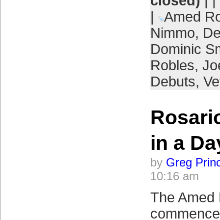
closed)
| |
|
Amed Ro
Nimmo
,
De
Dominic S
Robles
,
Jo
Debuts
,
Ve
Rosario
in a Da
by
Greg Prin
10:16 am
The Amed 
commenced