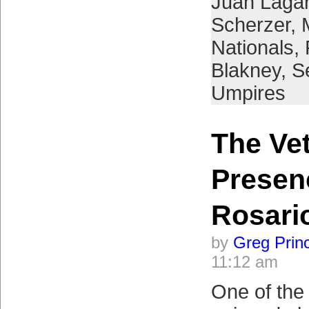
Juan Laga
Scherzer
,
Nationals
,
Blakney
,
S
Umpires
The Ve
Presen
Rosari
by
Greg Prin
11:12 am
One of the 