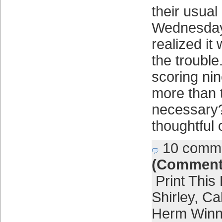
their usual
Wednesday
realized it
the troubl
scoring ni
more than 
necessary
thoughtful
10 comm
(Comment
Print This
Shirley
,
Cal
Herm Win