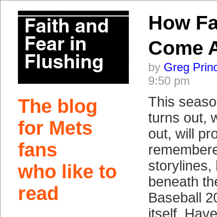
How Fa
Come 
by
Greg Prin
9:50 pm
This seaso
The blog
turns out, 
for Mets
out, will p
fans
remembered
storylines,
who like to
beneath th
read
Baseball 2
itself. Hav