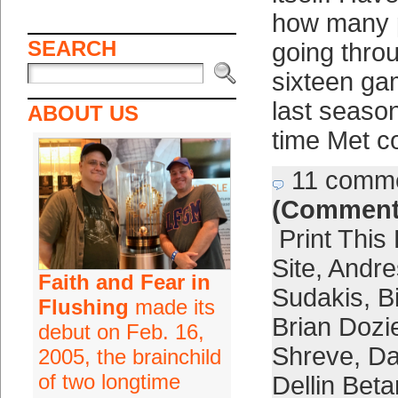
how many p
SEARCH
going thro
sixteen g
last season
ABOUT US
time Met c
11 comm
(Comment
Print This
Site
,
Andre
Faith and Fear in
Sudakis
,
B
Flushing
made its
Brian Dozi
debut on Feb. 16,
Shreve
,
Da
2005, the brainchild
of two longtime
Dellin Bet