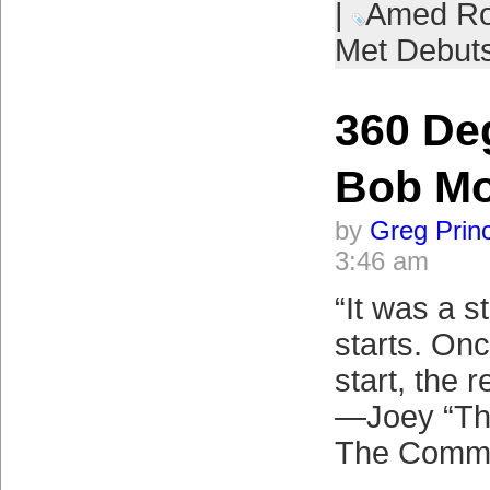
|
Amed Ro
Met Debut
360 De
Bob M
by
Greg Prin
3:46 am
“It was a st
starts. On
start, the r
—Joey “Th
The Commi