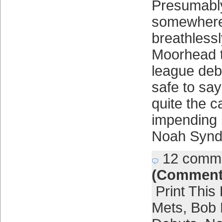
Presumabl
somewhere
breathlessl
Moorhead t
league deb
safe to say
quite the c
impending i
Noah Synd
12 comm
(Comment
Print This
Mets
,
Bob 