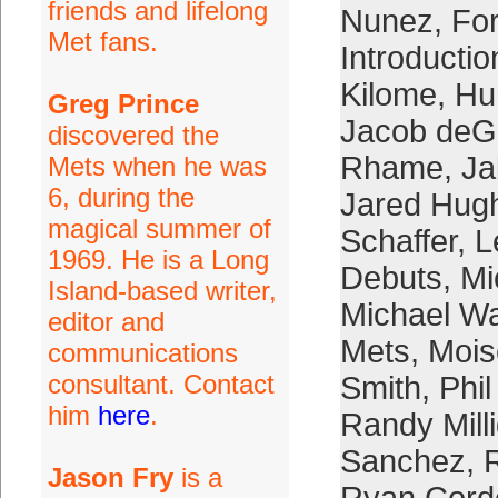
friends and lifelong
Nunez
,
Fo
Met fans.
Introductio
Kilome
,
Hu
Greg Prince
Jacob de
discovered the
Rhame
,
Ja
Mets when he was
6, during the
Jared Hug
magical summer of
Schaffer
,
L
1969. He is a Long
Debuts
,
Mi
Island-based writer,
Michael W
editor and
Mets
,
Mois
communications
consultant. Contact
Smith
,
Phi
him
here
.
Randy Mill
Sanchez
,
R
Jason Fry
is a