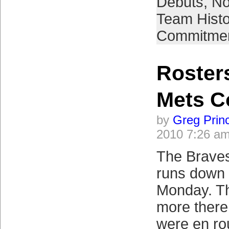
Debuts
,
No
Team Histo
Commitme
Roster
Mets C
by
Greg Prin
2010 7:26 a
The Brave
runs down 
Monday. T
more there
were en rou