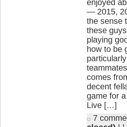
enjoyed ab
— 2015, 2
the sense 
these guys 
playing go
how to be 
particularl
teammates.
comes from 
decent fell
game for a 
Live […]
7 comme