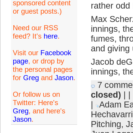
sponsored content
rather odd
or guest posts.)
Max Scherz
Need our RSS
innings, th
feed? It's
here
.
fumes, thr
and giving 
Visit our
Facebook
page
, or drop by
Jacob deGr
the personal pages
innings, th
for
Greg
and
Jason
.
7 comme
closed)
| |
Or follow us on
Twitter: Here's
|
Adam Ea
Greg
, and here's
Hechavarr
Jason
.
Pitching
,
J