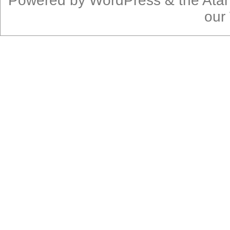
Powered by
WordPress
& the
Ata
our