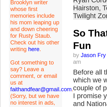
Ryan Corde
Brooklyn writer
Hairston
,
T
whose first
Twilight Z
memories include
his mom leaping up
and down cheering
So Tha
for Rusty Staub.
Check out his other
Fun
writing
here
.
by
Jason Fry
am
Got something to
say? Leave a
Before all 
comment, or email
which we wi
us at
couple of 
faithandfear@gmail.com
.
I promise 
(Sorry, but we have
no interest in ads,
and Nation