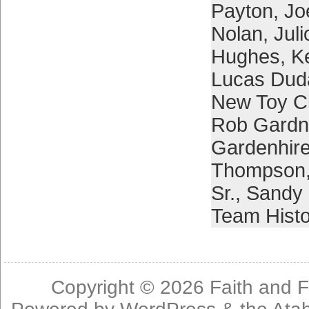
Payton
,
Jo
Nolan
,
Juli
Hughes
,
Ke
Lucas Dud
New Toy C
Rob Gardn
Gardenhir
Thompson
Sr.
,
Sandy 
Team Histo
Copyright © 2026
Faith and F