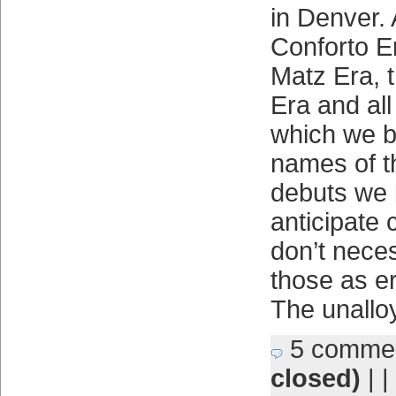
in Denver. 
Conforto E
Matz Era, 
Era and all
which we b
names of t
debuts we 
anticipate
don’t neces
those as er
The unallo
5 comme
closed)
| |