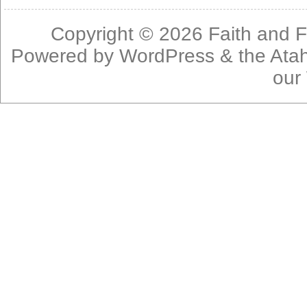
Copyright © 2026
Faith and F
Powered by
WordPress
& the
Ata
our