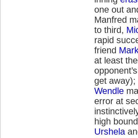
one out and
Manfred m
to third,
Mi
rapid succe
friend
Mar
at least th
opponent’s
get away);
Wendle
mak
error at se
instinctivel
high boun
Urshela
an