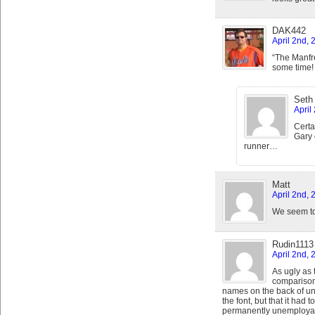
DAK442
April 2nd,
“The Manfre
some time!
Seth
April
Certa
Gary 
runner…
Matt
April 2nd, 
We seem to b
Rudin1113
April 2nd, 
As ugly as
comparison
names on the back of un
the font, but that it had
permanently unemploya