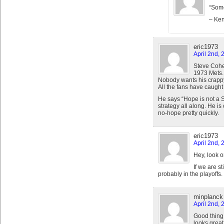
“Some
– Ke
eric1973
April 2nd, 
Steve Cohe
1973 Mets.
Nobody wants his crapp
All the fans have caught
He says “Hope is not a St
strategy all along. He is
no-hope pretty quickly.
eric1973
April 2nd, 
Hey, look o
If we are s
probably in the playoffs.
minplanck
April 2nd, 
Good thing
looks great