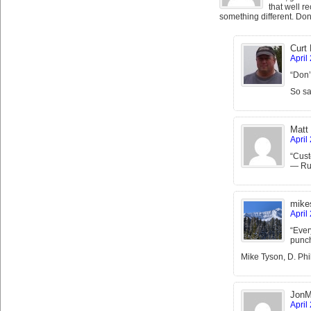
that well re
something different. Don’
Curt
April
“Don’
So sa
Matt
April
“Cust
— Rus
mike
April
“Ever
punch
Mike Tyson, D. Phil
JonM
April