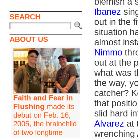
blemish a 
Ibanez
sing
SEARCH
out in the 
situation ha
ABOUT US
almost inst
Nimmo
th
out at the 
what was th
the way, y
catcher? K
Faith and Fear in
that positi
Flushing
made its
slid hard i
debut on Feb. 16,
Alvarez
at 
2005, the brainchild
of two longtime
wrenching 