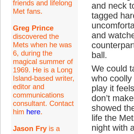
friends and lifelong
and neck to
Met fans.
tagged hard
uncomforta
Greg Prince
and watche
discovered the
counterpart
Mets when he was
6, during the
ball.
magical summer of
We could t
1969. He is a Long
who coolly
Island-based writer,
editor and
play it feel
communications
don’t make
consultant. Contact
showed the
him
here
.
life the Me
night with 
Jason Fry
is a