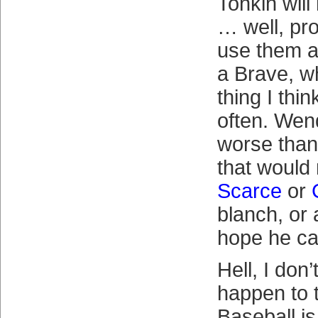
Tonkin will
… well, pro
use them al
a Brave, wh
thing I thin
often. Wend
worse than
that woul
Scarce
or
blanch, or a
hope he ca
Hell, I don
happen to 
Baseball is