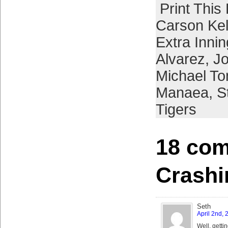
Print This
Carson Kel
Extra Inni
Alvarez
,
J
Michael To
Manaea
,
S
Tigers
18 com
Crash
Seth
April 2nd,
Well, gettin