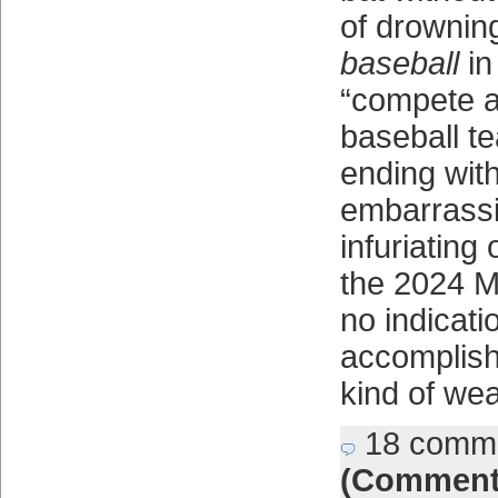
of drownin
baseball
in
“compete a
baseball te
ending wit
embarrassi
infuriating
the 2024 
no indicati
accomplish 
kind of wea
18 comm
(Comment