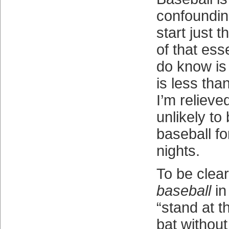
confounding
start just 
of that esse
do know is
is less tha
I’m relieve
unlikely to
baseball fo
nights.
To be clea
baseball
in
“stand at t
bat without