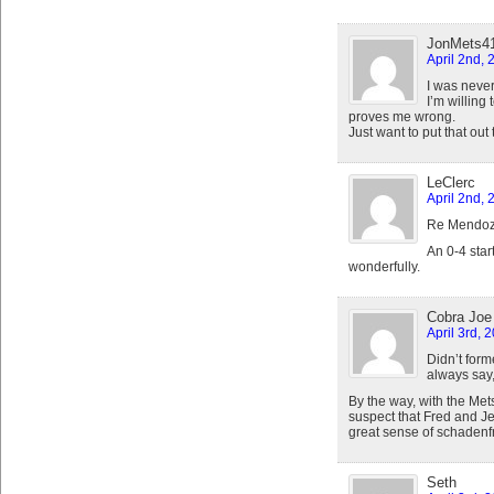
JonMets4
April 2nd, 
I was neve
I’m willing 
proves me wrong.
Just want to put that out 
LeClerc
April 2nd, 
Re Mendoz
An 0-4 star
wonderfully.
Cobra Joe
April 3rd, 
Didn’t for
always say
By the way, with the Met
suspect that Fred and J
great sense of schadenf
Seth