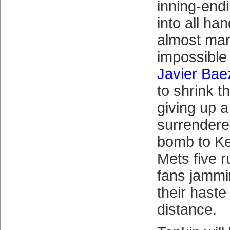
inning-end
into all ha
almost ma
impossible 
Javier Bae
to shrink t
giving up a
surrendere
bomb to Kel
Mets five 
fans jammin
their haste
distance.