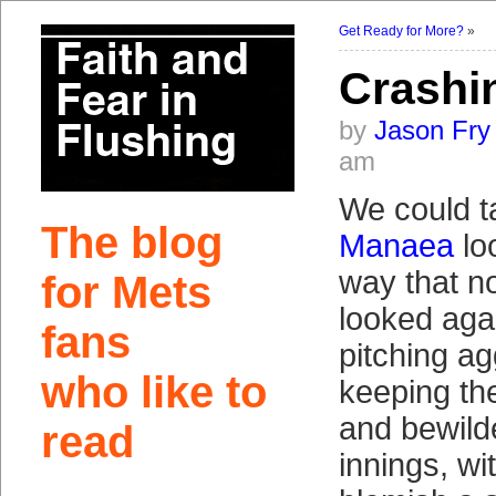
Get Ready for More?
»
Crashi
by
Jason Fry
am
We could t
The blog
Manaea
lo
way that no
for Mets
looked aga
fans
pitching a
who like to
keeping th
and bewilde
read
innings, wi