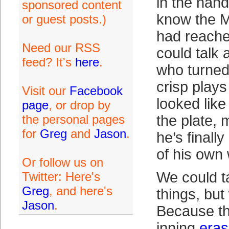
in the hand
sponsored content
know the M
or guest posts.)
had reache
Need our RSS
could talk
feed? It's
here
.
who turned 
crisp plays
Visit our
Facebook
looked like
page
, or drop by
the personal pages
the plate,
for
Greg
and
Jason
.
he’s finally
of his own
Or follow us on
We could t
Twitter: Here's
Greg
, and here's
things, but
Jason
.
Because th
inning
eras