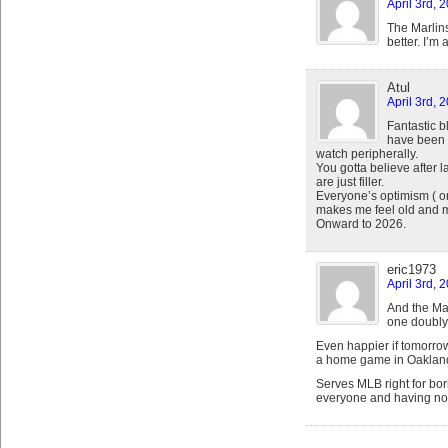
April 3rd, 
The Marlins
better. I’m 
Atul
April 3rd, 
Fantastic 
have been 
watch peripherally.
You gotta believe after la
are just filler.
Everyone’s optimism ( or 
makes me feel old and m
Onward to 2026.
eric1973
April 3rd, 
And the Ma
one doubly
Even happier if tomorro
a home game in Oaklan
Serves MLB right for bor
everyone and having no f