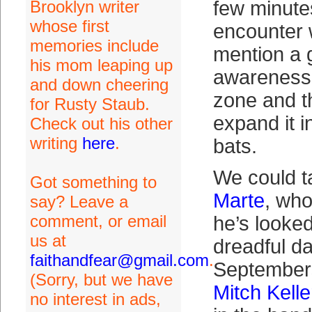
Brooklyn writer
few minutes
whose first
encounter w
memories include
mention a 
his mom leaping up
awareness 
and down cheering
zone and t
for Rusty Staub.
expand it i
Check out his other
writing
here
.
bats.
We could t
Got something to
Marte
, who
say? Leave a
comment, or email
he’s looked
us at
dreadful d
faithandfear@gmail.com
.
September
(Sorry, but we have
Mitch Kelle
no interest in ads,