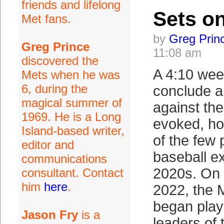
friends and lifelong
Sets o
Met fans.
by
Greg Prin
Greg Prince
11:08 am
discovered the
A 4:10 wee
Mets when he was
6, during the
conclude a
magical summer of
against th
1969. He is a Long
evoked, ho
Island-based writer,
of the few
editor and
baseball ex
communications
2020s. On
consultant. Contact
him
here
.
2022, the 
began play 
Jason Fry
is a
leaders of 