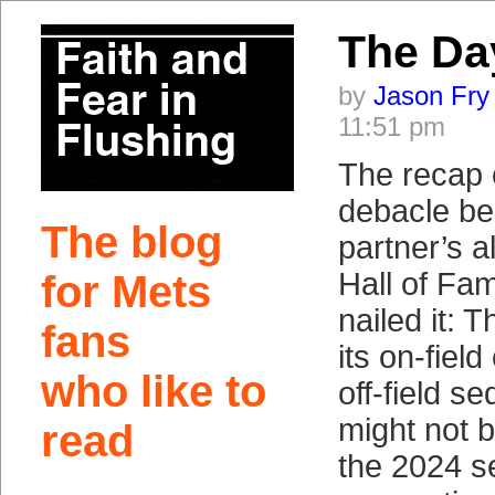
The Da
by
Jason Fry
11:51 pm
The recap
debacle be
The blog
partner’s a
Hall of Fa
for Mets
nailed it: T
fans
its on-fiel
who like to
off-field se
might not b
read
the 2024 s