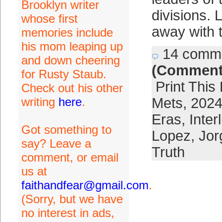
Brooklyn writer
divisions. 
whose first
away with 
memories include
his mom leaping up
14 comm
and down cheering
(Comment
for Rusty Staub.
Print This
Check out his other
writing
here
.
Mets
,
2024
Eras
,
Inter
Got something to
Lopez
,
Jor
say? Leave a
Truth
comment, or email
us at
faithandfear@gmail.com
.
(Sorry, but we have
no interest in ads,