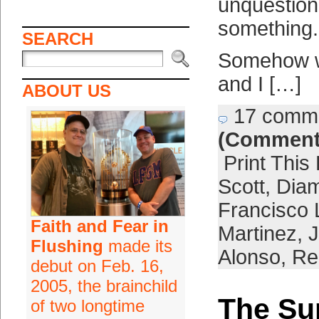
unquestion
something.
SEARCH
Somehow we
and I […]
ABOUT US
17 comm
(Comment
Print This
Scott
,
Dia
Francisco 
Faith and Fear in
Martinez
,
J
Flushing
made its
Alonso
,
Re
debut on Feb. 16,
2005, the brainchild
The Su
of two longtime