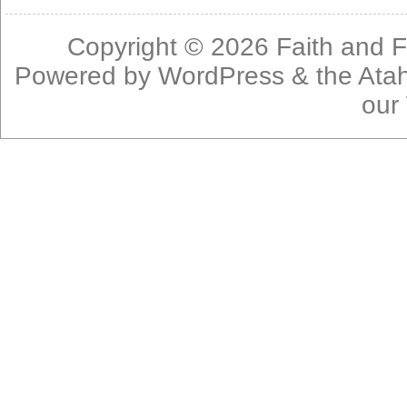
Copyright © 2026
Faith and F
Powered by
WordPress
& the
Ata
our