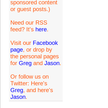
sponsored content
or guest posts.)
Need our RSS
feed? It's
here
.
Visit our
Facebook
page
, or drop by
the personal pages
for
Greg
and
Jason
.
Or follow us on
Twitter: Here's
Greg
, and here's
Jason
.