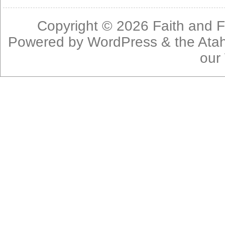
Copyright © 2026
Faith and F
Powered by
WordPress
& the
Ata
our