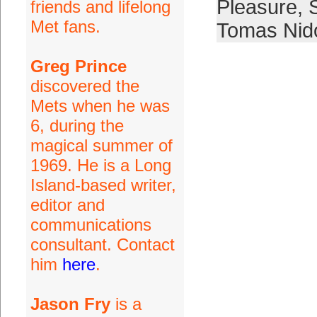
Pleasure
,
friends and lifelong
Met fans.
Tomas Nid
Greg Prince
discovered the
Mets when he was
6, during the
magical summer of
1969. He is a Long
Island-based writer,
editor and
communications
consultant. Contact
him
here
.
Jason Fry
is a