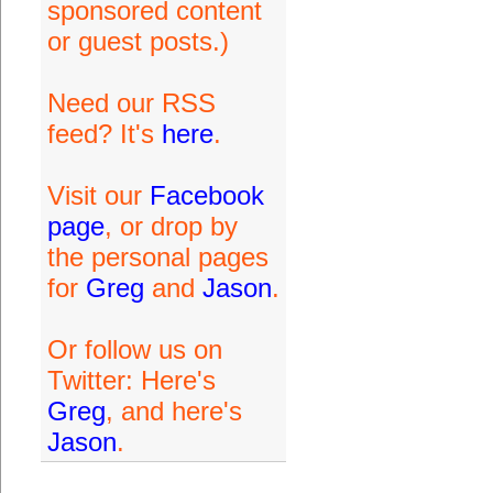
sponsored content
or guest posts.)
Need our RSS
feed? It's
here
.
Visit our
Facebook
page
, or drop by
the personal pages
for
Greg
and
Jason
.
Or follow us on
Twitter: Here's
Greg
, and here's
Jason
.