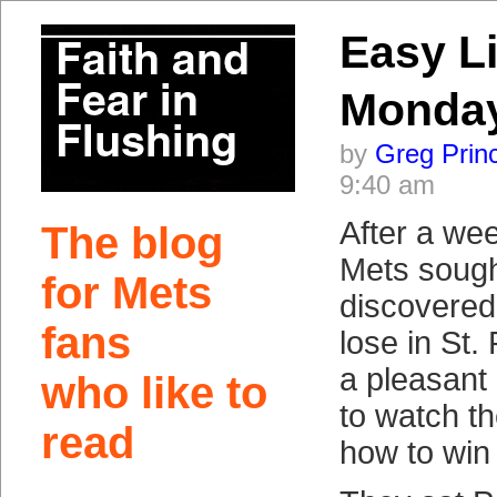
Easy Li
Monday
by
Greg Prin
9:40 am
After a we
The blog
Mets sough
for Mets
discovered
fans
lose in St.
a pleasant
who like to
to watch th
read
how to win 