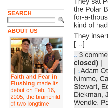
They sat P
the Polar B
SEARCH
for-a-thou
kind of had
ABOUT US
They inser
[…]
3 comme
closed)
| |
|
Adam Ot
Faith and Fear in
Nimmo
,
Ca
Flushing
made its
Stewart
,
E
debut on Feb. 16,
Diekman
,
2005, the brainchild
Wendle
,
Pe
of two longtime