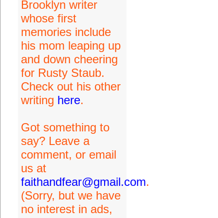
Brooklyn writer
whose first
memories include
his mom leaping up
and down cheering
for Rusty Staub.
Check out his other
writing
here
.
Got something to
say? Leave a
comment, or email
us at
faithandfear@gmail.com
.
(Sorry, but we have
no interest in ads,