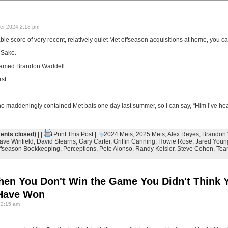
r 2024 2:18 pm
le score of very recent, relatively quiet Met offseason acquisitions at home, you can
 Sako.
named Brandon Waddell.
st.
ho maddeningly contained Met bats one day last summer, so I can say, “Him I’ve hea
nts closed)
| |
Print This Post
|
2024 Mets
,
2025 Mets
,
Alex Reyes
,
Brandon 
ave Winfield
,
David Stearns
,
Gary Carter
,
Griffin Canning
,
Howie Rose
,
Jared Youn
ffseason Bookkeeping
,
Perceptions
,
Pete Alonso
,
Randy Keisler
,
Steve Cohen
,
Tea
hen You Don't Win the Game You Didn't Think 
 Have Won
12:15 am