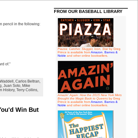
FROM OUR BASEBALL LIBRARY
 pencil in the following:
Piazza: Catcher, Slugger, Icon, Star
by Greg
Prince is available from
Amazon
,
Barnes &
Noble
and other online booksellers.
rd of.”
Waddell
,
Carlos Beltran
,
g
,
Juan Soto
,
Mike
m History
,
Terry Collins
,
Amazin' Again: How the 2015 New York Mets
Brought the Magic Back to Queens
by Greg
Prince is available from
Amazon
,
Barnes &
Noble
and other online booksellers.
You'd Win But