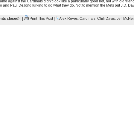
me against the Cardinals didn’t look like a particularly good bet, not with old fri
nd Paul DeJong lurking to do what they do. Not to mention the Mets put J.D. Davi
ts closed)
| |
Print This Post
|
Alex Reyes
,
Cardinals
,
Chili Davis
,
Jeff McNei