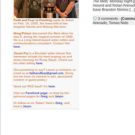
The Mets’ Monday night ga
mound and Nolan Arenado a
have Brandon Nimmo […]
3 comments
-
(Commen
Faith and Fear in Flushing
made its debut
Arenado
,
Tomas Nido
on Feb. 16, 2005, the brainchild of two
longtime friends and lifelong Met fans.
Greg Prince
discovered the Mets when he
was 6, during the magical summer of 1969.
He is a Long Island-based writer, editor and
communications consultant. Contact him
here
.
Jason Fry
is a Brooklyn writer whose first
memories include his mom leaping up and
down cheering for Rusty Staub. Check out
his other writing
here
.
Got something to say? Leave a comment, or
email us at
faithandfear@gmail.com
. (Sorry,
but we have no interest in ads, sponsored
content or guest posts.)
Need our RSS feed? It's
here
.
Visit our
Facebook page
, or drop by the
personal pages for
Greg
and
Jason
.
Or follow us on Twitter: Here's
Greg
, and
here's
Jason
.