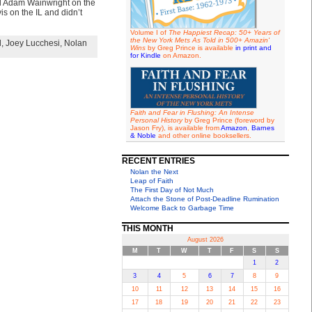
end Adam Wainwright on the
s on the IL and didn’t
Volume I of
The Happiest Recap: 50+ Years of
the New York Mets As Told in 500+ Amazin'
l
,
Joey Lucchesi
,
Nolan
Wins
by Greg Prince is available
in print and
for Kindle
on Amazon.
Faith and Fear in Flushing: An Intense
Personal History
by Greg Prince (foreword by
Jason Fry), is available from
Amazon
,
Barnes
& Noble
and other online booksellers.
RECENT ENTRIES
Nolan the Next
Leap of Faith
The First Day of Not Much
Attach the Stone of Post-Deadline Rumination
Welcome Back to Garbage Time
THIS MONTH
August 2026
M
T
W
T
F
S
S
1
2
3
4
5
6
7
8
9
10
11
12
13
14
15
16
17
18
19
20
21
22
23