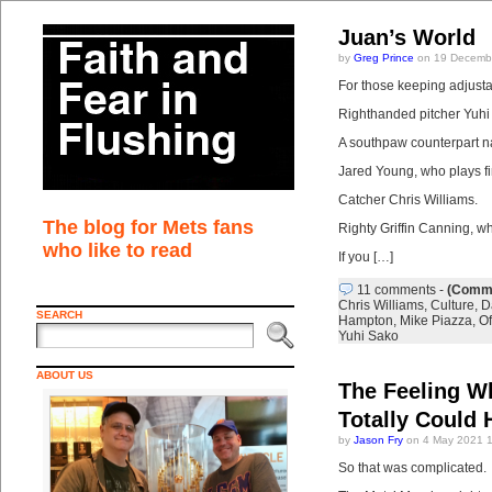
Juan’s World
by
Greg Prince
on 19 Decembe
For those keeping adjustab
Righthanded pitcher Yuhi
A southpaw counterpart 
Jared Young, who plays fir
Catcher Chris Williams.
The blog for Mets fans
Righty Griffin Canning, w
who like to read
If you […]
11 comments
-
(Comme
Chris Williams
,
Culture
,
D
SEARCH
Hampton
,
Mike Piazza
,
O
Yuhi Sako
ABOUT US
The Feeling W
Totally Could
by
Jason Fry
on 4 May 2021 
So that was complicated.