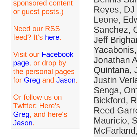
sponsored content
Reyes
,
DJ 
or guest posts.)
Leone
,
Edw
Need our RSS
Sanchez
,
feed? It's
here
.
Jeff Brigh
Yacabonis
Visit our
Facebook
Jonathan 
page
, or drop by
Quintana
,
the personal pages
Justin Verl
for
Greg
and
Jason
.
Senga
,
Om
Or follow us on
Bickford
,
R
Twitter: Here's
Reed Garre
Greg
, and here's
Mauricio
,
S
Jason
.
McFarland