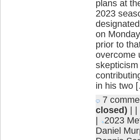
plans at th
2023 seas
designated
on Monday.
prior to th
overcome u
skepticism
contributin
in his two 
7 comme
closed)
| |
|
2023 Me
Daniel Mur