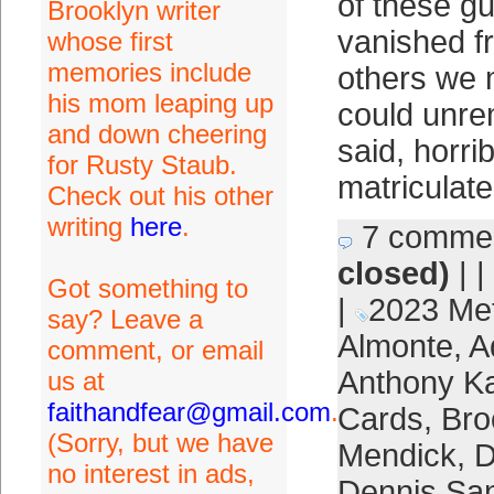
of these g
Brooklyn writer
vanished 
whose first
memories include
others we 
his mom leaping up
could unre
and down cheering
said, horri
for Rusty Staub.
matriculate
Check out his other
writing
here
.
7 comme
closed)
| |
Got something to
|
2023 Me
say? Leave a
Almonte
,
A
comment, or email
Anthony K
us at
faithandfear@gmail.com
.
Cards
,
Bro
(Sorry, but we have
Mendick
,
D
no interest in ads,
Dennis Sa