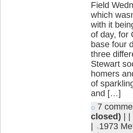
Field Wedn
which wasn
with it bei
of day, fo
base four d
three diffe
Stewart so
homers and
of sparklin
and […]
7 comme
closed)
| |
|
1973 Me