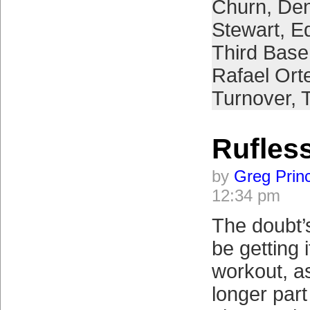
Churn
,
Den
Stewart
,
E
Third Bas
Rafael Ort
Turnover
,
T
Rufles
by
Greg Prin
12:34 pm
The doubt’s
be getting 
workout, as
longer part