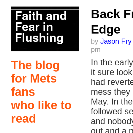
Back F
Edge
by
Jason Fry
pm
In the earl
The blog
it sure loo
for Mets
had revert
fans
mess they 
May. In the 
who like to
followed s
read
and nobody
out and a p