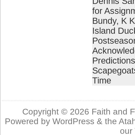
Dennis Sa
for Assign
Bundy
,
K K
Island Duc
Postseaso
Acknowled
Prediction
Scapegoat
Time
Copyright © 2026
Faith and F
Powered by
WordPress
& the
Ata
our