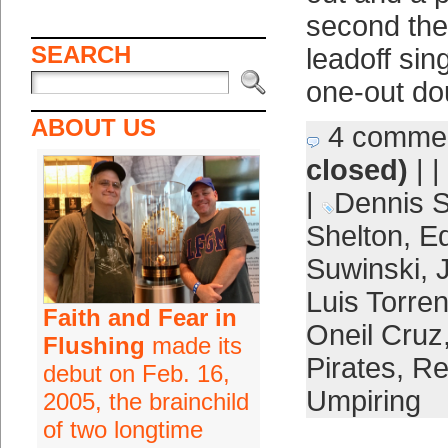
second the
SEARCH
leadoff sin
one-out do
ABOUT US
4 comme
closed)
| |
|
Dennis 
Shelton
,
Ed
Suwinski
,
Luis Torre
Faith and Fear in
Oneil Cruz
Flushing
made its
Pirates
,
Re
debut on Feb. 16,
Umpiring
2005, the brainchild
of two longtime