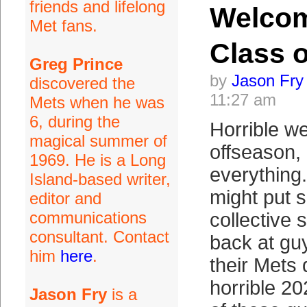
friends and lifelong
Welco
Met fans.
Class o
Greg Prince
by
Jason Fry
discovered the
11:27 am
Mets when he was
6, during the
Horrible we
magical summer of
offseason, 
1969. He is a Long
everything
Island-based writer,
might put 
editor and
communications
collective 
consultant. Contact
back at g
him
here
.
their Mets 
horrible 2
Jason Fry
is a