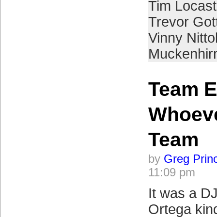
Tim Locast
Trevor Got
Vinny Nittol
Muckenhir
Team Ef
Whoeve
Team
by
Greg Prin
11:09 pm
It was a D
Ortega kind