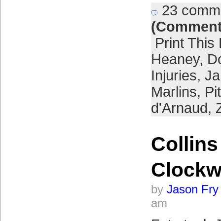
23 comm
(Comment
Print This
Heaney
,
Do
Injuries
,
Ja
Marlins
,
Pi
d'Arnaud
,
Collins
Clockw
by
Jason Fry
am