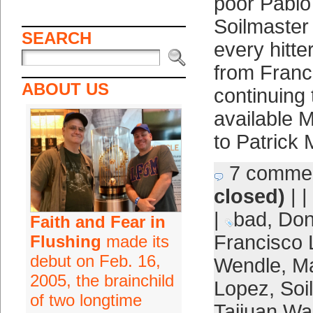
poor Pablo
Soilmaster
SEARCH
every hitte
from Franc
ABOUT US
continuing 
available M
to Patrick
7 comme
closed)
| |
|
bad
,
Don
Faith and Fear in
Francisco 
Flushing
made its
debut on Feb. 16,
Wendle
,
Ma
2005, the brainchild
Lopez
,
Soi
of two longtime
Taijuan Wa