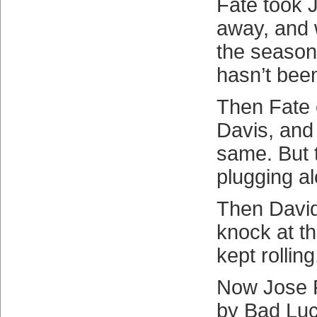
Fate took 
away, and 
the season 
hasn’t bee
Then Fate 
Davis, and
same. But 
plugging a
Then David
knock at t
kept rolling
Now Jose R
by Bad Luc