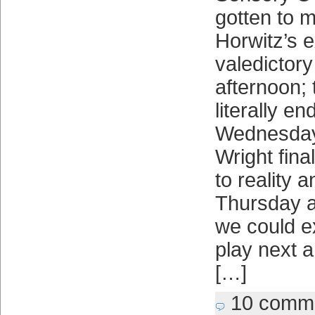
gotten to 
Horwitz’s 
valedicto
afternoon; 
literally en
Wednesday 
Wright fina
to reality a
Thursday 
we could e
play next a
[…]
10 comm