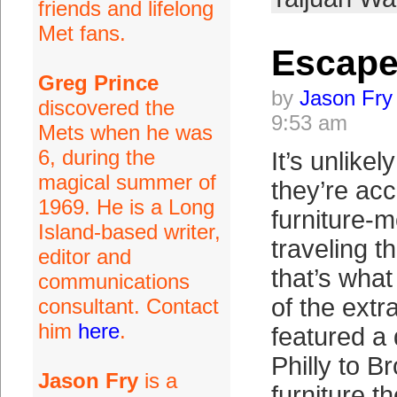
friends and lifelong
Met fans.
Escap
Greg Prince
by
Jason Fry
discovered the
9:53 am
Mets when he was
6, during the
It’s unlike
magical summer of
they’re acc
1969. He is a Long
furniture-
Island-based writer,
traveling t
editor and
that’s what
communications
of the ext
consultant. Contact
him
here
.
featured a 
Philly to B
Jason Fry
is a
furniture t