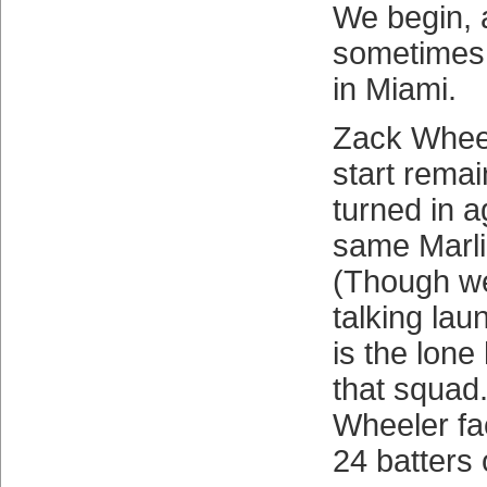
We begin, 
sometimes 
in Miami.
Zack Wheel
start rema
turned in a
same Marli
(Though we
talking lau
is the lone
that squad.
Wheeler f
24 batters 