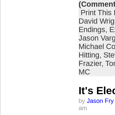
(Comment
Print This
David Wrig
Endings
,
E
Jason Var
Michael Co
Hitting
,
Ste
Frazier
,
To
MC
It's Ele
by
Jason Fry
am