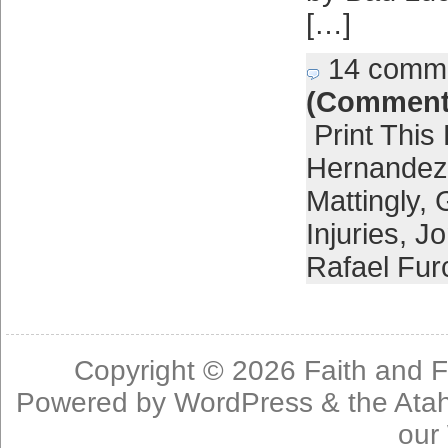
[…]
14 comm
(Comment
Print This
Hernandez
Mattingly
,
Injuries
,
Jo
Rafael Fur
Copyright © 2026
Faith and F
Powered by
WordPress
& the
Ata
our