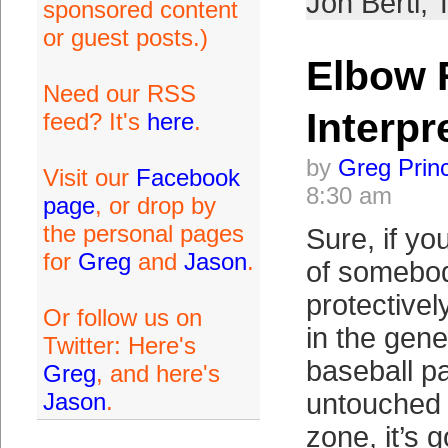
Jon Berti
,
sponsored content
or guest posts.)
Elbow 
Need our RSS
Interpr
feed? It's
here
.
by
Greg Prin
Visit our
Facebook
8:30 am
page
, or drop by
the personal pages
Sure, if y
for
Greg
and
Jason
.
of somebod
protective
Or follow us on
in the gene
Twitter: Here's
baseball p
Greg
, and here's
Jason
.
untouched 
zone, it’s 