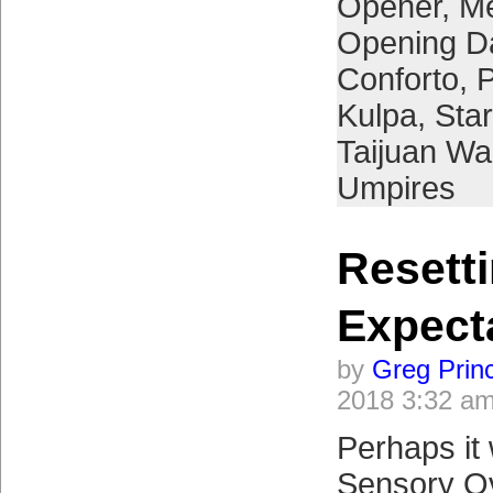
Opener
,
Me
Opening D
Conforto
,
P
Kulpa
,
Star
Taijuan Wa
Umpires
Resett
Expect
by
Greg Prin
2018 3:32 a
Perhaps it
Sensory Ov