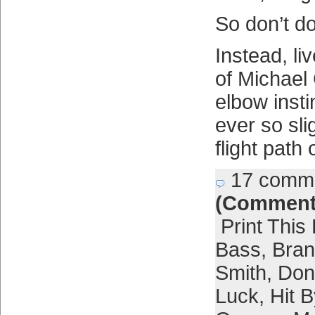
So don’t do
Instead, li
of Michael 
elbow insti
ever so sli
flight path
17 comm
(Comment
Print This
Bass
,
Bra
Smith
,
Don
Luck
,
Hit B