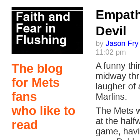
Empath
Devil
by
Jason Fry
11:02 pm
A funny th
The blog
midway thr
for Mets
laugher of 
fans
Marlins.
who like to
The Mets w
at the half
read
game, hav