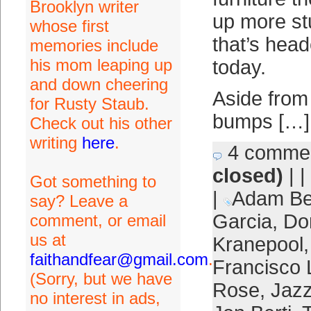
Brooklyn writer
up more stu
whose first
that’s head
memories include
his mom leaping up
today.
and down cheering
Aside from
for Rusty Staub.
bumps […]
Check out his other
writing
here
.
4 comme
closed)
| |
Got something to
|
Adam B
say? Leave a
Garcia
,
Do
comment, or email
us at
Kranepool
faithandfear@gmail.com
.
Francisco 
(Sorry, but we have
Rose
,
Jazz
no interest in ads,